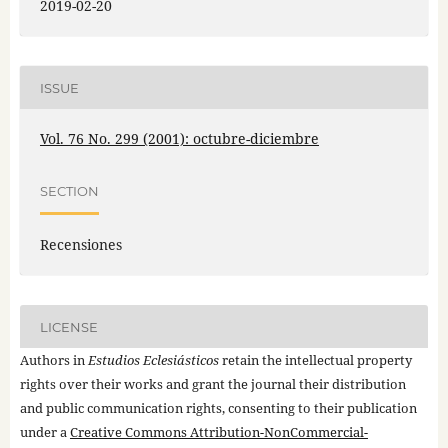
2019-02-20
ISSUE
Vol. 76 No. 299 (2001): octubre-diciembre
SECTION
Recensiones
LICENSE
Authors in
Estudios Eclesiásticos
retain the intellectual property
rights over their works and grant the journal their distribution
and public communication rights, consenting to their publication
under a
Creative Commons Attribution-NonCommercial-