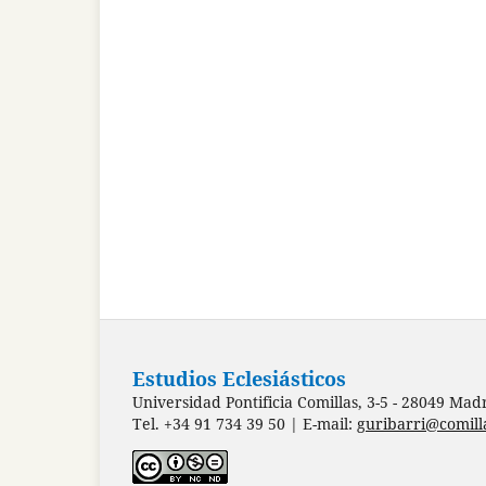
Estudios Eclesiásticos
Universidad Pontificia Comillas, 3-5 - 28049 Mad
Tel. +34 91 734 39 50 | E-mail:
guribarri@comill