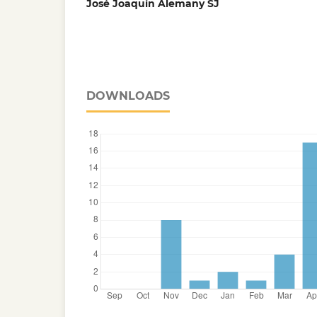
José Joaquín Alemany SJ
DOWNLOADS