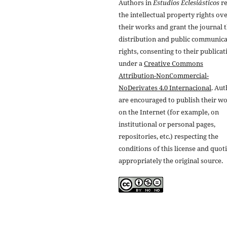
Authors in
Estudios Eclesiásticos
re
the intellectual property rights ov
their works and grant the journal t
distribution and public communic
rights, consenting to their publicat
under a
Creative Commons
Attribution-NonCommercial-
NoDerivates 4.0 Internacional
. Au
are encouraged to publish their w
on the Internet (for example, on
institutional or personal pages,
repositories, etc.) respecting the
conditions of this license and quot
appropriately the original source.