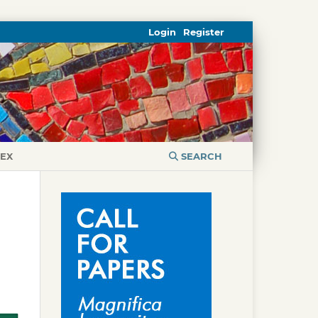
Login
Register
DEX
SEARCH