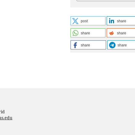
post
share
share
share
share
share
rid
as.edu