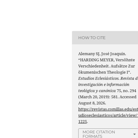
HOW TO CITE
Alemany SJ, José Joaquín.
“HARDING MEYER, Versöhnte
Verschiedenheit. Aufsätze Zur
ökumenischen Theologie I”.
Estudios Eclesiásticos. Revista d
investigación e información
teológica y canónica
75, no. 294
(March 20, 2019): 581. Accessed
August 8, 2026.
https://revistas.comillas.edu/es
udioseclesiasticos/article/view/
1225
.
MORE CITATION
FORMATS