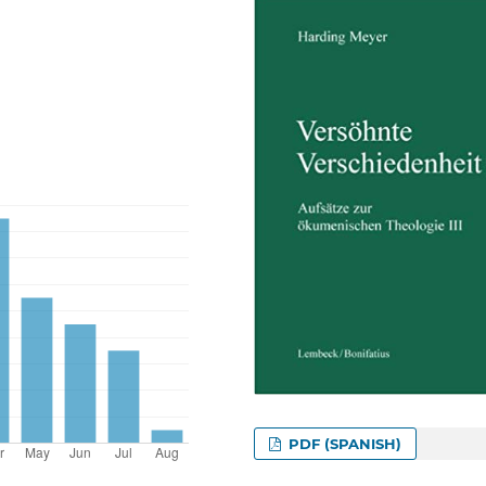
PDF (SPANISH)