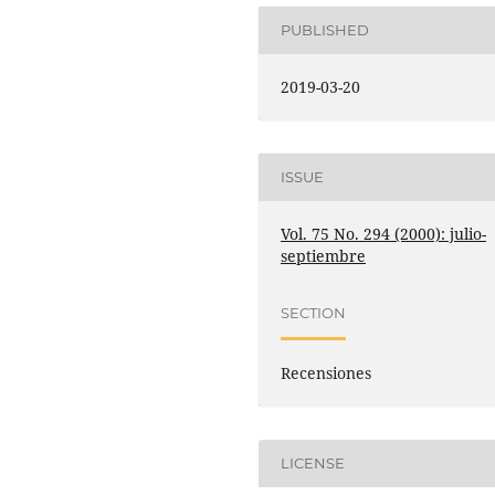
PUBLISHED
2019-03-20
ISSUE
Vol. 75 No. 294 (2000): julio-
septiembre
SECTION
Recensiones
LICENSE