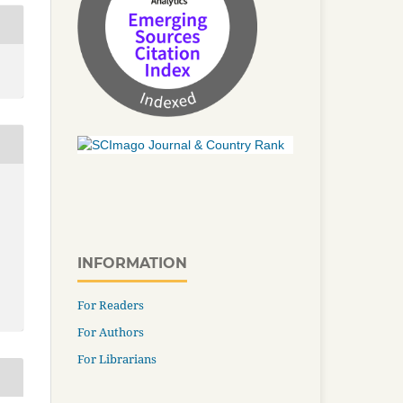
INFORMATION
For Readers
For Authors
For Librarians