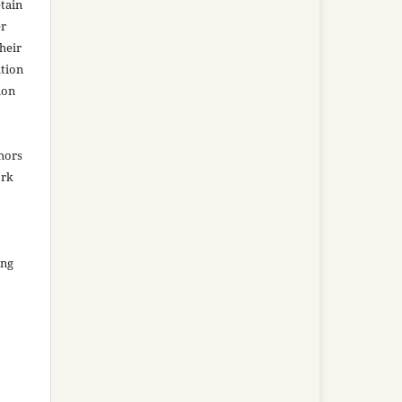
tain
er
heir
ation
ion
thors
ork
ing