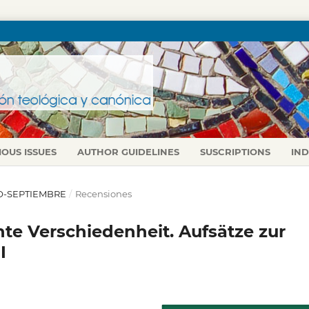
IOUS ISSUES
AUTHOR GUIDELINES
SUSCRIPTIONS
IN
LIO-SEPTIEMBRE
/
Recensiones
e Verschiedenheit. Aufsätze zur
I