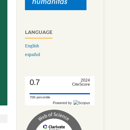
LANGUAGE
English
español
0.7
2024
CiteScore
70th percentile
Powered by