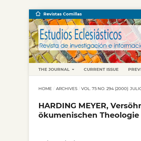
Revistas Comillas
THE JOURNAL
CURRENT ISSUE
PREV
HOME
/
ARCHIVES
/
VOL. 75 NO. 294 (2000): JU
HARDING MEYER, Versöhnt
ökumenischen Theologie 