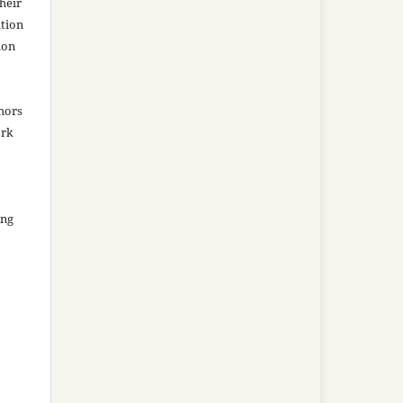
heir
ation
ion
thors
ork
ing