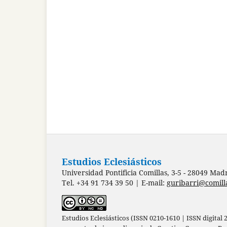
Estudios Eclesiásticos
Universidad Pontificia Comillas, 3-5 - 28049 Mad
Tel. +34 91 734 39 50 | E-mail:
guribarri@comill
Estudios Eclesiásticos (ISSN 0210-1610 | ISSN digital