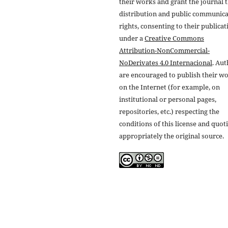
their works and grant the journal t
distribution and public communic
rights, consenting to their publicat
under a
Creative Commons
Attribution-NonCommercial-
NoDerivates 4.0 Internacional
. Au
are encouraged to publish their w
on the Internet (for example, on
institutional or personal pages,
repositories, etc.) respecting the
conditions of this license and quot
appropriately the original source.