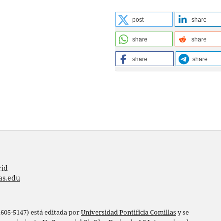
post
share
share
share
share
share
rid
as.edu
 2605-5147) está editada por
Universidad Pontificia Comillas
y se