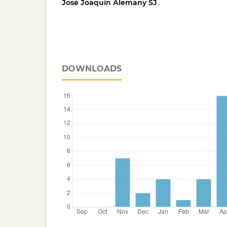
José Joaquín Alemany SJ
DOWNLOADS