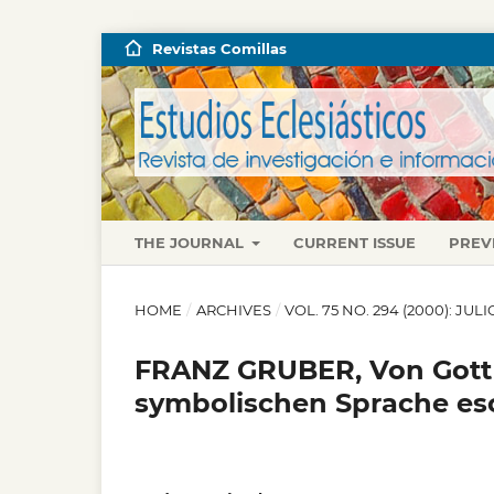
Revistas Comillas
THE JOURNAL
CURRENT ISSUE
PREV
HOME
/
ARCHIVES
/
VOL. 75 NO. 294 (2000): JU
FRANZ GRUBER, Von Gott r
symbolischen Sprache es