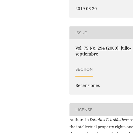
2019-03-20
ISSUE
Vol. 75 No. 294 (2000): julio-
septiembre
SECTION
Recensiones
LICENSE
Authors in
Estudios Eclesiásticos
re
the intellectual property rights ov