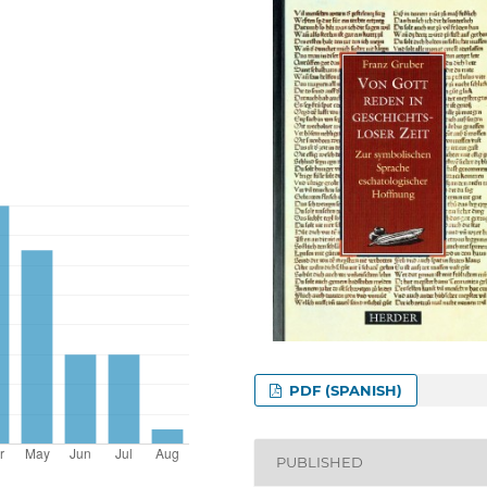
PDF (SPANISH)
PUBLISHED