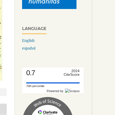
LANGUAGE
English
español
0.7
2024
CiteScore
70th percentile
Powered by