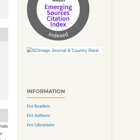
INFORMATION
For Readers
For Authors
For Librarians
tain
er