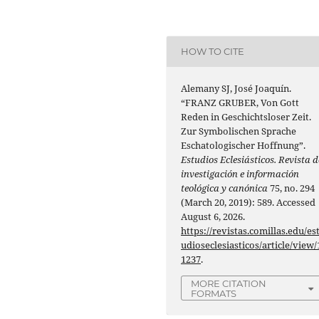
HOW TO CITE
Alemany SJ, José Joaquín.
“FRANZ GRUBER, Von Gott
Reden in Geschichtsloser Zeit.
Zur Symbolischen Sprache
Eschatologischer Hoffnung”.
Estudios Eclesiásticos. Revista d
investigación e información
teológica y canónica
75, no. 294
(March 20, 2019): 589. Accessed
August 6, 2026.
https://revistas.comillas.edu/es
udioseclesiasticos/article/view/
1237
.
MORE CITATION
FORMATS