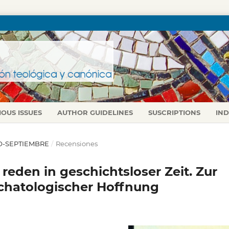
IOUS ISSUES
AUTHOR GUIDELINES
SUSCRIPTIONS
IN
LIO-SEPTIEMBRE
/
Recensiones
eden in geschichtsloser Zeit. Zur
chatologischer Hoffnung