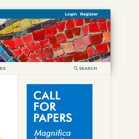
Login
Register
DEX
SEARCH