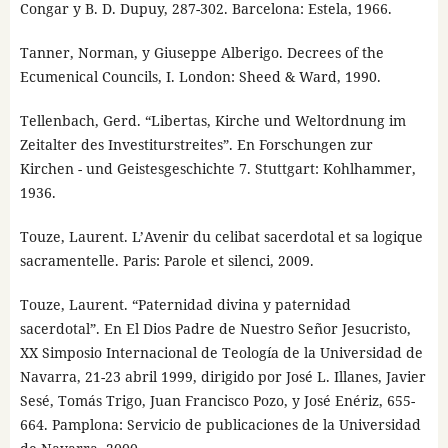
Congar y B. D. Dupuy, 287-302. Barcelona: Estela, 1966.
Tanner, Norman, y Giuseppe Alberigo. Decrees of the
Ecumenical Councils, I. London: Sheed & Ward, 1990.
Tellenbach, Gerd. “Libertas, Kirche und Weltordnung im
Zeitalter des Investiturstreites”. En Forschungen zur
Kirchen - und Geistesgeschichte 7. Stuttgart: Kohlhammer,
1936.
Touze, Laurent. L’Avenir du celibat sacerdotal et sa logique
sacramentelle. Paris: Parole et silenci, 2009.
Touze, Laurent. “Paternidad divina y paternidad
sacerdotal”. En El Dios Padre de Nuestro Señor Jesucristo,
XX Simposio Internacional de Teología de la Universidad de
Navarra, 21-23 abril 1999, dirigido por José L. Illanes, Javier
Sesé, Tomás Trigo, Juan Francisco Pozo, y José Enériz, 655-
664. Pamplona: Servicio de publicaciones de la Universidad