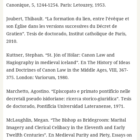
Canonique, 5, 1244-1254. Paris: Letouzey, 1953.
Joubert, Thibault. “La formation du lien, entre l’évêque et
son Église dans les versions successives du Décret de
Gratien”. Tesis de doctorado, Institut catholique de Paris,
2010.
Kuttner, Stephan. “St. Jón of Hólar: Canon Law and
Hagiography in medieval iceland”. En The History of Ideas
and Doctrines of Canon Law in the Middle Ages, VIII, 367-
375. London: Variorum, 1980.
Marchetto, Agostino. “Episcopato e primato pontificio nelle
decretali pseudo isidoriane: ricerca storico-giuridica”. Tesis
de doctorado, Pontificia Universidad Lateranense, 1971.
McLaughlin, Megan. “The Bishop as Bridegroom: Marital
Imagery and Clerical Celibacy in the Eleventh and Early
Twelfth Centuries”. En Medieval Purity and Piety, Essays on