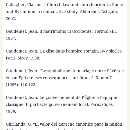
Gallagher, Clarence. Church law and church order in Rome
and Byzantium: a comparative study. Aldershot: Ashgate,
2002.
Gaudemet, Jean. Il matrimonio in Occidente. Torino: SEI,
1987.
Gaudemet, Jean. L’Église dans l’empire romain, IV-V siècles.
Paris: Sirey, 1958.
Gaudemet, Jean. “Le symbolisme du mariage entre l’évêque
et son Église et ses consequences juridiques”. Kanon 7
(1985): 110-123.
Gaudemet, Jean. Le gouvernement de l’Église à l’époque
classique. II partie: le gouvernement local. Paris: Cujas,
1979.
Ghirlanda, G. “El valor del derecho canónico para la misión