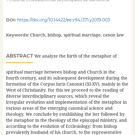
DOI:
https://doi.org/10.14422/ee.v94.i371.y2019.003
Church, bishop, spiritual marriage, canon law
Keywords:
ABSTRACT
We analyze the birth of the metaphor of
spiritual marriage between bishop and Church in the
fourth century, and its subsequent development during the
formation of the Corpus Iuris Canonici (XI-XV), mainly in the
West of Christianity. For this we proceed to the reading of
diverse interdisciplinary sources, which reveal the
irregular evolution and implementation of the metaphor in
various areas of the emerging canonical science and
theology. We conclude by establishing the iter followed by
the metaphor in the theology of the episcopal ministry, and
according to the evolution of Ecclesiology: from bishop
prevalently husband of his church, to the representative