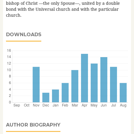
bishop of Christ —the only Spouse—, united by a double
bond with the Universal church and with the particular
church.
DOWNLOADS
AUTHOR BIOGRAPHY