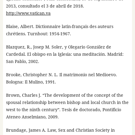
2013, consultado el 3 de abril de 2018.
http://www.vatican.va
Blaise, Albert. Dictionnaire latin-français des auteurs
chrétiens. Turnhout: 1954-1967.
Blazquez, R., Josep M. Soler, y Olegario González de
Cardedal. El obispo en la Iglesia: una meditación. Madrid:
San Pablo, 2002.
Brooke, Christopher N. L. Il matrimonio nel Medioevo.
Bologna: Il Mulino, 1991.
Brown, Charles J. “The development of the concept of the
spousal relationship between bishop and local church in the
west to the ninth century”. Tesis de doctorado, Pontificio
Ateneo Anselmiano, 2009.
Brundage, James A. Law, Sex and Christian Society in