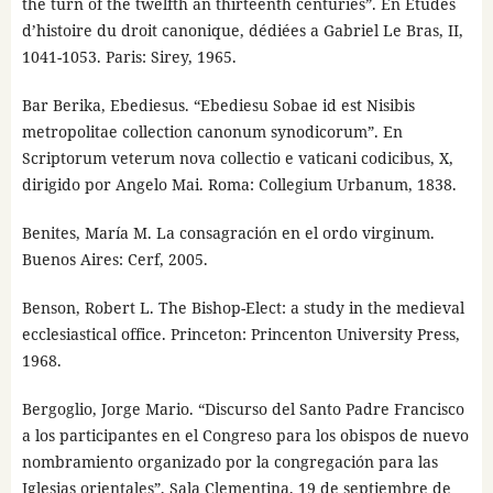
the turn of the twelfth an thirteenth centuries”. En Études
d’histoire du droit canonique, dédiées a Gabriel Le Bras, II,
1041-1053. Paris: Sirey, 1965.
Bar Berika, Ebediesus. “Ebediesu Sobae id est Nisibis
metropolitae collection canonum synodicorum”. En
Scriptorum veterum nova collectio e vaticani codicibus, X,
dirigido por Angelo Mai. Roma: Collegium Urbanum, 1838.
Benites, María M. La consagración en el ordo virginum.
Buenos Aires: Cerf, 2005.
Benson, Robert L. The Bishop-Elect: a study in the medieval
ecclesiastical office. Princeton: Princenton University Press,
1968.
Bergoglio, Jorge Mario. “Discurso del Santo Padre Francisco
a los participantes en el Congreso para los obispos de nuevo
nombramiento organizado por la congregación para las
Iglesias orientales”, Sala Clementina, 19 de septiembre de