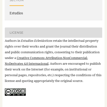
SECTION
Estudios
LICENSE
Authors in
Estudios Eclesiásticos
retain the intellectual property
rights over their works and grant the journal their distribution
and public communication rights, consenting to their publication
under a
Creative Commons Attribution-NonCommercial-
NoDerivates 4.0 Internacional
. Authors are encouraged to publish
their work on the Internet (for example, on institutional or
personal pages, repositories, etc.) respecting the conditions of this
license and quoting appropriately the original source.