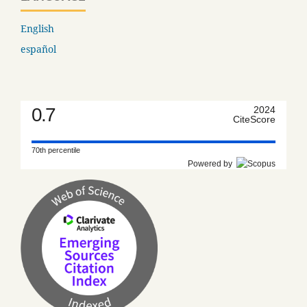
English
español
0.7
2024
CiteScore
70th percentile
Powered by