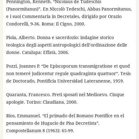
Pennington, Kenneth. “Nicolaus de Tudeschis
(Panormitanus)”. En Niccolò Tedeschi, Abbas Panormitanus,
e i suoi Commentaria in Decretales, dirigido por Orazio
Condorelli, 9-36. Roma: Il Cigno, 2000.
Piola, Alberto. Donna e sacerdozio: indagine storico
teologica degli aspetti antropologici dell’ordinazione delle
donne. Catalupa: Effatà, 2006.
Pozzi, Joannes P. “De Episcoporum transmigratione et quod
non temeré judicentur regule quadraginta quattuor”. Tesis
de Doctorado, Pontificia Universidad Lateranense, 1959.
Quaranta, Francesco. Preti sposati nel Medioevo. Cinque
apologie. Torino: Claudiana, 2000.
Ríos, Emmanuel. “El primado del Romano Pontífice en el
pensamiento de Hugucio de Pisa Decretista”.
Compostellanum 8 (1963): 65-99.