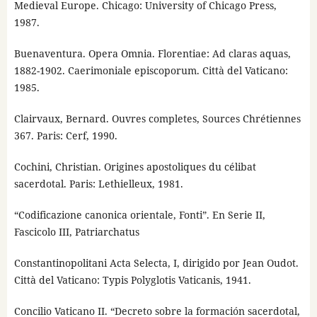
Medieval Europe. Chicago: University of Chicago Press,
1987.
Buenaventura. Opera Omnia. Florentiae: Ad claras aquas,
1882-1902. Caerimoniale episcoporum. Città del Vaticano:
1985.
Clairvaux, Bernard. Ouvres completes, Sources Chrétiennes
367. Paris: Cerf, 1990.
Cochini, Christian. Origines apostoliques du célibat
sacerdotal. Paris: Lethielleux, 1981.
“Codificazione canonica orientale, Fonti”. En Serie II,
Fascicolo III, Patriarchatus
Constantinopolitani Acta Selecta, I, dirigido por Jean Oudot.
Città del Vaticano: Typis Polyglotis Vaticanis, 1941.
Concilio Vaticano II. “Decreto sobre la formación sacerdotal,