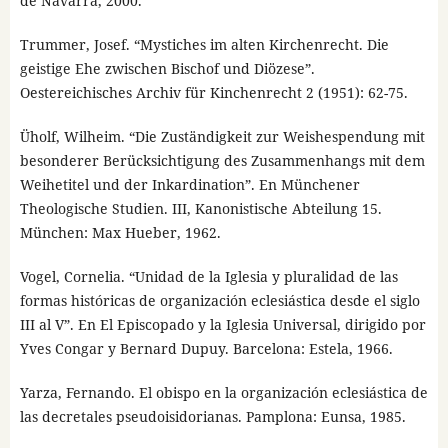
de Navarra, 2000.
Trummer, Josef. “Mystiches im alten Kirchenrecht. Die
geistige Ehe zwischen Bischof und Diözese”.
Oestereichisches Archiv für Kinchenrecht 2 (1951): 62-75.
Üholf, Wilheim. “Die Zuständigkeit zur Weishespendung mit
besonderer Berücksichtigung des Zusammenhangs mit dem
Weihetitel und der Inkardination”. En Münchener
Theologische Studien. III, Kanonistische Abteilung 15.
München: Max Hueber, 1962.
Vogel, Cornelia. “Unidad de la Iglesia y pluralidad de las
formas históricas de organización eclesiástica desde el siglo
III al V”. En El Episcopado y la Iglesia Universal, dirigido por
Yves Congar y Bernard Dupuy. Barcelona: Estela, 1966.
Yarza, Fernando. El obispo en la organización eclesiástica de
las decretales pseudoisidorianas. Pamplona: Eunsa, 1985.