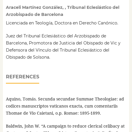
Araceli Martínez González, , Tribunal Eclesiástico del
Arzobispado de Barcelona
Licenciada en Teología, Doctora en Derecho Canónico.
Juez del Tribunal Eclesiástico del Arzobispado de
Barcelona, Promotora de Justicia del Obispado de Vic y
Defensora del Vínculo del Tribunal Eclesiástico del
Obispado de Solsona.
REFERENCES
Aquino, Tomás. Secunda secundae Summae Theologiae: ad
codices manuscriptos vaticanos exacta, cum comentariis
Thomae de Vio Caietani, o.p. Romae: 1895-1899.
Baldwin, John W. “A campaign to reduce clerical celibacy at