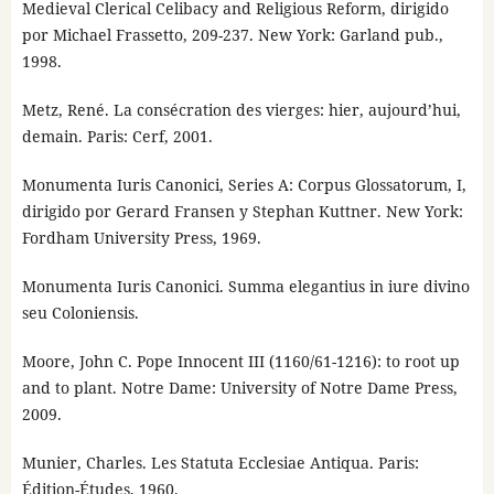
Medieval Clerical Celibacy and Religious Reform, dirigido
por Michael Frassetto, 209-237. New York: Garland pub.,
1998.
Metz, René. La consécration des vierges: hier, aujourd’hui,
demain. Paris: Cerf, 2001.
Monumenta Iuris Canonici, Series A: Corpus Glossatorum, I,
dirigido por Gerard Fransen y Stephan Kuttner. New York:
Fordham University Press, 1969.
Monumenta Iuris Canonici. Summa elegantius in iure divino
seu Coloniensis.
Moore, John C. Pope Innocent III (1160/61-1216): to root up
and to plant. Notre Dame: University of Notre Dame Press,
2009.
Munier, Charles. Les Statuta Ecclesiae Antiqua. Paris:
Édition-Études, 1960.