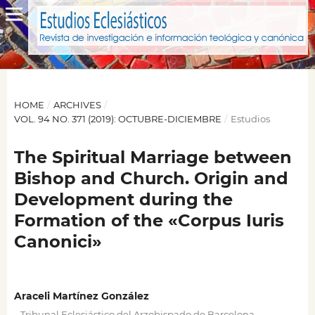
HOME
/
ARCHIVES
/
VOL. 94 NO. 371 (2019): OCTUBRE-DICIEMBRE
/
Estudios
The Spiritual Marriage between
Bishop and Church. Origin and
Development during the
Formation of the «Corpus Iuris
Canonici»
Araceli Martínez González
,
Tribunal Eclesiástico del Arzobispado de Barcelona