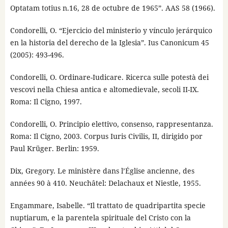
Optatam totius n.16, 28 de octubre de 1965”. AAS 58 (1966).
Condorelli, O. “Ejercicio del ministerio y vínculo jerárquico
en la historia del derecho de la Iglesia”. Ius Canonicum 45
(2005): 493-496.
Condorelli, O. Ordinare-Iudicare. Ricerca sulle potestà dei
vescovi nella Chiesa antica e altomedievale, secoli II-IX.
Roma: Il Cigno, 1997.
Condorelli, O. Principio elettivo, consenso, rappresentanza.
Roma: Il Cigno, 2003. Corpus Iuris Civilis, II, dirigido por
Paul Krüger. Berlin: 1959.
Dix, Gregory. Le ministère dans l’Église ancienne, des
années 90 à 410. Neuchâtel: Delachaux et Niestle, 1955.
Engammare, Isabelle. “Il trattato de quadripartita specie
nuptiarum, e la parentela spirituale del Cristo con la