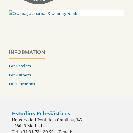
INFORMATION
For Readers
For Authors
For Librarians
Estudios Eclesiásticos
Universidad Pontificia Comillas, 3-5
- 28049 Madrid
Tel. +34 91 734 39 50 | E-mail: