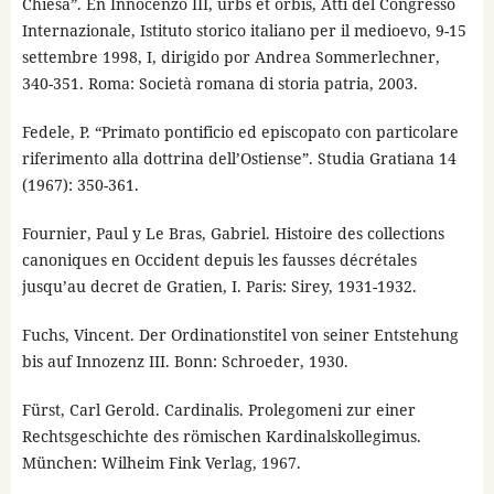
Chiesa”. En Innocenzo III, urbs et orbis, Atti del Congresso
Internazionale, Istituto storico italiano per il medioevo, 9-15
settembre 1998, I, dirigido por Andrea Sommerlechner,
340-351. Roma: Società romana di storia patria, 2003.
Fedele, P. “Primato pontificio ed episcopato con particolare
riferimento alla dottrina dell’Ostiense”. Studia Gratiana 14
(1967): 350-361.
Fournier, Paul y Le Bras, Gabriel. Histoire des collections
canoniques en Occident depuis les fausses décrétales
jusqu’au decret de Gratien, I. Paris: Sirey, 1931-1932.
Fuchs, Vincent. Der Ordinationstitel von seiner Entstehung
bis auf Innozenz III. Bonn: Schroeder, 1930.
Fürst, Carl Gerold. Cardinalis. Prolegomeni zur einer
Rechtsgeschichte des römischen Kardinalskollegimus.
München: Wilheim Fink Verlag, 1967.