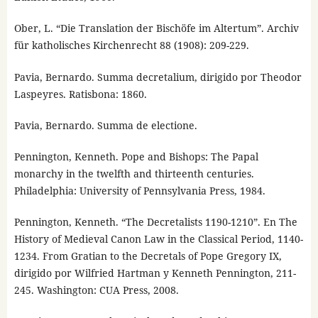
Ober, L. “Die Translation der Bischöfe im Altertum”. Archiv
für katholisches Kirchenrecht 88 (1908): 209-229.
Pavia, Bernardo. Summa decretalium, dirigido por Theodor
Laspeyres. Ratisbona: 1860.
Pavia, Bernardo. Summa de electione.
Pennington, Kenneth. Pope and Bishops: The Papal
monarchy in the twelfth and thirteenth centuries.
Philadelphia: University of Pennsylvania Press, 1984.
Pennington, Kenneth. “The Decretalists 1190-1210”. En The
History of Medieval Canon Law in the Classical Period, 1140-
1234. From Gratian to the Decretals of Pope Gregory IX,
dirigido por Wilfried Hartman y Kenneth Pennington, 211-
245. Washington: CUA Press, 2008.