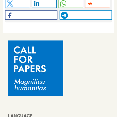
LANGUAGE