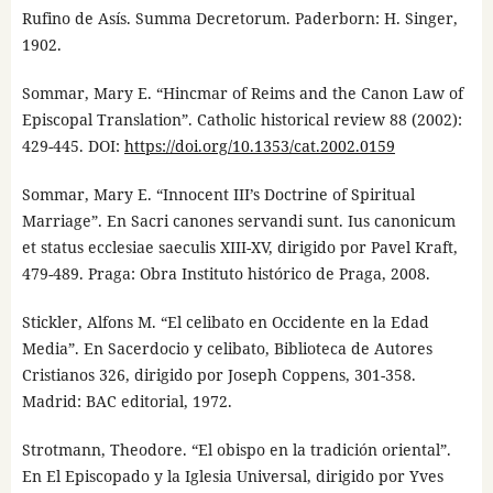
Rufino de Asís. Summa Decretorum. Paderborn: H. Singer,
1902.
Sommar, Mary E. “Hincmar of Reims and the Canon Law of
Episcopal Translation”. Catholic historical review 88 (2002):
429-445. DOI:
https://doi.org/10.1353/cat.2002.0159
Sommar, Mary E. “Innocent III’s Doctrine of Spiritual
Marriage”. En Sacri canones servandi sunt. Ius canonicum
et status ecclesiae saeculis XIII-XV, dirigido por Pavel Kraft,
479-489. Praga: Obra Instituto histórico de Praga, 2008.
Stickler, Alfons M. “El celibato en Occidente en la Edad
Media”. En Sacerdocio y celibato, Biblioteca de Autores
Cristianos 326, dirigido por Joseph Coppens, 301-358.
Madrid: BAC editorial, 1972.
Strotmann, Theodore. “El obispo en la tradición oriental”.
En El Episcopado y la Iglesia Universal, dirigido por Yves