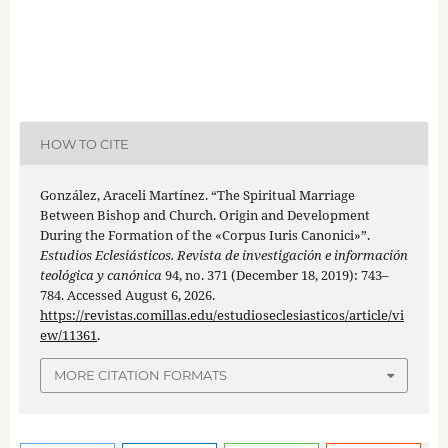
HOW TO CITE
González, Araceli Martínez. “The Spiritual Marriage
Between Bishop and Church. Origin and Development
During the Formation of the «Corpus Iuris Canonici»”.
Estudios Eclesiásticos. Revista de investigación e información
teológica y canónica
94, no. 371 (December 18, 2019): 743–
784. Accessed August 6, 2026.
https://revistas.comillas.edu/estudioseclesiasticos/article/vi
ew/11361
.
MORE CITATION FORMATS