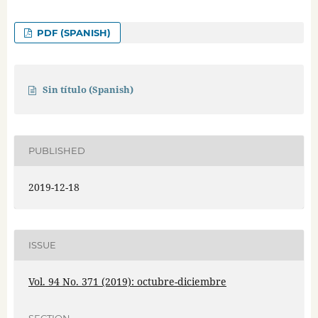
PDF (SPANISH)
Sin título (Spanish)
PUBLISHED
2019-12-18
ISSUE
Vol. 94 No. 371 (2019): octubre-diciembre