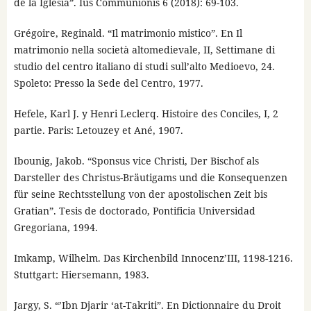
de la Iglesia”. Ius Communionis 6 (2018): 69-103.
Grégoire, Reginald. “Il matrimonio mistico”. En Il
matrimonio nella società altomedievale, II, Settimane di
studio del centro italiano di studi sull’alto Medioevo, 24.
Spoleto: Presso la Sede del Centro, 1977.
Hefele, Karl J. y Henri Leclerq. Histoire des Conciles, I, 2
partie. Paris: Letouzey et Ané, 1907.
Ibounig, Jakob. “Sponsus vice Christi, Der Bischof als
Darsteller des Christus-Bräutigams und die Konsequenzen
für seine Rechtsstellung von der apostolischen Zeit bis
Gratian”. Tesis de doctorado, Pontificia Universidad
Gregoriana, 1994.
Imkamp, Wilhelm. Das Kirchenbild Innocenz’III, 1198-1216.
Stuttgart: Hiersemann, 1983.
Jargy, S. “’Ibn Djarir ‘at-Takriti”. En Dictionnaire du Droit