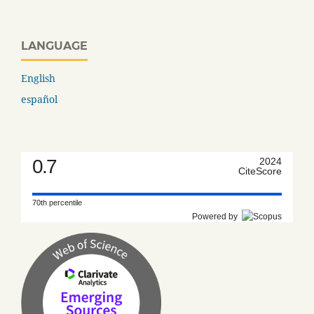
LANGUAGE
English
español
0.7
2024
CiteScore
70th percentile
Powered by