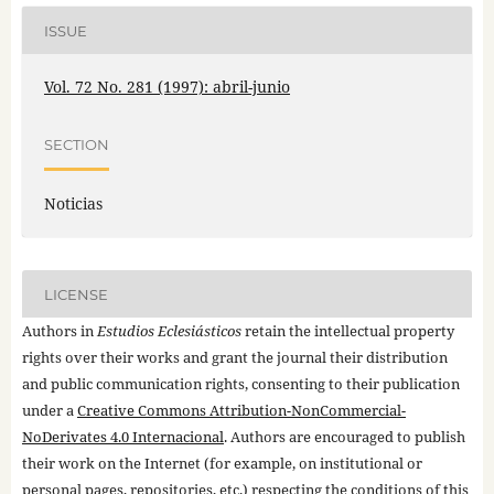
ISSUE
Vol. 72 No. 281 (1997): abril-junio
SECTION
Noticias
LICENSE
Authors in
Estudios Eclesiásticos
retain the intellectual property
rights over their works and grant the journal their distribution
and public communication rights, consenting to their publication
under a
Creative Commons Attribution-NonCommercial-
NoDerivates 4.0 Internacional
. Authors are encouraged to publish
their work on the Internet (for example, on institutional or
personal pages, repositories, etc.) respecting the conditions of this