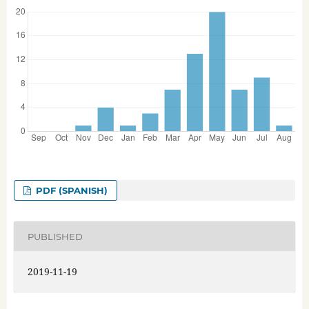
PDF (SPANISH)
PUBLISHED
2019-11-19