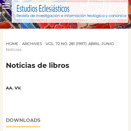
HOME
/
ARCHIVES
/
VOL. 72 NO. 281 (1997): ABRIL-JUNIO
/
Noticias
Noticias de libros
AA. VV.
DOWNLOADS