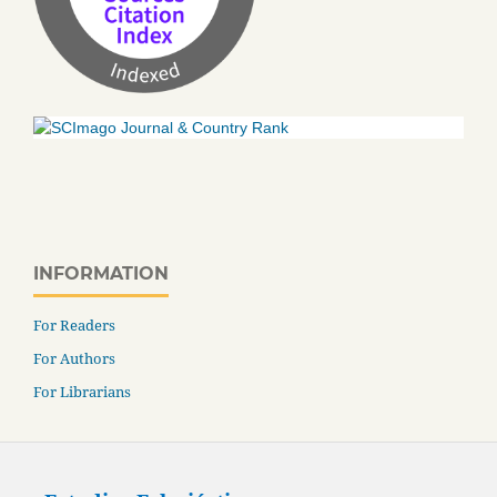
INFORMATION
For Readers
For Authors
For Librarians