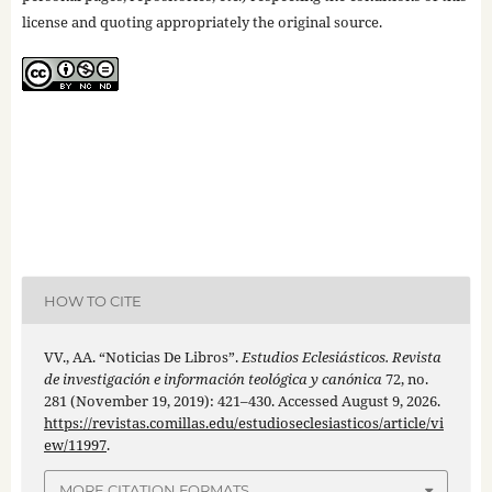
license and quoting appropriately the original source.
HOW TO CITE
VV., AA. “Noticias De Libros”.
Estudios Eclesiásticos. Revista
de investigación e información teológica y canónica
72, no.
281 (November 19, 2019): 421–430. Accessed August 9, 2026.
https://revistas.comillas.edu/estudioseclesiasticos/article/vi
ew/11997
.
MORE CITATION FORMATS