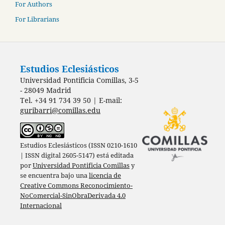
For Authors
For Librarians
Estudios Eclesiásticos
Universidad Pontificia Comillas, 3-5
- 28049 Madrid
Tel. +34 91 734 39 50 | E-mail:
guribarri@comillas.edu
Estudios Eclesiásticos (ISSN 0210-1610
| ISSN digital 2605-5147) está editada
por
Universidad Pontificia Comillas
y
se encuentra bajo una
licencia de
Creative Commons Reconocimiento-
NoComercial-SinObraDerivada 4.0
Internacional