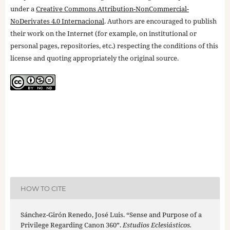
under a
Creative Commons Attribution-NonCommercial-
NoDerivates 4.0 Internacional
. Authors are encouraged to publish
their work on the Internet (for example, on institutional or
personal pages, repositories, etc.) respecting the conditions of this
license and quoting appropriately the original source.
HOW TO CITE
Sánchez-Girón Renedo, José Luis. “Sense and Purpose of a
Privilege Regarding Canon 360”.
Estudios Eclesiásticos.