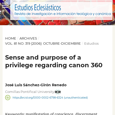
HOME
/
ARCHIVES
/
VOL. 81 NO. 319 (2006): OCTUBRE-DICIEMBRE
/
Estudios
Sense and purpose of a
privilege regarding canon 360
José Luis Sánchez-Girón Renedo
Comillas Pontifical University
https://orcid.org/0000-0002-6798-6324 (unauthenticated)
manifestation of conscience, discernment,
Keywords: