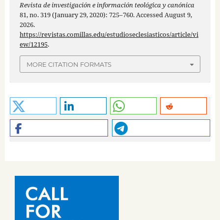
Revista de investigación e información teológica y canónica
81, no. 319 (January 29, 2020): 725–760. Accessed August 9,
2026.
https://revistas.comillas.edu/estudioseclesiasticos/article/vi
ew/12195
.
MORE CITATION FORMATS