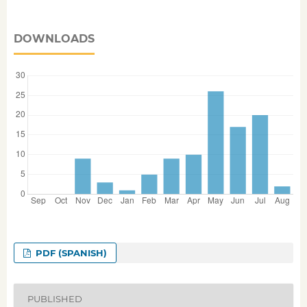
DOWNLOADS
PDF (SPANISH)
PUBLISHED