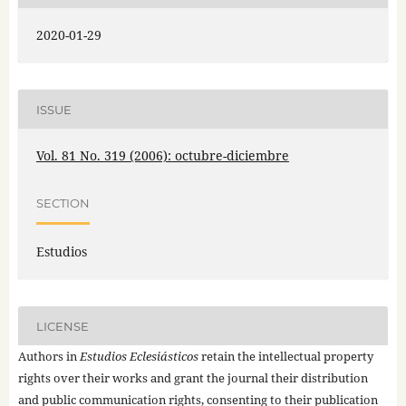
2020-01-29
ISSUE
Vol. 81 No. 319 (2006): octubre-diciembre
SECTION
Estudios
LICENSE
Authors in
Estudios Eclesiásticos
retain the intellectual property
rights over their works and grant the journal their distribution
and public communication rights, consenting to their publication