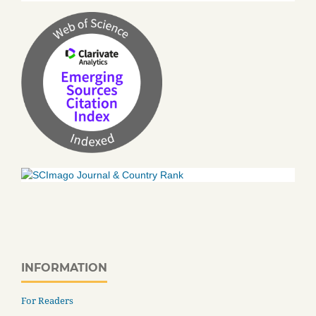
INFORMATION
For Readers