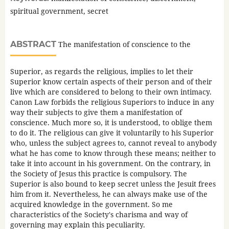
spiritual government, secret
ABSTRACT
The manifestation of conscience to the
Superior, as regards the religious, implies to let their
Superior know certain aspects of their person and of their
live which are considered to belong to their own intimacy.
Canon Law forbids the religious Superiors to induce in any
way their subjects to give them a manifestation of
conscience. Much more so, it is understood, to oblige them
to do it. The religious can give it voluntarily to his Superior
who, unless the subject agrees to, cannot reveal to anybody
what he has come to know through these means; neither to
take it into account in his government. On the contrary, in
the Society of Jesus this practice is compulsory. The
Superior is also bound to keep secret unless the Jesuit frees
him from it. Nevertheless, he can always make use of the
acquired knowledge in the government. So me
characteristics of the Society's charisma and way of
governing may explain this peculiarity.