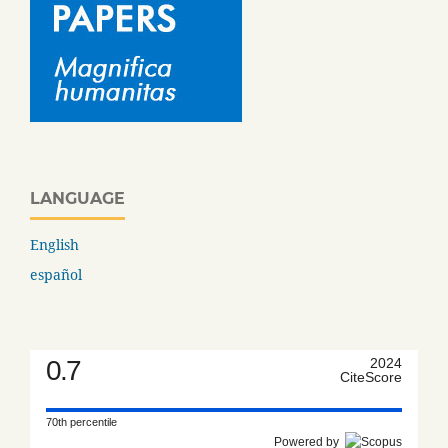
LANGUAGE
English
español
0.7
2024
CiteScore
70th percentile
Powered by