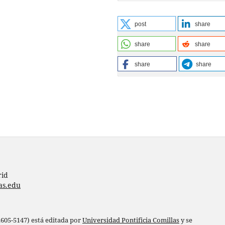
post
share
share
share
share
share
rid
as.edu
 2605-5147) está editada por
Universidad Pontificia Comillas
y se