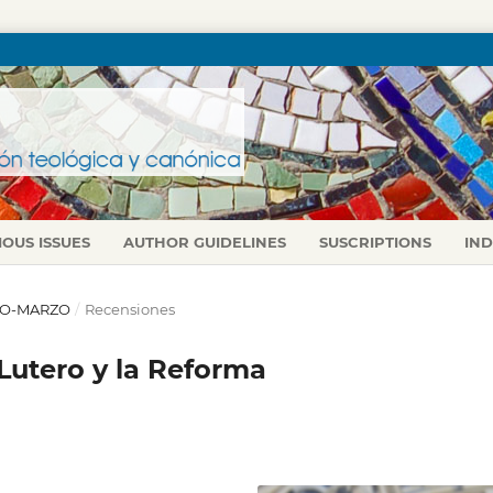
IOUS ISSUES
AUTHOR GUIDELINES
SUSCRIPTIONS
IN
ERO-MARZO
/
Recensiones
 Lutero y la Reforma