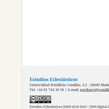
Estudios Eclesiásticos
Universidad Pontificia Comillas, 3-5 - 28049 Mad
Tel. +34 91 734 39 50 | E-mail:
guribarri@comill
Estudios Eclesiásticos (ISSN 0210-1610 | ISSN digital