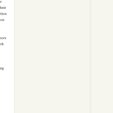
er
heir
ation
ion
thors
ork
ing