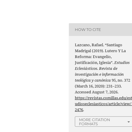
HOW TO CITE
Lazcano, Rafael. “Santiago
Madrigal (2019). Lutero Y La
Reforma: Evangelio,
Justificación, Iglesia”.
Estudios
Eclesiásticos. Revista de
investigación e información
teológica y canónica
95, no. 372
(March 16, 2020): 231–233.
Accessed August 7, 2026.
https://revistas.comillas.edu/es
udioseclesiasticos/article/view/
2476
.
MORE CITATION
FORMATS