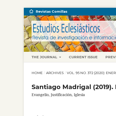
Revistas Comillas
THE JOURNAL
CURRENT ISSUE
PREV
HOME
/
ARCHIVES
/
VOL. 95 NO. 372 (2020): EN
Santiago Madrigal (2019).
Evangelio, Justificación, Iglesia