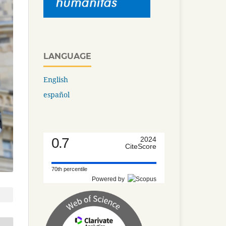
LANGUAGE
English
español
0.7
2024
CiteScore
70th percentile
Powered by