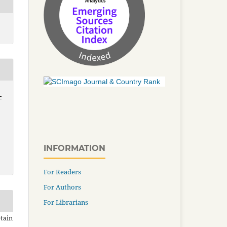
-
INFORMATION
For Readers
For Authors
For Librarians
tain