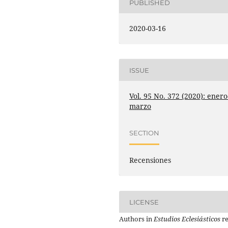
PUBLISHED
2020-03-16
ISSUE
Vol. 95 No. 372 (2020): enero
marzo
SECTION
Recensiones
LICENSE
Authors in
Estudios Eclesiásticos
re