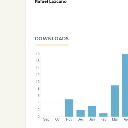
Rafael Lazcano
,
DOWNLOADS