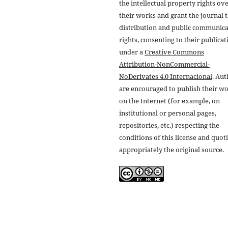
the intellectual property rights ov
their works and grant the journal t
distribution and public communic
rights, consenting to their publicat
under a
Creative Commons
Attribution-NonCommercial-
NoDerivates 4.0 Internacional
. Au
are encouraged to publish their w
on the Internet (for example, on
institutional or personal pages,
repositories, etc.) respecting the
conditions of this license and quot
appropriately the original source.