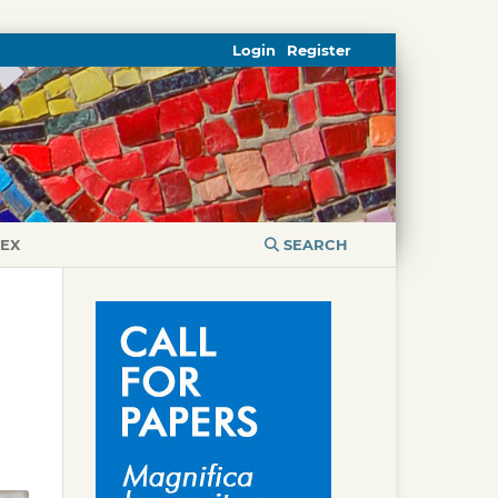
Login
Register
DEX
SEARCH