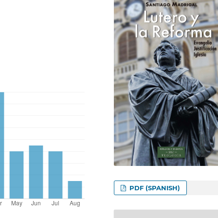
PDF (SPANISH)