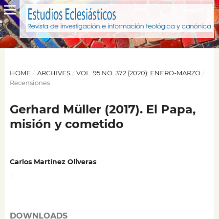
HOME
/
ARCHIVES
/
VOL. 95 NO. 372 (2020): ENERO-MARZO
/
Recensiones
Gerhard Müller (2017). El Papa,
misión y cometido
Carlos Martínez Oliveras
,
DOWNLOADS