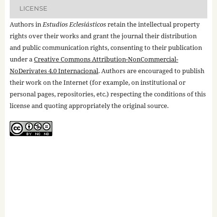
LICENSE
Authors in
Estudios Eclesiásticos
retain the intellectual property
rights over their works and grant the journal their distribution
and public communication rights, consenting to their publication
under a
Creative Commons Attribution-NonCommercial-
NoDerivates 4.0 Internacional
. Authors are encouraged to publish
their work on the Internet (for example, on institutional or
personal pages, repositories, etc.) respecting the conditions of this
license and quoting appropriately the original source.