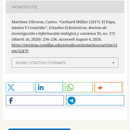
HOW TO CITE
Martínez Oliveras, Carlos. “Gerhard Müller (2017). El Papa,
misión Y Cometido”.
Estudios Eclesiásticos. Revista de
investigación e información teológica y canónica
95, no. 372
(March 16, 2020): 234–236. Accessed August 6, 2026.
https://revistas.comillas.edu/estudioseclesiasticos/article/vi
ew/12479
.
MORE CITATION FORMATS