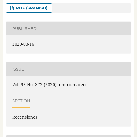
PDF (SPANISH)
PUBLISHED
2020-03-16
ISSUE
Vol. 95 No. 372 (2020): enero-marzo
SECTION
Recensiones