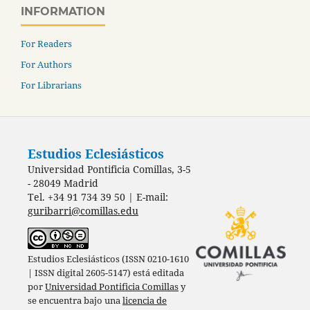
INFORMATION
For Readers
For Authors
For Librarians
Estudios Eclesiásticos
Universidad Pontificia Comillas, 3-5
- 28049 Madrid
Tel. +34 91 734 39 50 | E-mail:
guribarri@comillas.edu
Estudios Eclesiásticos (ISSN 0210-1610
| ISSN digital 2605-5147) está editada
por
Universidad Pontificia Comillas
y
se encuentra bajo una
licencia de