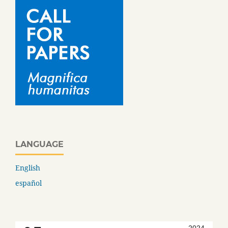
LANGUAGE
English
español
2024