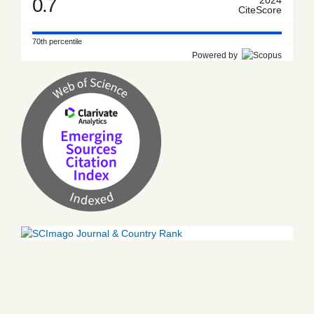
0.7
CiteScore
70th percentile
Powered by