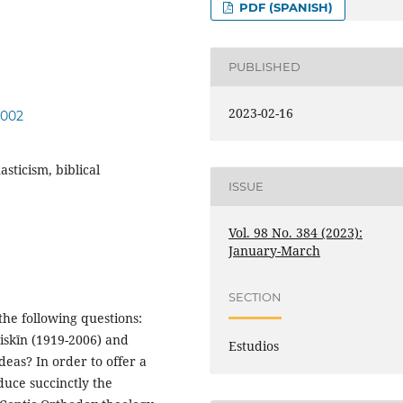
PDF (SPANISH)
PUBLISHED
2023-02-16
.002
sticism, biblical
ISSUE
Vol. 98 No. 384 (2023):
January-March
SECTION
the following questions:
iskīn (1919-2006) and
Estudios
eas? In order to offer a
duce succinctly the