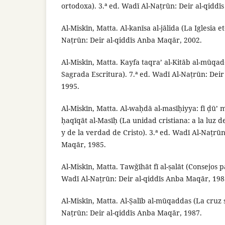
ortodoxa). 3.ª ed. Wadī Al-Naṭrūn: Deir al-qidd
Al-Miskīn, Matta. Al-kanīsa al-jālida (La Iglesia e
Naṭrūn: Deir al-qiddīs Anba Maqār, 2002.
Al-Miskīn, Matta. Kayfa taqra’ al-Kitāb al-mūqa
Sagrada Escritura). 7.ª ed. Wadī Al-Naṭrūn: Dei
1995.
Al-Miskīn, Matta. Al-waḥdā al-masīḥiyya: fī ḍū’ 
ḥaqīqāt al-Masīḥ (La unidad cristiana: a la luz de
y de la verdad de Cristo). 3.ª ed. Wadī Al-Naṭrūn
Maqār, 1985.
Al-Miskīn, Matta. Tawǧīhāt fī al-ṣalāt (Consejos pa
Wadī Al-Naṭrūn: Deir al-qiddīs Anba Maqār, 198
Al-Miskīn, Matta. Al-Ṣalīb al-mūqaddas (La cruz 
Naṭrūn: Deir al-qiddīs Anba Maqār, 1987.