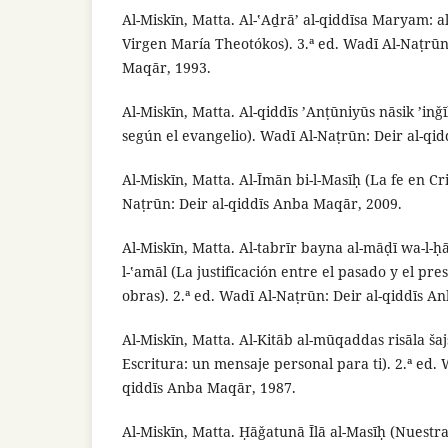
Al-Miskīn, Matta. Al-ʽAḏrā’ al-qiddīsa Maryam: a
Virgen María Theotókos). 3.ª ed. Wadī Al-Naṭrūn
Maqār, 1993.
Al-Miskīn, Matta. Al-qiddīs ’Anṭūniyūs nāsik ’inǧī
según el evangelio). Wadī Al-Naṭrūn: Deir al-qi
Al-Miskīn, Matta. Al-Īmān bi-l-Masīḥ (La fe en Cri
Naṭrūn: Deir al-qiddīs Anba Maqār, 2009.
Al-Miskīn, Matta. Al-tabrīr bayna al-māḍī wa-l-
l-ʽamāl (La justificación entre el pasado y el pres
obras). 2.ª ed. Wadī Al-Naṭrūn: Deir al-qiddīs A
Al-Miskīn, Matta. Al-Kitāb al-mūqaddas risāla ša
Escritura: un mensaje personal para ti). 2.ª ed. 
qiddīs Anba Maqār, 1987.
Al-Miskīn, Matta. Ḥāǧatunā Īlā al-Masīḥ (Nuestra