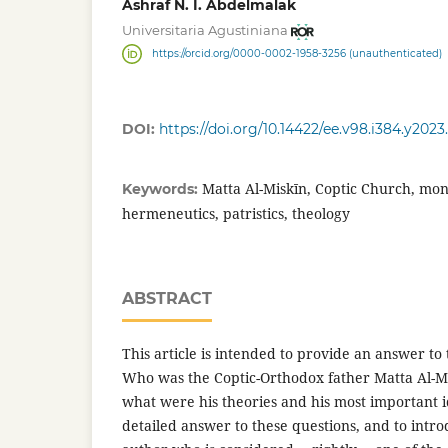
Ashraf N. I. Abdelmalak
Universitaria Agustiniana
https://orcid.org/0000-0002-1958-3256 (unauthenticated)
DOI:
https://doi.org/10.14422/ee.v98.i384.y2023
Matta Al-Miskīn, Coptic Church, mona
Keywords:
hermeneutics, patristics, theology
ABSTRACT
This article is intended to provide an answer to 
Who was the Coptic-Orthodox father Matta Al-M
what were his theories and his most important id
detailed answer to these questions, and to intro