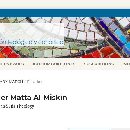
IOUS ISSUES
AUTHOR GUIDELINES
SUSCRIPTIONS
IN
NUARY-MARCH
/
Estudios
er Matta Al-Miskīn
 and His Theology