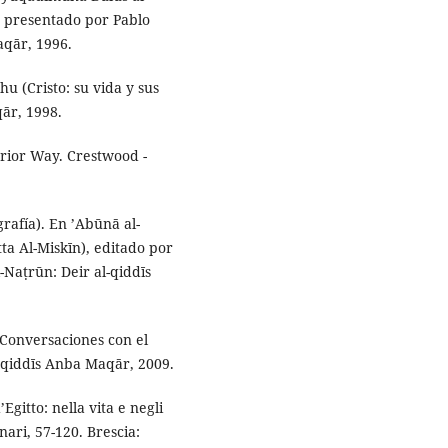
ón presentado por Pablo
aqār, 1996.
u (Cristo: su vida y sus
ār, 1998.
erior Way. Crestwood -
grafía). En ’Abūnā al-
a Al-Miskīn), editado por
-Naṭrūn: Deir al-qiddīs
 (Conversaciones con el
l-qiddīs Anba Maqār, 2009.
Egitto: nella vita e negli
nari, 57-120. Brescia: