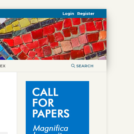
Login
Register
DEX
SEARCH