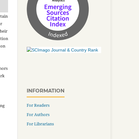
tain
er
heir
ation
ion
thors
ork
INFORMATION
For Readers
ing
For Authors
For Librarians