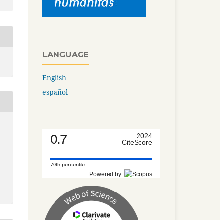
LANGUAGE
English
español
0.7
2024
CiteScore
70th percentile
Powered by