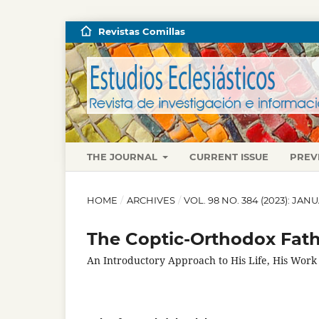
Revistas Comillas
THE JOURNAL
CURRENT ISSUE
PREV
HOME
/
ARCHIVES
/
VOL. 98 NO. 384 (2023): JA
The Coptic-Orthodox Fath
An Introductory Approach to His Life, His Work