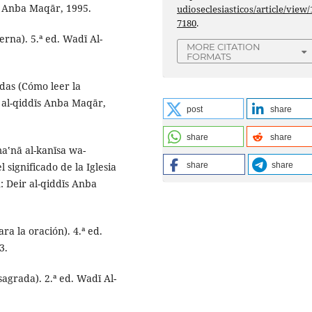
īs Anba Maqār, 1995.
udioseclesiasticos/article/view/
7180
.
terna). 5.ª ed. Wadī Al-
MORE CITATION
FORMATS
ddas (Cómo leer la
r al-qiddīs Anba Maqār,
post
share
share
share
maʽnā al-kanīsa wa-
l significado de la Iglesia
share
share
: Deir al-qiddīs Anba
ra la oración). 4.ª ed.
3.
sagrada). 2.ª ed. Wadī Al-