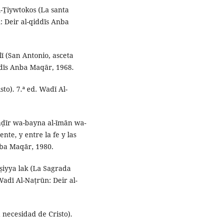
l-Ṯiywtokos (La santa
: Deir al-qiddīs Anba
lī (San Antonio, asceta
ddīs Anba Maqār, 1968.
sto). 7.ª ed. Wadī Al-
ḥāḍīr wa-bayna al-īmān wa-
ente, y entre la fe y las
nba Maqār, 1980.
jṣiyya lak (La Sagrada
Wadī Al-Naṭrūn: Deir al-
 necesidad de Cristo).