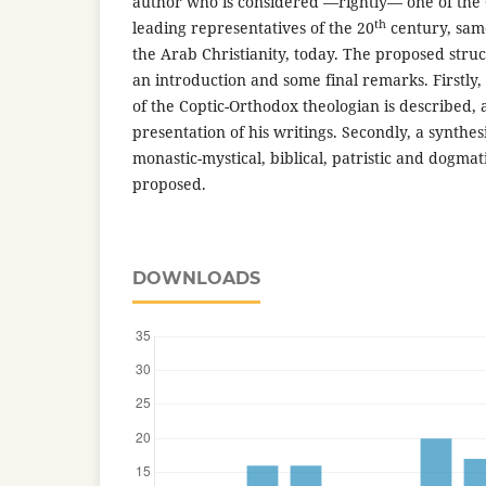
author who is considered —rightly— one of the
th
leading representatives of the 20
century, same
the Arab Christianity, today. The proposed stru
an introduction and some final remarks. Firstly, 
of the Coptic-Orthodox theologian is described, 
presentation of his writings. Secondly, a synthesis
monastic-mystical, biblical, patristic and dogmat
proposed.
DOWNLOADS