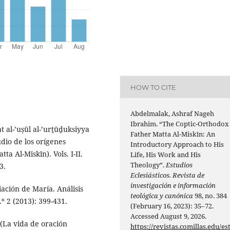
HOW TO CITE
Abdelmalak, Ashraf Nageh
Ibrahim. “The Coptic-Orthodox
 al-’uṣūl al-’urṯūḏuksiyya
Father Matta Al-Miskīn: An
tudio de los orígenes
Introductory Approach to His
ta Al-Miskīn). Vols. I-II.
Life, His Work and His
Theology”.
Estudios
3.
Eclesiásticos. Revista de
investigación e información
ación de María. Análisis
teológica y canónica
98, no. 384
.º 2 (2013): 399-431.
(February 16, 2023): 35–72.
Accessed August 9, 2026.
 (La vida de oración
https://revistas.comillas.edu/es