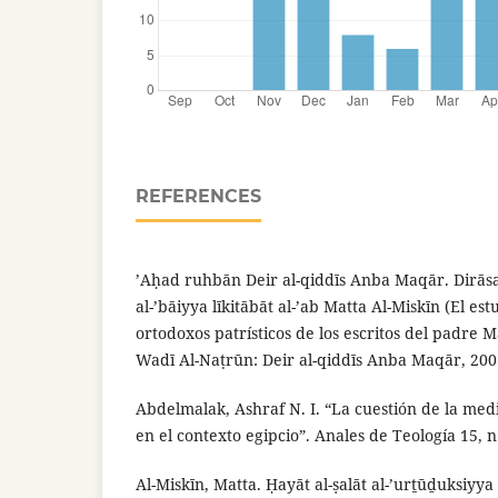
REFERENCES
’Aḥad ruhbān Deir al-qiddīs Anba Maqār. Dirāsat
al-’bāiyya līkitābāt al-’ab Matta Al-Miskīn (El es
ortodoxos patrísticos de los escritos del padre Mat
Wadī Al-Naṭrūn: Deir al-qiddīs Anba Maqār, 200
Abdelmalak, Ashraf N. I. “La cuestión de la medi
en el contexto egipcio”. Anales de Teología 15, n
Al-Miskīn, Matta. Ḥayāt al-ṣalāt al-’urṯūḏuksiyya