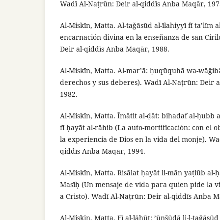
Wadī Al-Naṭrūn: Deir al-qiddīs Anba Maqār, 197
Al-Miskīn, Matta. Al-taǧāsūd al-īlahiyyī fī taʽlīm 
encarnación divina en la enseñanza de san Cirilo
Deir al-qiddīs Anba Maqār, 1988.
Al-Miskīn, Matta. Al-mar’ā: ḥuqūquhā wa-wāğib
derechos y sus deberes). Wadī Al-Naṭrūn: Deir 
1982.
Al-Miskīn, Matta. Īmātit al-ḏāt: bihadaf al-ḥubb al
fī ḥayāt al-rāhib (La auto-mortificación: con el 
la experiencia de Dios en la vida del monje). Wa
qiddīs Anba Maqār, 1994.
Al-Miskīn, Matta. Risālat ḥayāt li-mān yaṭlūb al-ḥa
Masīḥ (Un mensaje de vida para quien pide la vi
a Cristo). Wadī Al-Naṭrūn: Deir al-qiddīs Anba 
Al-Miskīn, Matta. Fī al-lāhūt: ’ūnšūdā li-l-taǧās