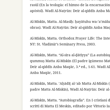
rasūl (En la teología: el himno de la encarnaci
apóstol). Wadī Al-Naṭrūn: Deir al-qiddīs Anba M
Al-Miskīn, Matta. Al-Masīḥ: ḥayātuhu wa-’aʽmāluh
obras). Wadī Al-Naṭrūn: Deir al-qiddīs Anba Maq
Al-Miskīn, Matta. Orthodox Prayer Life: The Int
NY: St. Vladimir’s Seminary Press, 2003.
Al-Miskīn, Matta. “Al-sīra al-ḏātiyya” (La autobio
qummuṣ Matta Al-Miskīn (El padre igúmeno Matt
Deir al-qiddīs Anba Maqār, 3.ª ed., 1-61. Wadī Al
Anba Maqār, 2011.
Al-Miskīn, Matta. ’Aḥādīṯ al-’ab Matta Al-Miskīn
padre Matta Al-Miskīn), Wadī Al-Naṭrūn: Deir a
Al-Miskīn, Matta. “Autobiografia”. En I cristiani d’
scritti di Matta El Meskin, editado por Vittorio Ia