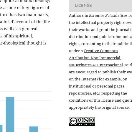
 Coptic-Orthodox theology
LICENSE
 as one of key-figures of
cture has two main parts,
Authors in
Estudios Eclesiásticos
re
a brief account of the life
the intellectual property rights ov
as well as a general
their works and grant the journal t
 of his spiritual,
distribution and public communic
ic-theological thought is
rights, consenting to their publicat
under a
Creative Commons
Attribution-NonCommercial-
NoDerivates 4.0 Internacional
. Au
are encouraged to publish their w
on the Internet (for example, on
institutional or personal pages,
repositories, etc.) respecting the
conditions of this license and quot
appropriately the original source.