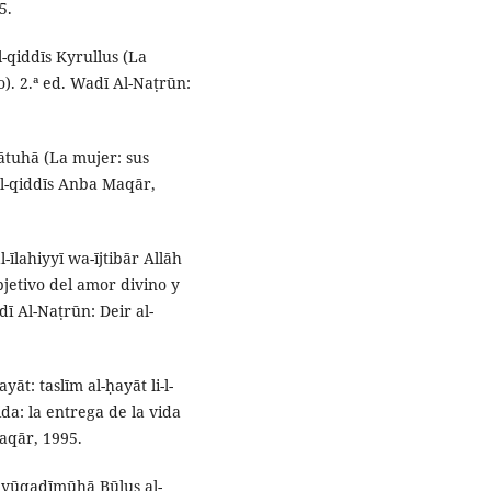
5.
al-qiddīs Kyrullus (La
). 2.ª ed. Wadī Al-Naṭrūn:
ātuhā (La mujer: sus
al-qiddīs Anba Maqār,
-īlahiyyī wa-ījtibār Allāh
objetivo del amor divino y
dī Al-Naṭrūn: Deir al-
yāt: taslīm al-ḥayāt li-l-
da: la entrega de la vida
Maqār, 1995.
ūd yūqadīmūhā Būlus al-