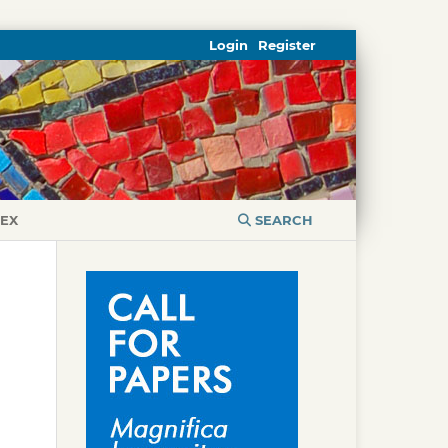
Login
Register
DEX
SEARCH