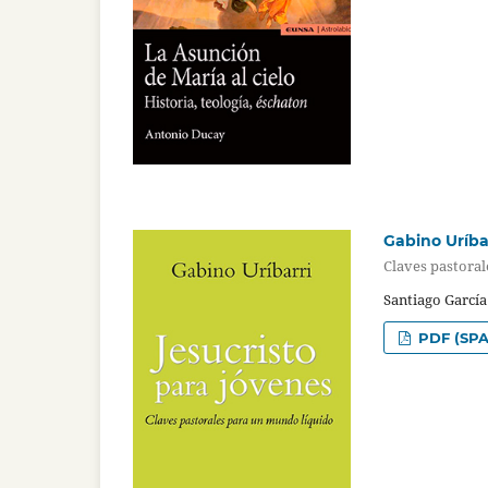
Gabino Uríbar
Claves pastora
Santiago Garcí
PDF (SPA