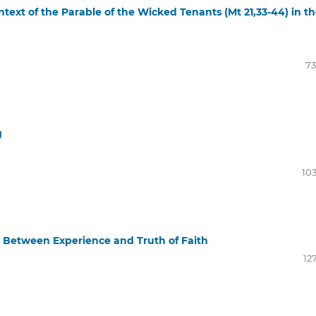
text of the Parable of the Wicked Tenants (Mt 21,33-44) in t
73
g
103
k Between Experience and Truth of Faith
12