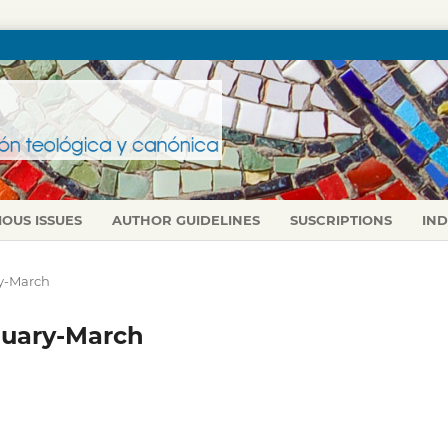
IOUS ISSUES
AUTHOR GUIDELINES
SUSCRIPTIONS
IN
ry-March
anuary-March