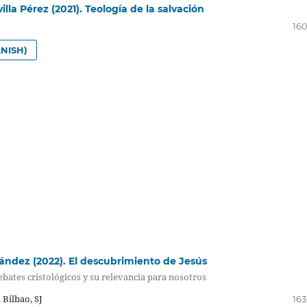
lla Pérez (2021). Teología de la salvación
160
NISH)
ndez (2022). El descubrimiento de Jesús
bates cristológicos y su relevancia para nosotros
 Bilbao, SJ
163