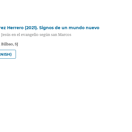
rez Herrero (2021). Signos de un mundo nuevo
 Jesús en el evangelio según san Marcos
 Bilbao, SJ
NISH)