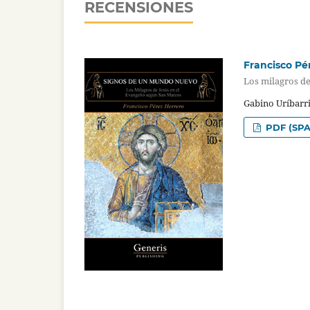
RECENSIONES
Francisco Pé
Los milagros de
Gabino Uríbarri
PDF (SPA