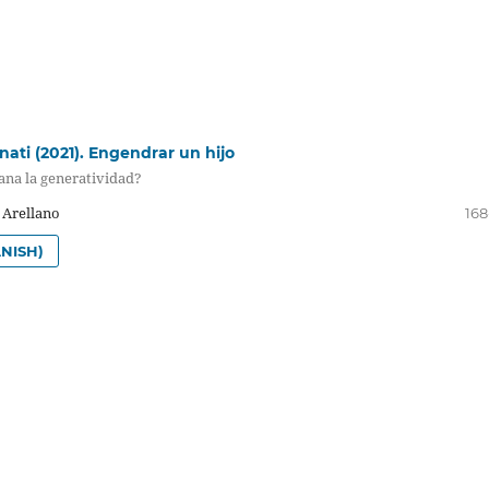
nati (2021). Engendrar un hijo
na la generatividad?
 Arellano
168
NISH)