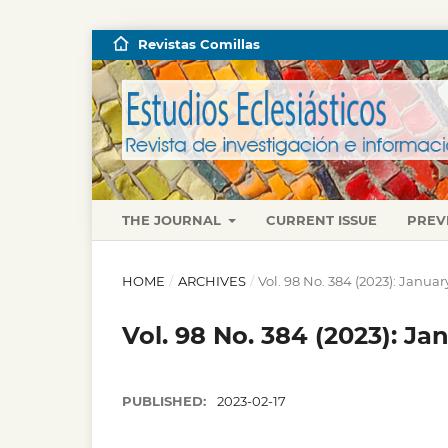
Revistas Comillas
THE JOURNAL
CURRENT ISSUE
PREV
HOME
/
ARCHIVES
/
Vol. 98 No. 384 (2023): Janua
Vol. 98 No. 384 (2023): J
PUBLISHED:
2023-02-17