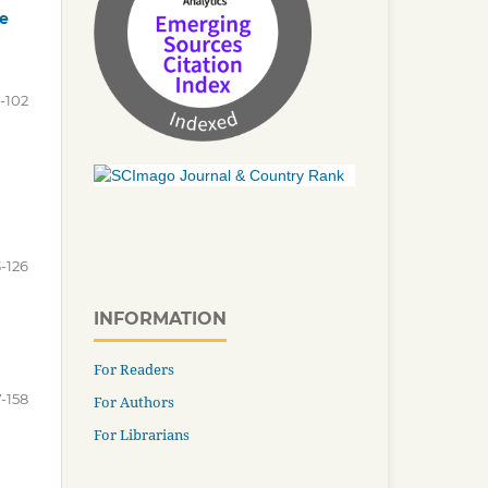
he
-102
-126
INFORMATION
For Readers
7-158
For Authors
For Librarians