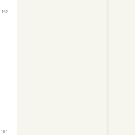
-162
-164