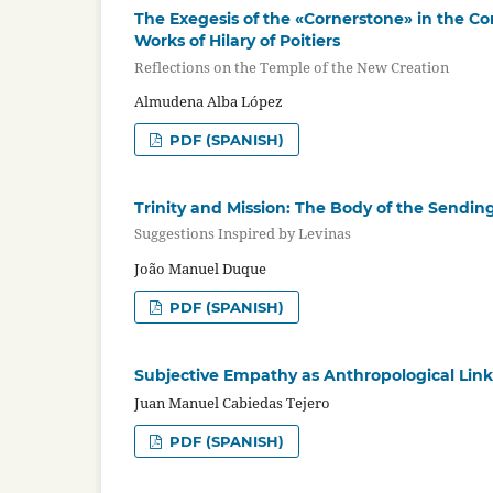
The Exegesis of the «Cornerstone» in the Con
Works of Hilary of Poitiers
Reflections on the Temple of the New Creation
Almudena Alba López
PDF (SPANISH)
Trinity and Mission: The Body of the Sendin
Suggestions Inspired by Levinas
João Manuel Duque
PDF (SPANISH)
Subjective Empathy as Anthropological Lin
Juan Manuel Cabiedas Tejero
PDF (SPANISH)