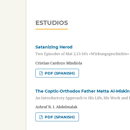
ESTUDIOS
Satanizing Herod
Two Episodes of Mat 2,13-16’s «Wirkungsgeschichte» a
Cristian Cardozo Mindiola
PDF (SPANISH)
The Coptic-Orthodox Father Matta Al-Miskīn
An Introductory Approach to His Life, His Work and 
Ashraf N. I. Abdelmalak
PDF (SPANISH)