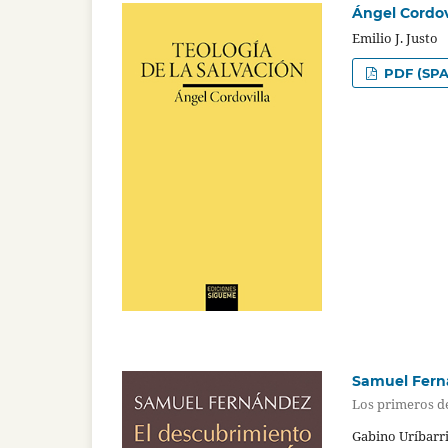
Ángel Cordovi
Emilio J. Justo
PDF (SPA
Samuel Ferná
Los primeros de
Gabino Uríbarri