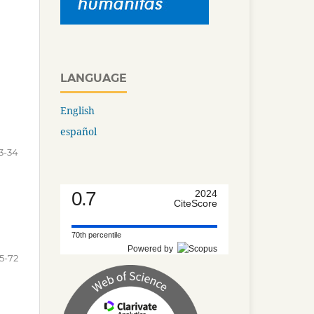
LANGUAGE
English
español
3-34
0.7
2024
CiteScore
70th percentile
Powered by
5-72