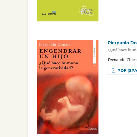
Pierpaolo Do
¿Qué hace huma
Fernando Chica
PDF (SPA