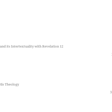
nd its Intertextuality with Revelation 12
His Theology
3