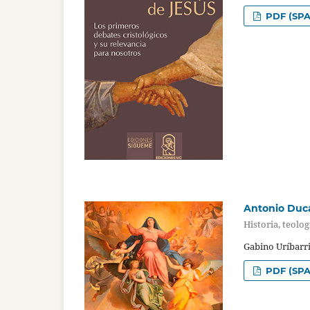
PDF (SPA
Antonio Duca
Historia, teolog
Gabino Uríbarri
PDF (SPA