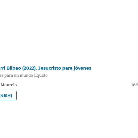
ri Bilbao (2022). Jesucristo para jóvenes
les para un mundo líquido
a Mourelo
166
NISH)