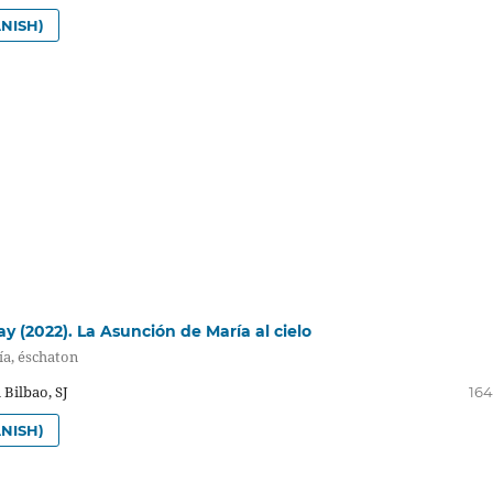
NISH)
y (2022). La Asunción de María al cielo
ía, éschaton
 Bilbao, SJ
164
NISH)