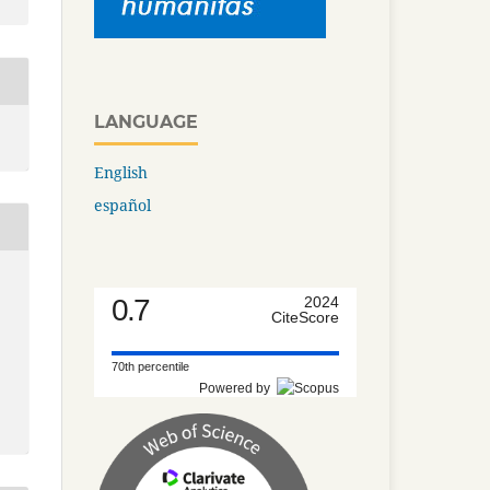
LANGUAGE
English
español
0.7
2024
CiteScore
70th percentile
Powered by