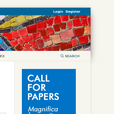
Login
Register
DEX
SEARCH