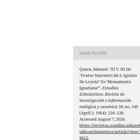
HOW TO CITE
Quera, Manuel. “El V. III De
"Fontes Narrativi De S. Ignatio
De Loyola" En ‘Monumenta
Ignatiana’”.
Estudios
Eclesiásticos. Revista de
investigación e información
teológica y canónica
39, no. 149
(April 1, 1964): 226–238.
Accessed August 7, 2026.
https://revistas.comillas.edu/es
udioseclesiasticos/article/view/
9615
.