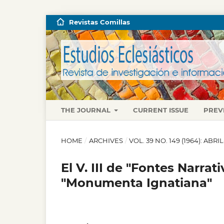
Revistas Comillas
THE JOURNAL
CURRENT ISSUE
PREV
HOME
/
ARCHIVES
/
VOL. 39 NO. 149 (1964): ABRI
El V. III de "Fontes Narrat
"Monumenta Ignatiana"