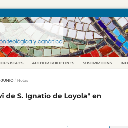
IOUS ISSUES
AUTHOR GUIDELINES
SUSCRIPTIONS
IN
L-JUNIO
/
Notas
ivi de S. Ignatio de Loyola" en