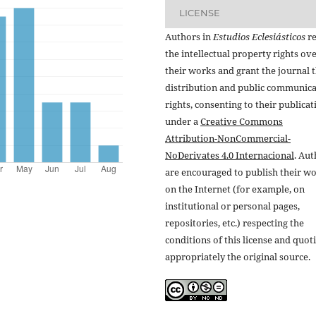
LICENSE
Authors in
Estudios Eclesiásticos
re
the intellectual property rights ov
their works and grant the journal t
distribution and public communic
rights, consenting to their publicat
under a
Creative Commons
Attribution-NonCommercial-
NoDerivates 4.0 Internacional
. Au
are encouraged to publish their w
on the Internet (for example, on
institutional or personal pages,
repositories, etc.) respecting the
conditions of this license and quot
appropriately the original source.