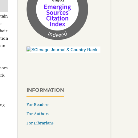
tain
er
heir
ation
ion
thors
ork
INFORMATION
For Readers
ing
For Authors
For Librarians