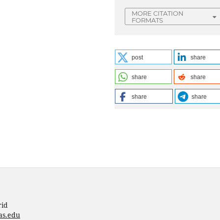
MORE CITATION
FORMATS
post
share
share
share
share
share
rid
as.edu