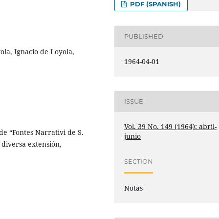
PDF (SPANISH)
PUBLISHED
ola, Ignacio de Loyola,
1964-04-01
ISSUE
Vol. 39 No. 149 (1964): abril-
e “Fontes Narrativi de S.
junio
 diversa extensión,
SECTION
Notas