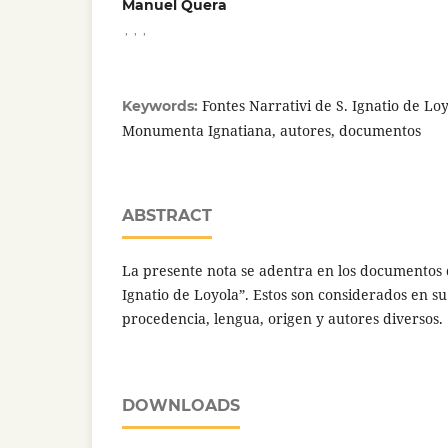
Manuel Quera
,
,
,
Fontes Narrativi de S. Ignatio de Loy
Keywords:
Monumenta Ignatiana, autores, documentos
ABSTRACT
La presente nota se adentra en los documentos d
Ignatio de Loyola”. Estos son considerados en su
procedencia, lengua, origen y autores diversos.
DOWNLOADS