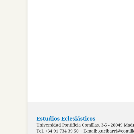
Estudios Eclesiásticos
Universidad Pontificia Comillas, 3-5 - 28049 Mad
Tel. +34 91 734 39 50 | E-mail:
guribarri@comill