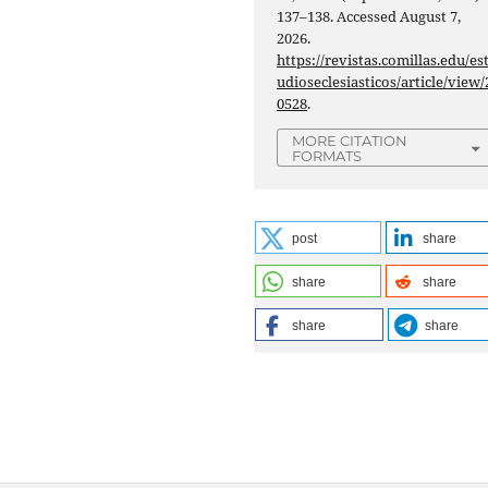
137–138. Accessed August 7,
2026.
https://revistas.comillas.edu/es
udioseclesiasticos/article/view/
0528
.
MORE CITATION
FORMATS
post
share
share
share
share
share