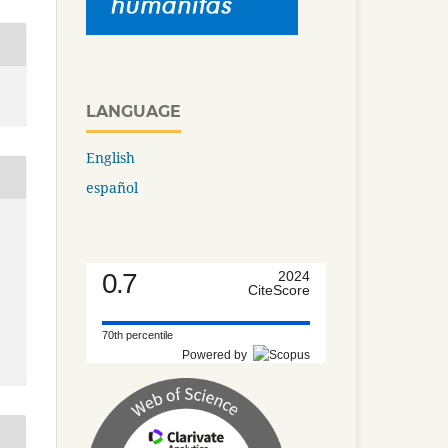
LANGUAGE
English
español
0.7
2024
CiteScore
70th percentile
Powered by