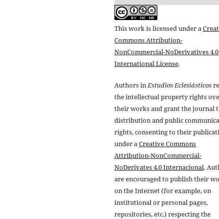
This work is licensed under a
Creat
Commons Attribution-
NonCommercial-NoDerivatives 4.0
International License
.
Authors in
Estudios Eclesiásticos
re
the intellectual property rights ov
their works and grant the journal t
distribution and public communic
rights, consenting to their publicat
under a
Creative Commons
Attribution-NonCommercial-
NoDerivates 4.0 Internacional
. Au
are encouraged to publish their w
on the Internet (for example, on
institutional or personal pages,
repositories, etc.) respecting the