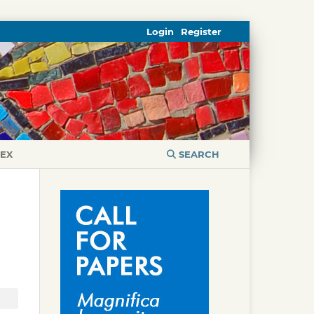
Login
Register
DEX
SEARCH