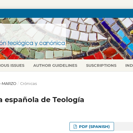
IOUS ISSUES
AUTHOR GUIDELINES
SUSCRIPTIONS
IN
RO-MARZO
/
Crónicas
 española de Teología
PDF (SPANISH)