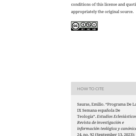
conditions of this license and quot
appropriately the original source.
HOW TO CITE
Sauras, Emilio. “Programa De L
IX Semana española De
Teología”.
Estudios Eclesiásticos
Revista de investigación e
información teológica y canónic
24, no. 92 (September 13, 2023):