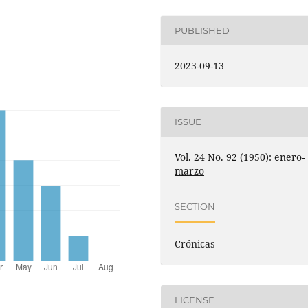
PUBLISHED
2023-09-13
ISSUE
Vol. 24 No. 92 (1950): enero-
marzo
SECTION
Crónicas
LICENSE