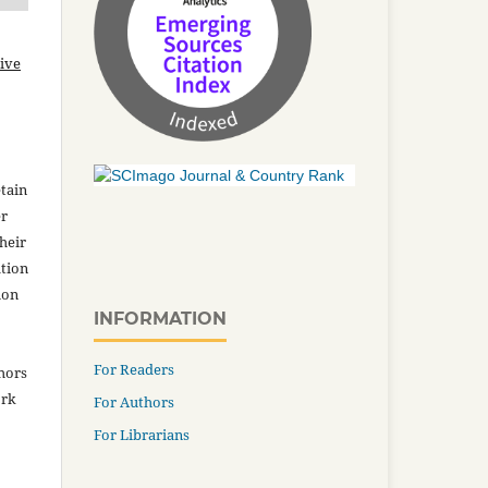
ive
tain
er
heir
ation
ion
INFORMATION
For Readers
thors
ork
For Authors
For Librarians