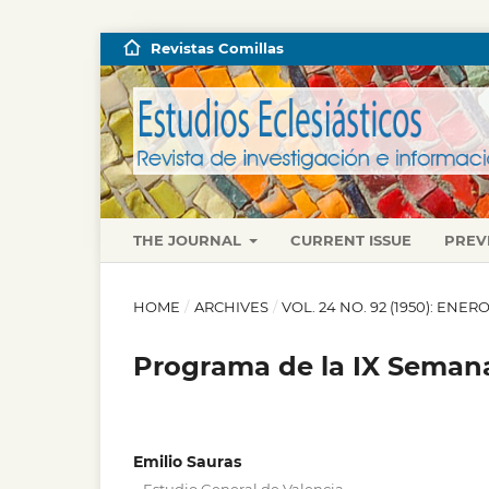
Revistas Comillas
THE JOURNAL
CURRENT ISSUE
PREV
HOME
/
ARCHIVES
/
VOL. 24 NO. 92 (1950): ENE
Programa de la IX Semana
Emilio Sauras
,
,
,