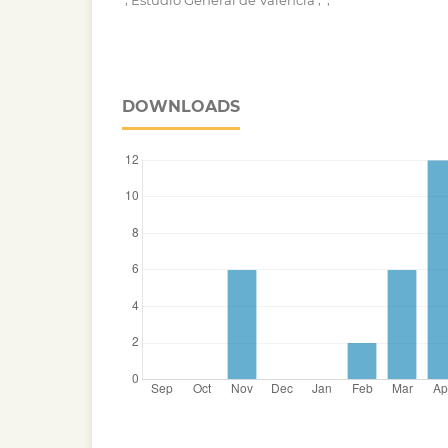
Estudio General de Valencia
DOWNLOADS