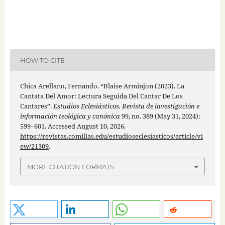
HOW TO CITE
Chica Arellano, Fernando. “Blaise Arminjon (2023). La
Cantata Del Amor: Lectura Seguida Del Cantar De Los
Cantares”.
Estudios Eclesiásticos. Revista de investigación e
información teológica y canónica
99, no. 389 (May 31, 2024):
599–601. Accessed August 10, 2026.
https://revistas.comillas.edu/estudioseclesiasticos/article/vi
ew/21309
.
MORE CITATION FORMATS