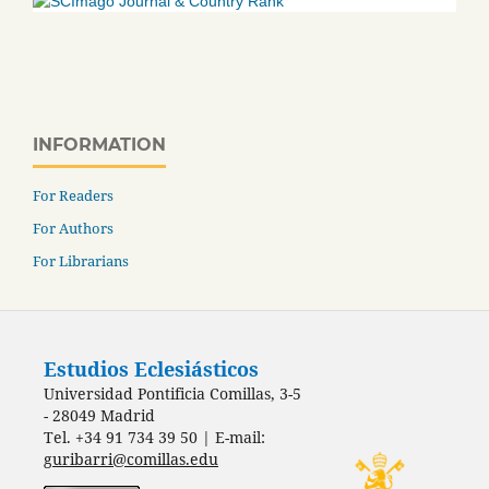
INFORMATION
For Readers
For Authors
For Librarians
Estudios Eclesiásticos
Universidad Pontificia Comillas, 3-5
- 28049 Madrid
Tel. +34 91 734 39 50 | E-mail:
guribarri@comillas.edu