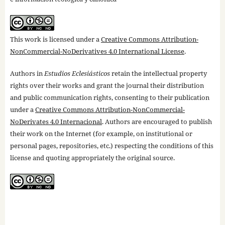
This work is licensed under a
Creative Commons Attribution-
NonCommercial-NoDerivatives 4.0 International License
.
Authors in
Estudios Eclesiásticos
retain the intellectual property
rights over their works and grant the journal their distribution
and public communication rights, consenting to their publication
under a
Creative Commons Attribution-NonCommercial-
NoDerivates 4.0 Internacional
. Authors are encouraged to publish
their work on the Internet (for example, on institutional or
personal pages, repositories, etc.) respecting the conditions of this
license and quoting appropriately the original source.