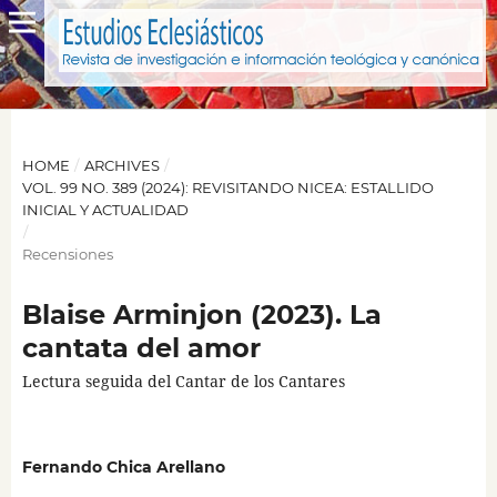
HOME
/
ARCHIVES
/
VOL. 99 NO. 389 (2024): REVISITANDO NICEA: ESTALLIDO
INICIAL Y ACTUALIDAD
/
Recensiones
Blaise Arminjon (2023). La
cantata del amor
Lectura seguida del Cantar de los Cantares
Fernando Chica Arellano
,
,
,
,