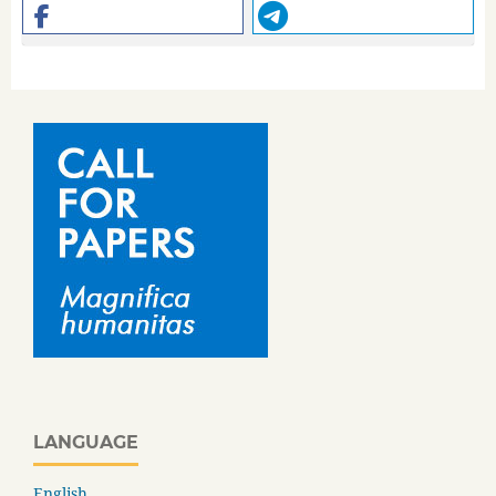
LANGUAGE
English