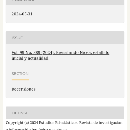
2024-05-31
ISSUE
Vol. 99 No. 389 (2024): Revisitando Nicea: estallido
inicial y actualidad
SECTION
Recensiones
LICENSE
Copyright (c) 2024 Estudios Eclesiásticos. Revista de investigación
e información teológica y canónica