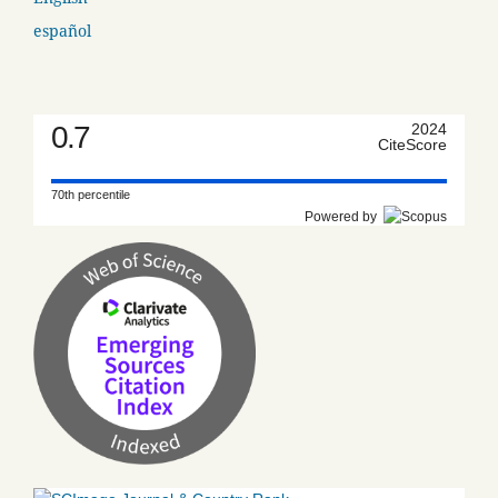
español
0.7
2024
CiteScore
70th percentile
Powered by