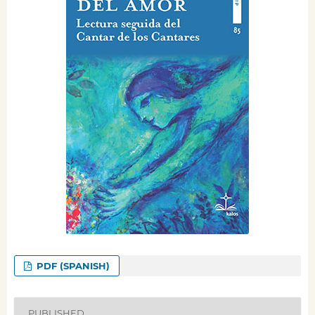
PDF (SPANISH)
PUBLISHED