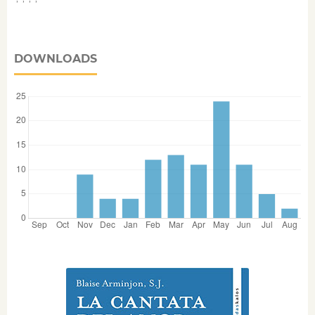
DOWNLOADS