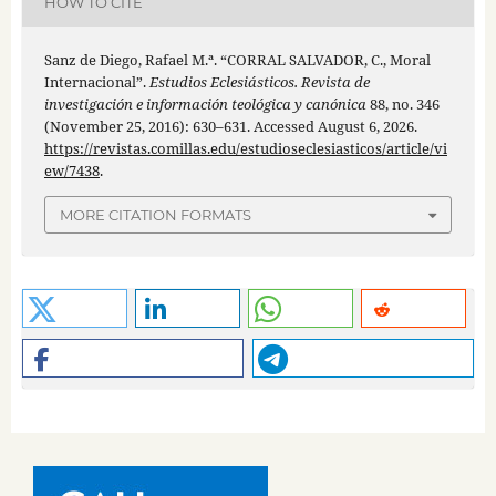
HOW TO CITE
Sanz de Diego, Rafael M.ª. “CORRAL SALVADOR, C., Moral
Internacional”.
Estudios Eclesiásticos. Revista de
investigación e información teológica y canónica
88, no. 346
(November 25, 2016): 630–631. Accessed August 6, 2026.
https://revistas.comillas.edu/estudioseclesiasticos/article/vi
ew/7438
.
MORE CITATION FORMATS