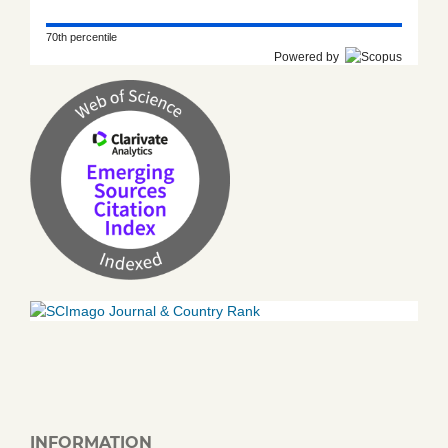
70th percentile
Powered by
INFORMATION