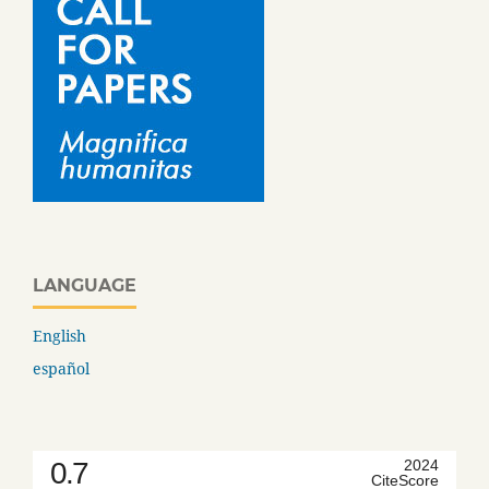
LANGUAGE
English
español
0.7
2024
CiteScore