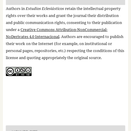
Authors in
Estudios Eclesiásticos
retain the intellectual property
rights over their works and grant the journal their distribution
and public communication rights, consenting to their publication
under a
Creative Commons Attribution-NonCommercial-
NoDerivates 4.0 Internacional
. Authors are encouraged to publish
their work on the Internet (for example, on institutional or
personal pages, repositories, etc.) respecting the conditions of this
license and quoting appropriately the original source.