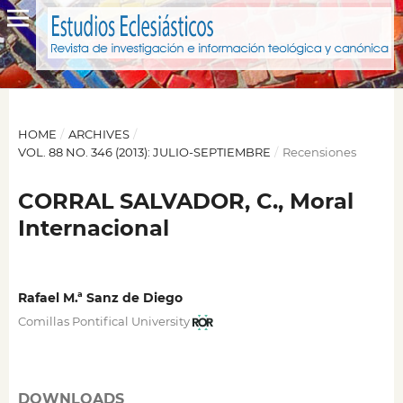
HOME
/
ARCHIVES
/
VOL. 88 NO. 346 (2013): JULIO-SEPTIEMBRE
/
Recensiones
CORRAL SALVADOR, C., Moral
Internacional
Rafael M.ª Sanz de Diego
Comillas Pontifical University
DOWNLOADS