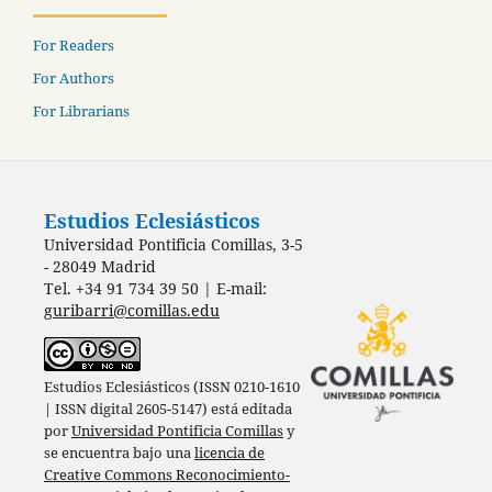
For Readers
For Authors
For Librarians
Estudios Eclesiásticos
Universidad Pontificia Comillas, 3-5
- 28049 Madrid
Tel. +34 91 734 39 50 | E-mail:
guribarri@comillas.edu
Estudios Eclesiásticos (ISSN 0210-1610
| ISSN digital 2605-5147) está editada
por
Universidad Pontificia Comillas
y
se encuentra bajo una
licencia de
Creative Commons Reconocimiento-