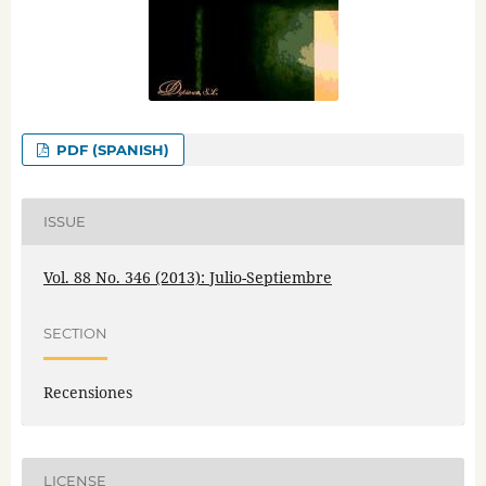
PDF (SPANISH)
ISSUE
Vol. 88 No. 346 (2013): Julio-Septiembre
SECTION
Recensiones
LICENSE