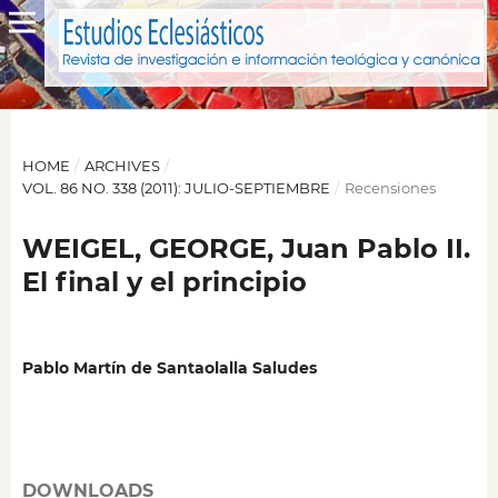
HOME
/
ARCHIVES
/
VOL. 86 NO. 338 (2011): JULIO-SEPTIEMBRE
/
Recensiones
WEIGEL, GEORGE, Juan Pablo II.
El final y el principio
Pablo Martín de Santaolalla Saludes
DOWNLOADS