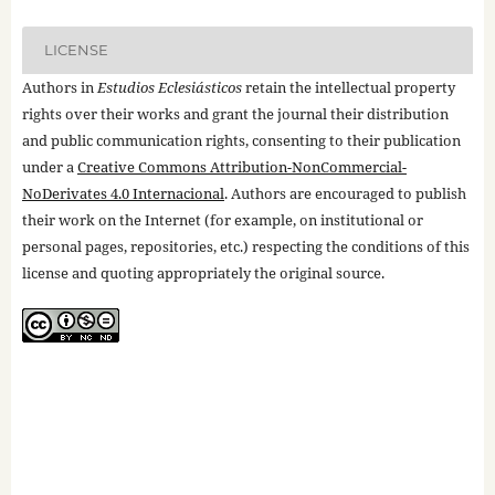
LICENSE
Authors in
Estudios Eclesiásticos
retain the intellectual property
rights over their works and grant the journal their distribution
and public communication rights, consenting to their publication
under a
Creative Commons Attribution-NonCommercial-
NoDerivates 4.0 Internacional
. Authors are encouraged to publish
their work on the Internet (for example, on institutional or
personal pages, repositories, etc.) respecting the conditions of this
license and quoting appropriately the original source.