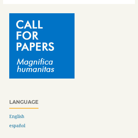
LANGUAGE
English
español