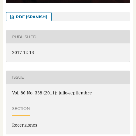
PDF (SPANISH)
PUBLISHED
2017-12-13
ISSUE
Vol. 86 No. 338 (2011): julio-septiembre
SECTION
Recensiones