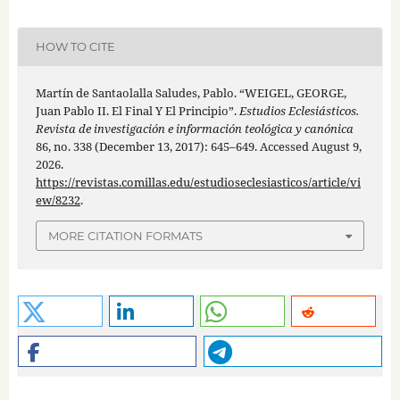
HOW TO CITE
Martín de Santaolalla Saludes, Pablo. “WEIGEL, GEORGE,
Juan Pablo II. El Final Y El Principio”.
Estudios Eclesiásticos.
Revista de investigación e información teológica y canónica
86, no. 338 (December 13, 2017): 645–649. Accessed August 9,
2026.
https://revistas.comillas.edu/estudioseclesiasticos/article/vi
ew/8232
.
MORE CITATION FORMATS