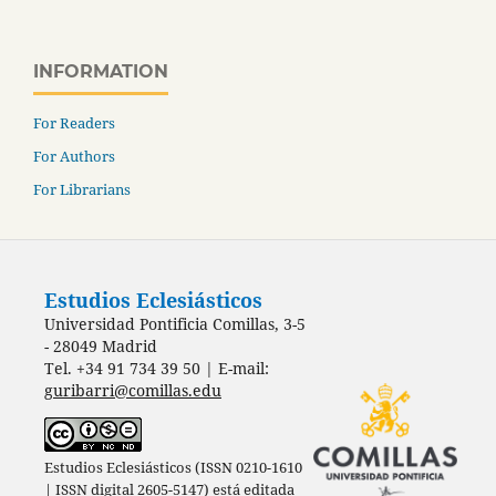
INFORMATION
For Readers
For Authors
For Librarians
Estudios Eclesiásticos
Universidad Pontificia Comillas, 3-5
- 28049 Madrid
Tel. +34 91 734 39 50 | E-mail:
guribarri@comillas.edu
Estudios Eclesiásticos (ISSN 0210-1610
| ISSN digital 2605-5147) está editada