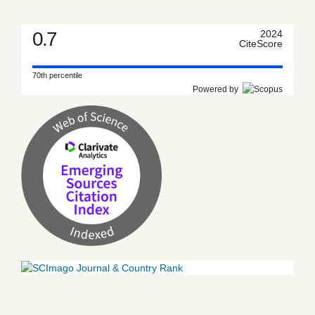
0.7
2024
CiteScore
70th percentile
Powered by