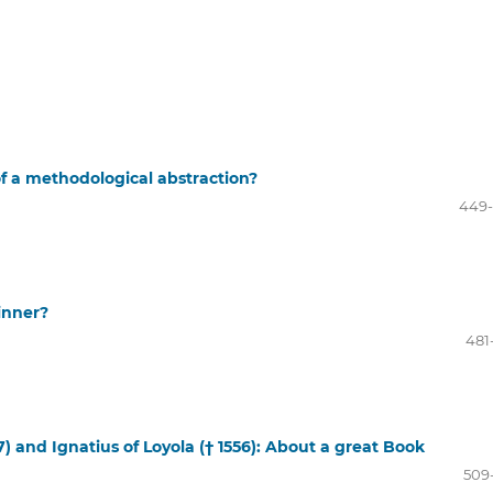
d of a methodological abstraction?
449
inner?
481
7) and Ignatius of Loyola († 1556): About a great Book
509