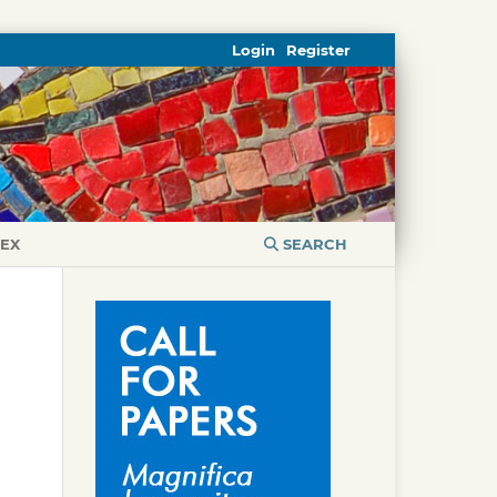
Login
Register
DEX
SEARCH