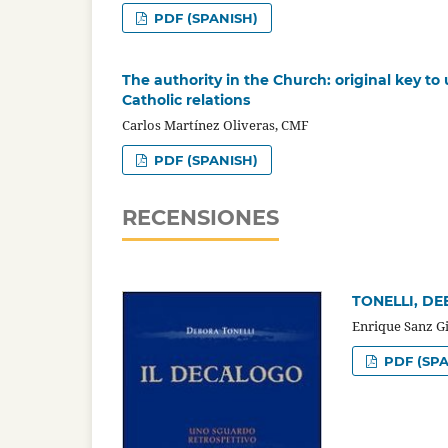
PDF (SPANISH)
The authority in the Church: original key t
Catholic relations
Carlos Martínez Oliveras, CMF
PDF (SPANISH)
RECENSIONES
TONELLI, DEB
Enrique Sanz G
PDF (SPA