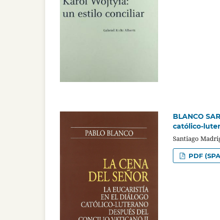
BLANCO SARTO
católico-lute
Santiago Madri
PDF (SPA