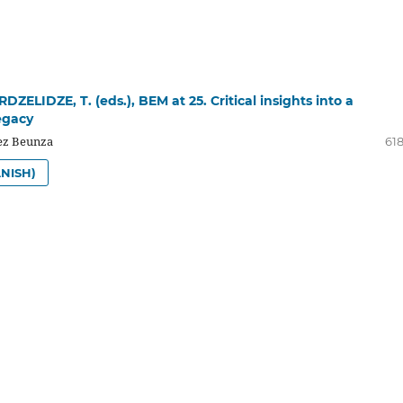
RDZELIDZE, T. (eds.), BEM at 25. Critical insights into a
egacy
z Beunza
618
NISH)