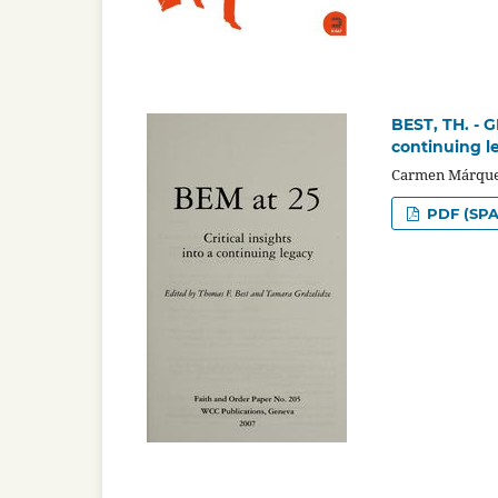
BEST, TH. - G
continuing l
Carmen Márque
PDF (SPA