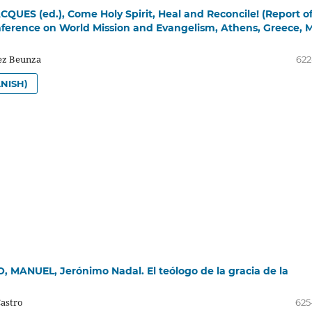
QUES (ed.), Come Holy Spirit, Heal and Reconcile! (Report o
erence on World Mission and Evangelism, Athens, Greece, 
z Beunza
622
NISH)
 MANUEL, Jerónimo Nadal. El teólogo de la gracia de la
Castro
625