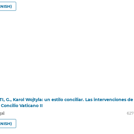
NISH)
, G., Karol Wojtyla: un estilo conciliar. Las intervenciones de
 Concilio Vaticano II
gal
627
NISH)