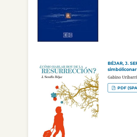
BÉJAR, J. SE
simbóliconar
Gabino Uríbarr
PDF (SPA