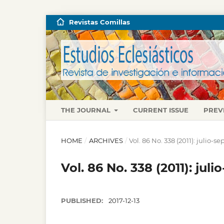
Revistas Comillas
THE JOURNAL
CURRENT ISSUE
PREV
HOME
/
ARCHIVES
/
Vol. 86 No. 338 (2011): julio-
Vol. 86 No. 338 (2011): jul
PUBLISHED:
2017-12-13