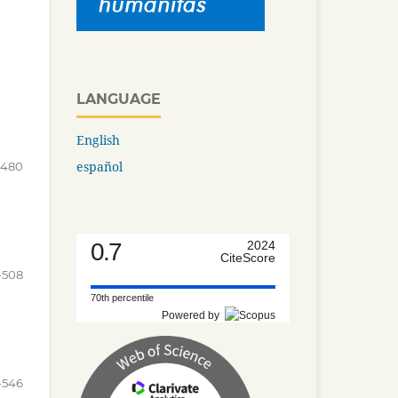
LANGUAGE
English
español
-480
0.7
2024
CiteScore
-508
70th percentile
Powered by
-546