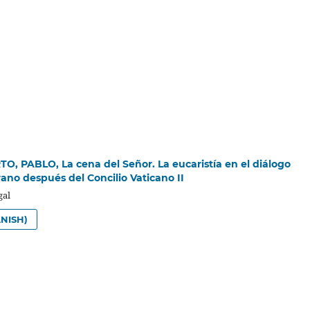
, PABLO, La cena del Señor. La eucaristía en el diálogo
rano después del Concilio Vaticano II
gal
NISH)