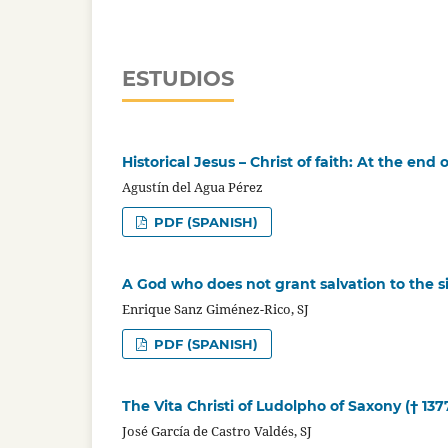
ESTUDIOS
Historical Jesus – Christ of faith: At the en
Agustín del Agua Pérez
PDF (SPANISH)
A God who does not grant salvation to the s
Enrique Sanz Giménez-Rico, SJ
PDF (SPANISH)
The Vita Christi of Ludolpho of Saxony († 137
José García de Castro Valdés, SJ