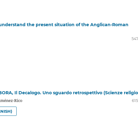
o understand the present situation of the Anglican-Roman
547
ORA, Il Decalogo. Uno sguardo retrospettivo (Scienze religio
iménez-Rico
615
NISH)