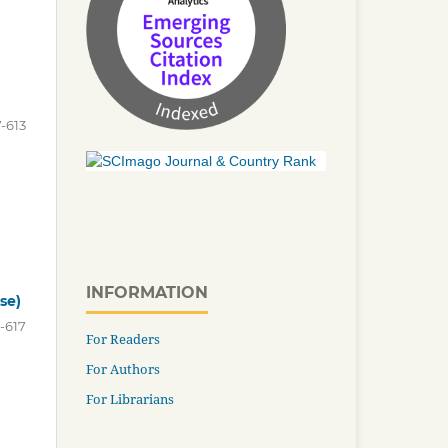
-613
INFORMATION
se)
-617
For Readers
For Authors
For Librarians