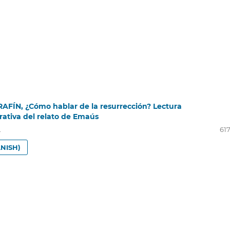
RAFÍN, ¿Cómo hablar de la resurrección? Lectura
rativa del relato de Emaús
i
617
NISH)