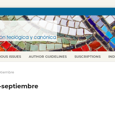
IOUS ISSUES
AUTHOR GUIDELINES
SUSCRIPTIONS
IN
septiembre
io-septiembre