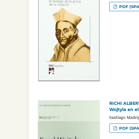
PDF (SPA
RICHI ALBERTI
Wojtyla en el
Santiago Madri
PDF (SPA