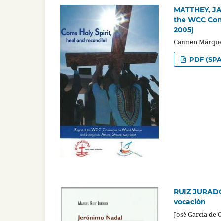
MATTHEY, JAC
the WCC Conf
2005)
Carmen Márque
PDF (SPA
RUIZ JURADO,
vocación
José García de 