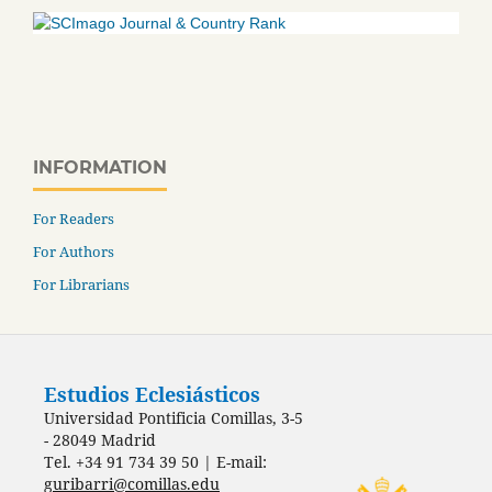
INFORMATION
For Readers
For Authors
For Librarians
Estudios Eclesiásticos
Universidad Pontificia Comillas, 3-5
- 28049 Madrid
Tel. +34 91 734 39 50 | E-mail:
guribarri@comillas.edu