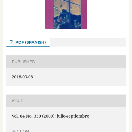
PDF (SPANISH)
PUBLISHED
2018-03-08
ISSUE
Vol. 84 No. 330 (2009): julio-septiembre
SECTION