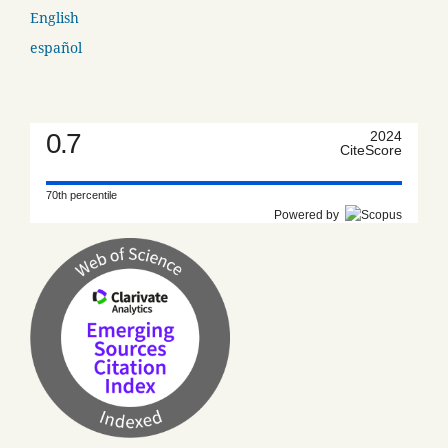
English
español
0.7
2024
CiteScore
70th percentile
Powered by