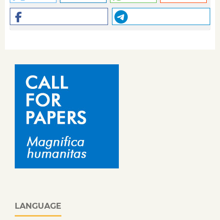
LANGUAGE