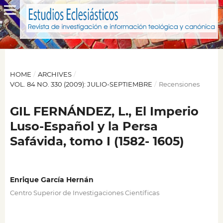
HOME
/
ARCHIVES
/
VOL. 84 NO. 330 (2009): JULIO-SEPTIEMBRE
/
Recensiones
GIL FERNÁNDEZ, L., El Imperio
Luso-Español y la Persa
Safávida, tomo I (1582- 1605)
Enrique García Hernán
Centro Superior de Investigaciones Científicas