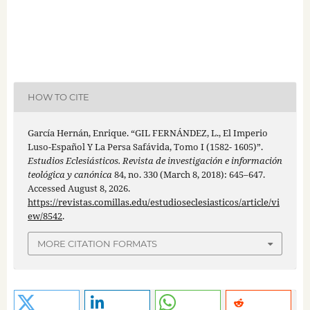
HOW TO CITE
García Hernán, Enrique. “GIL FERNÁNDEZ, L., El Imperio
Luso-Español Y La Persa Safávida, Tomo I (1582- 1605)”.
Estudios Eclesiásticos. Revista de investigación e información
teológica y canónica
84, no. 330 (March 8, 2018): 645–647.
Accessed August 8, 2026.
https://revistas.comillas.edu/estudioseclesiasticos/article/vi
ew/8542
.
MORE CITATION FORMATS