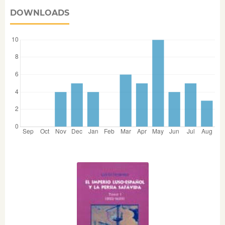
DOWNLOADS