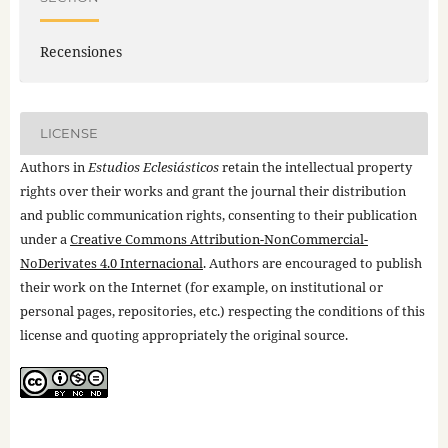
Recensiones
LICENSE
Authors in
Estudios Eclesiásticos
retain the intellectual property
rights over their works and grant the journal their distribution
and public communication rights, consenting to their publication
under a
Creative Commons Attribution-NonCommercial-
NoDerivates 4.0 Internacional
. Authors are encouraged to publish
their work on the Internet (for example, on institutional or
personal pages, repositories, etc.) respecting the conditions of this
license and quoting appropriately the original source.