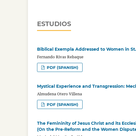
ESTUDIOS
Biblical Exempla Addressed to Women in St.
Fernando Rivas Rebaque
PDF (SPANISH)
Mystical Experience and Transgression: Me
Almudena Otero Villena
PDF (SPANISH)
The Femininity of Jesus Christ and its Eccles
(On the Pre-Reform and the Women Dispute i