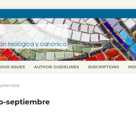
IOUS ISSUES
AUTHOR GUIDELINES
SUSCRIPTIONS
IN
-septiembre
lio-septiembre