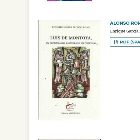
ALONSO ROMO,
Enrique García
PDF (SPA