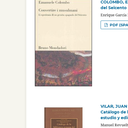
COLOMBO, E.,
del Seicento
Enrique García
PDF (SPA
VILAR, JUAN
Catálogo de 
estudio y edi
Manuel Revuelt