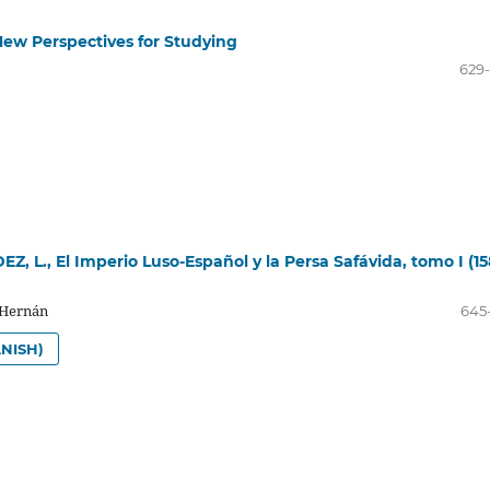
 New Perspectives for Studying
629
, L., El Imperio Luso-Español y la Persa Safávida, tomo I (15
 Hernán
645
NISH)