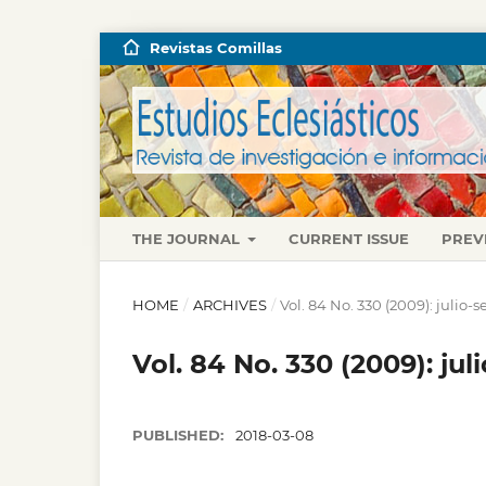
Revistas Comillas
THE JOURNAL
CURRENT ISSUE
PREV
HOME
/
ARCHIVES
/
Vol. 84 No. 330 (2009): julio
Vol. 84 No. 330 (2009): ju
PUBLISHED:
2018-03-08