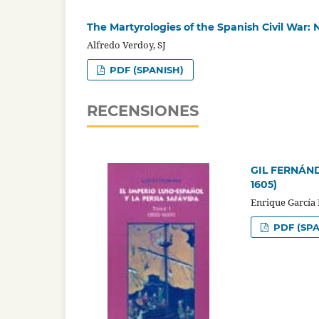
The Martyrologies of the Spanish Civil War:
Alfredo Verdoy, SJ
PDF (SPANISH)
RECENSIONES
GIL FERNÁNDEZ
1605)
Enrique García
PDF (SPA