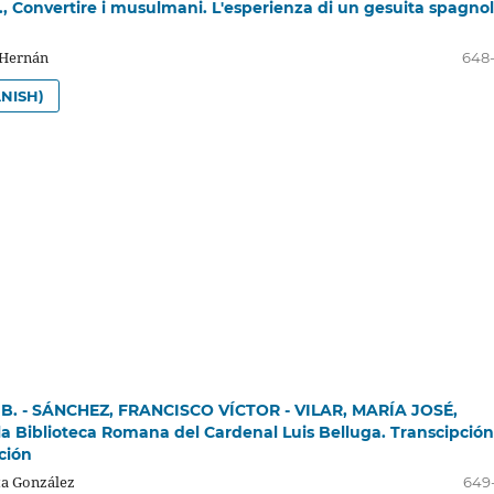
 Convertire i musulmani. L'esperienza di un gesuita spagno
 Hernán
648
NISH)
 B. - SÁNCHEZ, FRANCISCO VÍCTOR - VILAR, MARÍA JOSÉ,
la Biblioteca Romana del Cardenal Luis Belluga. Transcipción
ción
a González
649