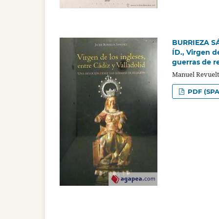
BURRIEZA SÁN
ÍD., Virgen d
guerras de re
Manuel Revuelt
PDF (SPA