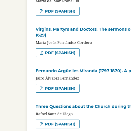
María del Mar Graña Cid
PDF (SPANISH)
Virgins, Martyrs and Doctors. The sermons on
1629)
María Jesús Fernández Cordero
PDF (SPANISH)
Fernando Argüelles Miranda (1797-1870). A p
Jairo Álvarez Fernández
PDF (SPANISH)
Three Questions about the Church during t
Rafael Sanz de Diego
PDF (SPANISH)