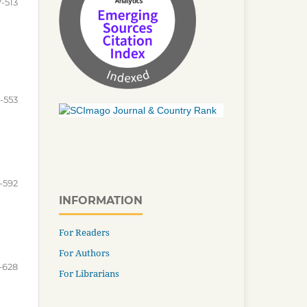
-513
5-553
-592
INFORMATION
For Readers
For Authors
-628
For Librarians