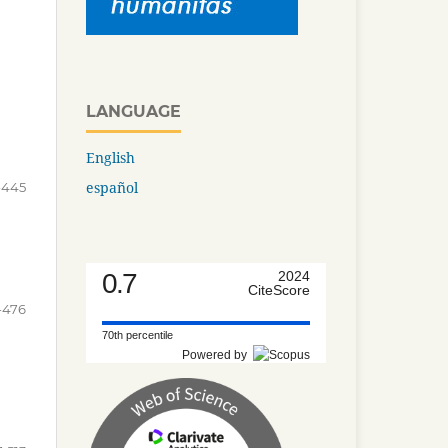
LANGUAGE
English
español
-445
0.7
2024
CiteScore
-476
70th percentile
Powered by