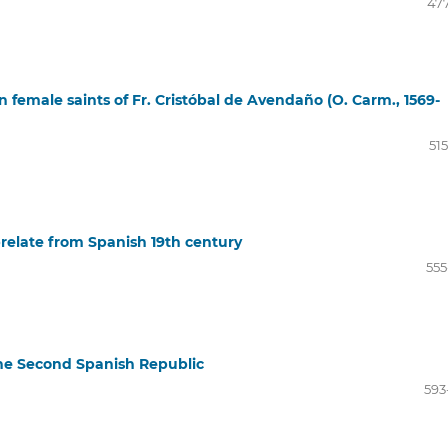
477
 female saints of Fr. Cristóbal de Avendaño (O. Carm., 1569-
51
relate from Spanish 19th century
555
he Second Spanish Republic
593