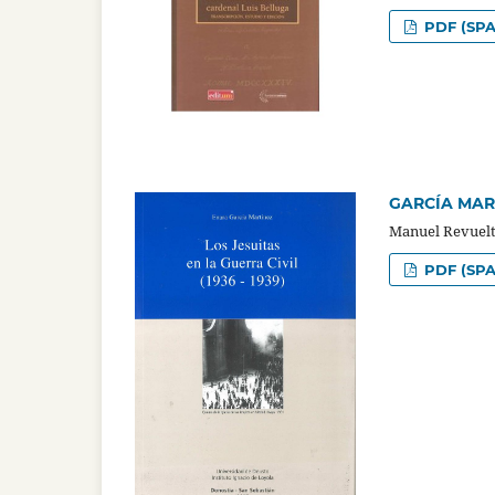
PDF (SPA
GARCÍA MARTÍ
Manuel Revuelt
PDF (SPA