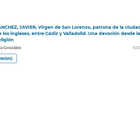
CHEZ, JAVIER, Virgen de San Lorenzo, patrona de la ciudad
e los ingleses, entre Cádiz y Valladolid. Una devoción desde l
ligión
a González
653
NISH)