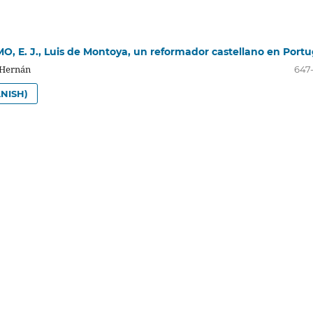
 E. J., Luis de Montoya, un reformador castellano en Portu
 Hernán
647
NISH)