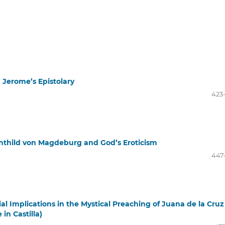
 Jerome’s Epistolary
423
chthild von Magdeburg and God’s Eroticism
447
ial Implications in the Mystical Preaching of Juana de la Cruz
n Castilla)