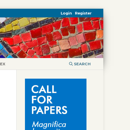
Login
Register
DEX
SEARCH