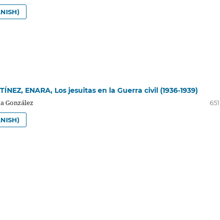
NISH)
NEZ, ENARA, Los jesuitas en la Guerra civil (1936-1939)
a González
651
NISH)