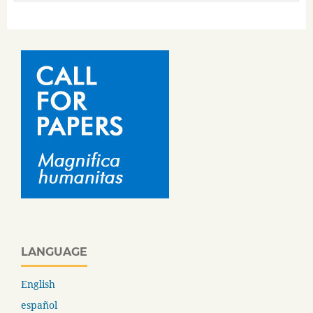
LANGUAGE
English
español