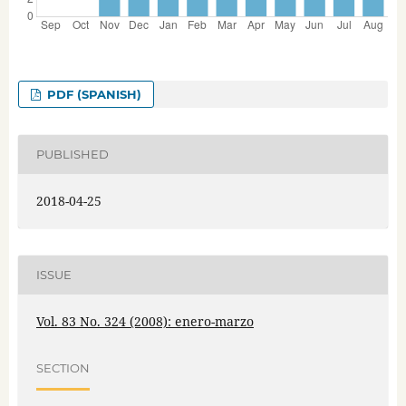
PDF (SPANISH)
PUBLISHED
2018-04-25
ISSUE
Vol. 83 No. 324 (2008): enero-marzo
SECTION