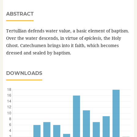
ABSTRACT
Tertullian defends water value, a basic element of baptism.
Over the water descends, in virtue of
epiclesis,
the Holy
Ghost. Catechumen brings into it faith, which becomes
dressed and sealed by baptism.
DOWNLOADS