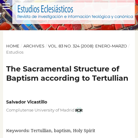
HOME
/
ARCHIVES
/
VOL. 83 NO. 324 (2008): ENERO-MARZO
/
Estudios
The Sacramental Structure of
Baptism according to Tertullian
Salvador Vicastillo
Complutense University of Madrid
Tertullian, baptism, Holy Spirit
Keywords: