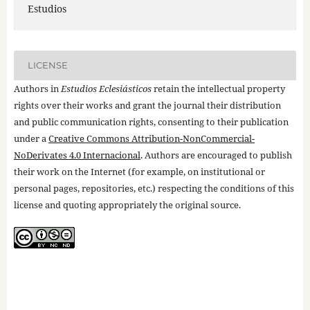
Estudios
LICENSE
Authors in
Estudios Eclesiásticos
retain the intellectual property
rights over their works and grant the journal their distribution
and public communication rights, consenting to their publication
under a
Creative Commons Attribution-NonCommercial-
NoDerivates 4.0 Internacional
. Authors are encouraged to publish
their work on the Internet (for example, on institutional or
personal pages, repositories, etc.) respecting the conditions of this
license and quoting appropriately the original source.