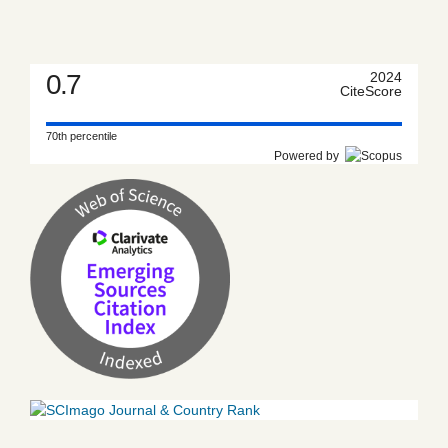
0.7
2024
CiteScore
70th percentile
Powered by