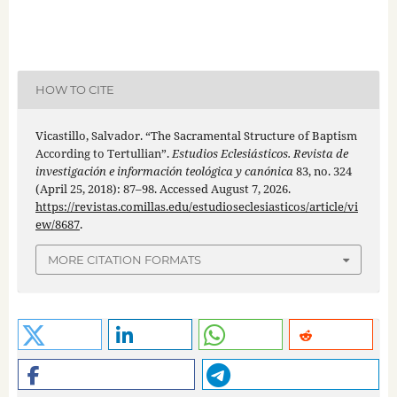
HOW TO CITE
Vicastillo, Salvador. “The Sacramental Structure of Baptism
According to Tertullian”.
Estudios Eclesiásticos. Revista de
investigación e información teológica y canónica
83, no. 324
(April 25, 2018): 87–98. Accessed August 7, 2026.
https://revistas.comillas.edu/estudioseclesiasticos/article/vi
ew/8687
.
MORE CITATION FORMATS