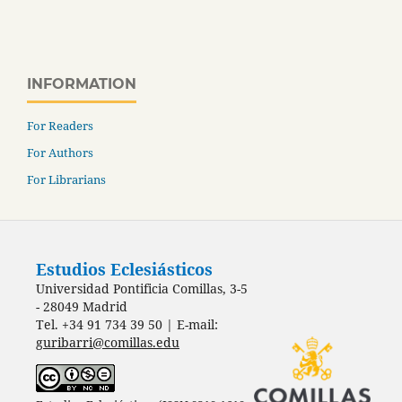
INFORMATION
For Readers
For Authors
For Librarians
Estudios Eclesiásticos
Universidad Pontificia Comillas, 3-5
- 28049 Madrid
Tel. +34 91 734 39 50 | E-mail:
guribarri@comillas.edu