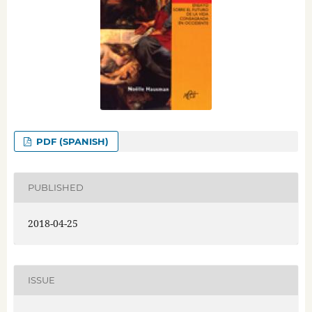
PDF (SPANISH)
PUBLISHED
2018-04-25
ISSUE