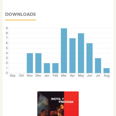
DOWNLOADS