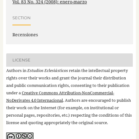
Vol. 83 No. 324 (2008): enero-marzo
SECTION
Recensiones
LICENSE
Authors in
Estudios Eclesiásticos
retain the intellectual property
rights over their works and grant the journal their distribution
and public communication rights, consenting to their publication
under a
Creative Commons Attribution-NonCommercial-
NoDerivates 4.0 Internacional
. Authors are encouraged to publish
their work on the Internet (for example, on institutional or
personal pages, repositories, etc.) respecting the conditions of this
license and quoting appropriately the original source.