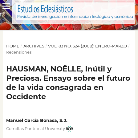
HOME
/
ARCHIVES
/
VOL. 83 NO. 324 (2008): ENERO-MARZO
/
Recensiones
HAUSMAN, NOËLLE, Inútil y
Preciosa. Ensayo sobre el futuro
de la vida consagrada en
Occidente
Manuel García Bonasa, S.J.
Comillas Pontifical University