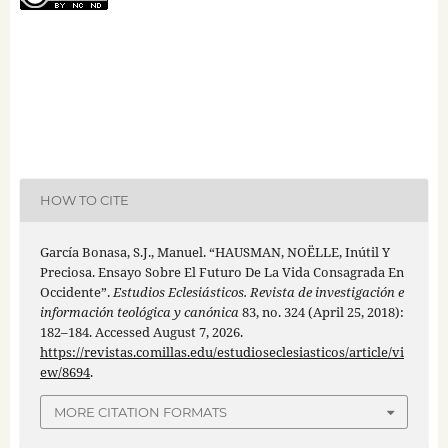
HOW TO CITE
García Bonasa, S.J., Manuel. “HAUSMAN, NOËLLE, Inútil Y
Preciosa. Ensayo Sobre El Futuro De La Vida Consagrada En
Occidente”.
Estudios Eclesiásticos. Revista de investigación e
información teológica y canónica
83, no. 324 (April 25, 2018):
182–184. Accessed August 7, 2026.
https://revistas.comillas.edu/estudioseclesiasticos/article/vi
ew/8694
.
MORE CITATION FORMATS