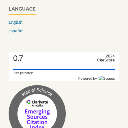
LANGUAGE
English
español
0.7
2024
CiteScore
70th percentile
Powered by