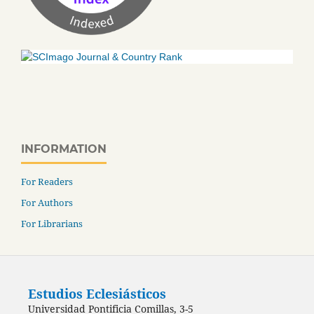
INFORMATION
For Readers
For Authors
For Librarians
Estudios Eclesiásticos
Universidad Pontificia Comillas, 3-5