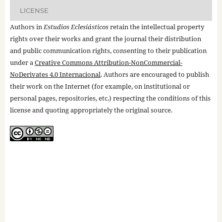
LICENSE
Authors in
Estudios Eclesiásticos
retain the intellectual property
rights over their works and grant the journal their distribution
and public communication rights, consenting to their publication
under a
Creative Commons Attribution-NonCommercial-
NoDerivates 4.0 Internacional
. Authors are encouraged to publish
their work on the Internet (for example, on institutional or
personal pages, repositories, etc.) respecting the conditions of this
license and quoting appropriately the original source.