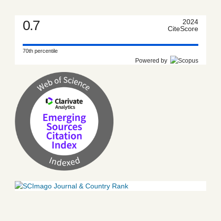
0.7
2024
CiteScore
70th percentile
Powered by