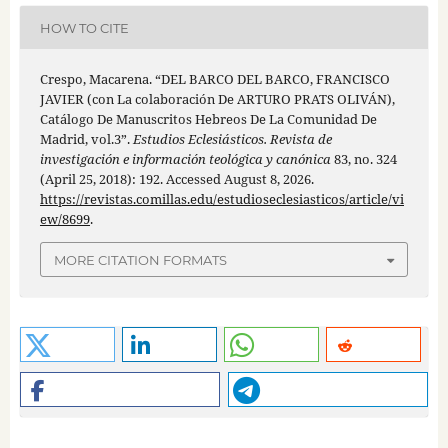
HOW TO CITE
Crespo, Macarena. “DEL BARCO DEL BARCO, FRANCISCO
JAVIER (con La colaboración De ARTURO PRATS OLIVÁN),
Catálogo De Manuscritos Hebreos De La Comunidad De
Madrid, vol.3”.
Estudios Eclesiásticos. Revista de
investigación e información teológica y canónica
83, no. 324
(April 25, 2018): 192. Accessed August 8, 2026.
https://revistas.comillas.edu/estudioseclesiasticos/article/vi
ew/8699
.
MORE CITATION FORMATS