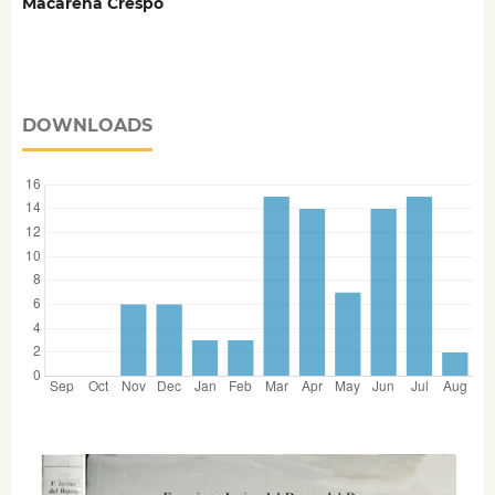
Macarena Crespo
DOWNLOADS