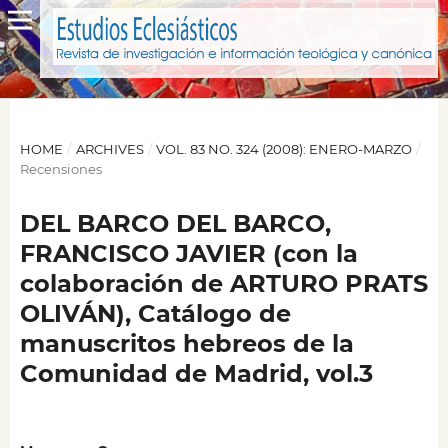
HOME
/
ARCHIVES
/
VOL. 83 NO. 324 (2008): ENERO-MARZO
/
Recensiones
DEL BARCO DEL BARCO,
FRANCISCO JAVIER (con la
colaboración de ARTURO PRATS
OLIVÁN), Catálogo de
manuscritos hebreos de la
Comunidad de Madrid, vol.3