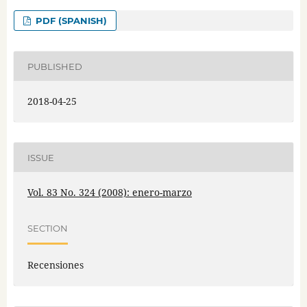
PDF (SPANISH)
PUBLISHED
2018-04-25
ISSUE
Vol. 83 No. 324 (2008): enero-marzo
SECTION
Recensiones