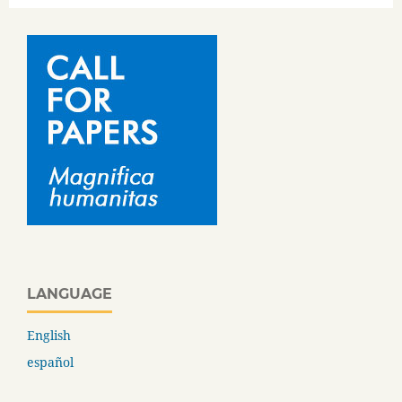
LANGUAGE
English
español