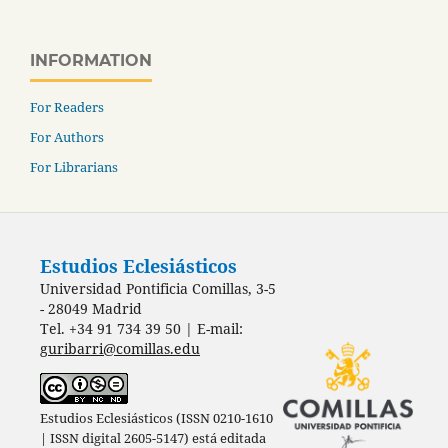
INFORMATION
For Readers
For Authors
For Librarians
Estudios Eclesiásticos
Universidad Pontificia Comillas, 3-5
- 28049 Madrid
Tel. +34 91 734 39 50 | E-mail:
guribarri@comillas.edu
Estudios Eclesiásticos (ISSN 0210-1610
| ISSN digital 2605-5147) está editada