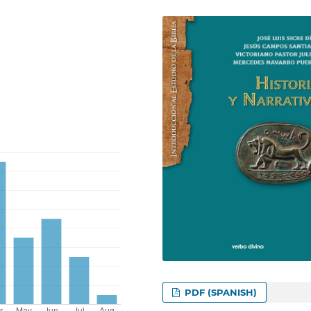
PDF (SPANISH)