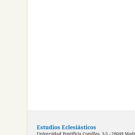
Estudios Eclesiásticos
Universidad Pontificia Comillas, 3-5 - 28049 Mad