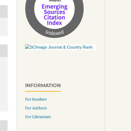
INFORMATION
For Readers
For Authors
For Librarians