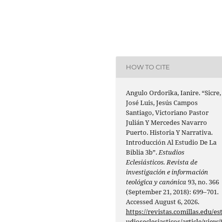
HOW TO CITE
Angulo Ordorika, Ianire. “Sicre,
José Luis, Jesús Campos
Santiago, Victoriano Pastor
Julián Y Mercedes Navarro
Puerto. Historia Y Narrativa.
Introducción Al Estudio De La
Biblia 3b”.
Estudios
Eclesiásticos. Revista de
investigación e información
teológica y canónica
93, no. 366
(September 21, 2018): 699–701.
Accessed August 6, 2026.
https://revistas.comillas.edu/es
udioseclesiasticos/article/view/