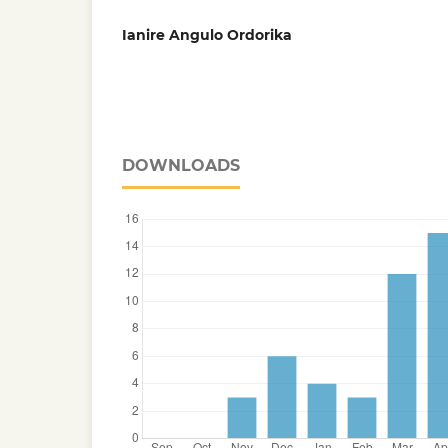
Ianire Angulo Ordorika
DOWNLOADS