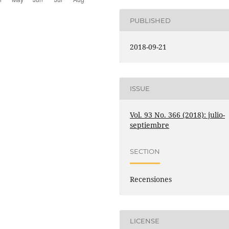
PUBLISHED
2018-09-21
ISSUE
Vol. 93 No. 366 (2018): julio-
septiembre
SECTION
Recensiones
LICENSE