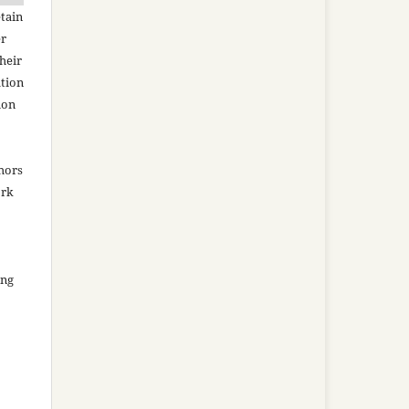
tain
er
heir
ation
ion
thors
ork
ing