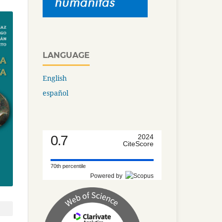
LANGUAGE
English
español
0.7
2024
CiteScore
70th percentile
Powered by