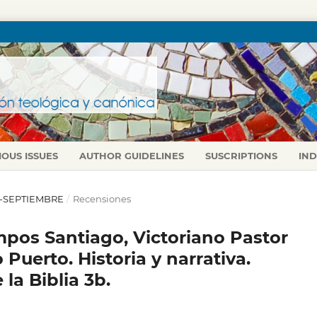
IOUS ISSUES
AUTHOR GUIDELINES
SUSCRIPTIONS
IN
IO-SEPTIEMBRE
/
Recensiones
ampos Santiago, Victoriano Pastor
Puerto. Historia y narrativa.
la Biblia 3b.