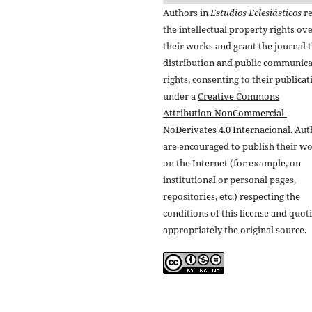
Authors in
Estudios Eclesiásticos
re
the intellectual property rights ov
their works and grant the journal t
distribution and public communic
rights, consenting to their publicat
under a
Creative Commons
Attribution-NonCommercial-
NoDerivates 4.0 Internacional
. Au
are encouraged to publish their w
on the Internet (for example, on
institutional or personal pages,
repositories, etc.) respecting the
conditions of this license and quot
appropriately the original source.