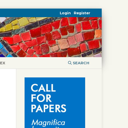
Login
Register
DEX
SEARCH