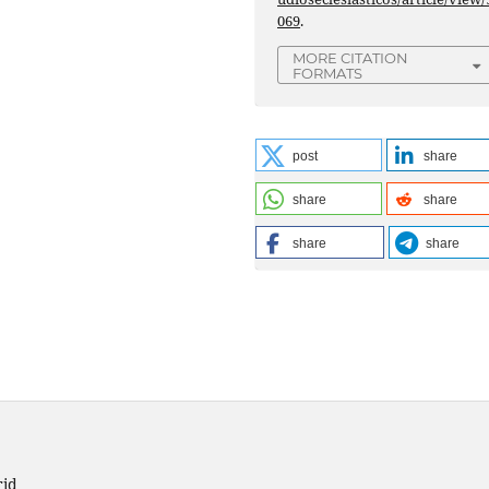
069
.
MORE CITATION
FORMATS
post
share
share
share
share
share
rid