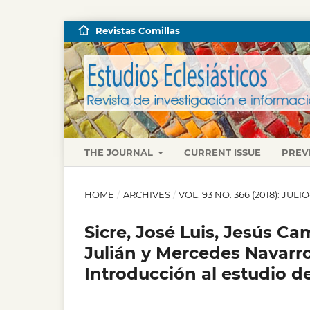
Revistas Comillas
THE JOURNAL
CURRENT ISSUE
PREV
HOME
/
ARCHIVES
/
VOL. 93 NO. 366 (2018): JUL
Sicre, José Luis, Jesús C
Julián y Mercedes Navarro 
Introducción al estudio de 