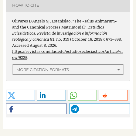
HOW TO CITE
Olivares D'Angelo SJ, Estanislao. “The «salus Animarum»
and the Canonical Process Matrimonial”.
Estudios
Eclesiásticos. Revista de investigación e información
teológica y canónica
81, no. 319 (October 16, 2018): 673–698.
Accessed August 8, 2026.
https://revistas.comillas.edu/estudioseclesiasticos/article/vi
ew/9225
.
MORE CITATION FORMATS