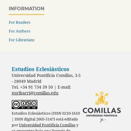
INFORMATION
For Readers
For Authors
For Librarians
Estudios Eclesiásticos
Universidad Pontificia Comillas, 3-5
- 28049 Madrid
Tel. +34 91 734 39 50 | E-mail:
guribarri@comillas.edu
Estudios Eclesiásticos (ISSN 0210-1610
| ISSN digital 2605-5147) está editada
por
Universidad Pontificia Comillas
y
se encuentra bajo una
licencia de