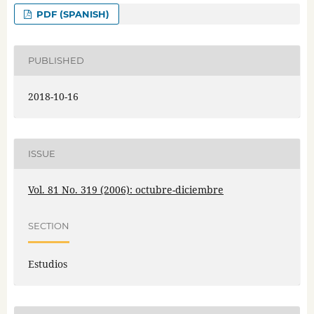
PDF (SPANISH)
PUBLISHED
2018-10-16
ISSUE
Vol. 81 No. 319 (2006): octubre-diciembre
SECTION
Estudios