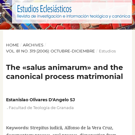
HOME
/
ARCHIVES
/
VOL. 81 NO. 319 (2006): OCTUBRE-DICIEMBRE
/
Estudios
The «salus animarum» and the
canonical process matrimonial
Estanislao Olivares D'Angelo SJ
,
Facultad de Teología de Granada
Strepitus iudicii, Alfonso de la Vera Cruz,
Keywords: