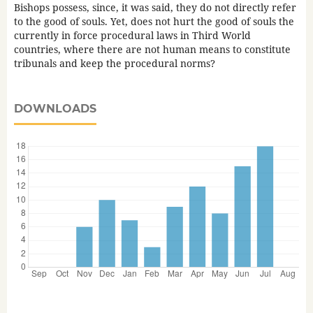
Bishops possess, since, it was said, they do not directly refer
to the good of souls. Yet, does not hurt the good of souls the
currently in force procedural laws in Third World
countries, where there are not human means to constitute
tribunals and keep the procedural norms?
DOWNLOADS