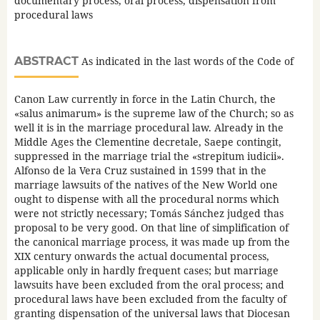
documentary process, oral process, dispensation from
procedural laws
ABSTRACT
As indicated in the last words of the Code of
Canon Law currently in force in the Latin Church, the
«salus animarum» is the supreme law of the Church; so as
well it is in the marriage procedural law. Already in the
Middle Ages the Clementine decretale, Saepe contingit,
suppressed in the marriage trial the «strepitum iudicii».
Alfonso de la Vera Cruz sustained in 1599 that in the
marriage lawsuits of the natives of the New World one
ought to dispense with all the procedural norms which
were not strictly necessary; Tomás Sánchez judged thas
proposal to be very good. On that line of simplification of
the canonical marriage process, it was made up from the
XIX century onwards the actual documental process,
applicable only in hardly frequent cases; but marriage
lawsuits have been excluded from the oral process; and
procedural laws have been excluded from the faculty of
granting dispensation of the universal laws that Diocesan