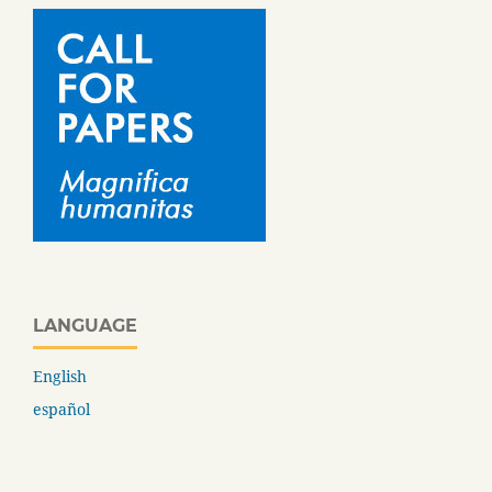
LANGUAGE
English
español