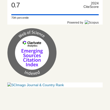
0.7
2024
CiteScore
70th percentile
Powered by