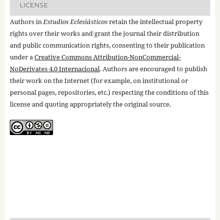
LICENSE
Authors in
Estudios Eclesiásticos
retain the intellectual property
rights over their works and grant the journal their distribution
and public communication rights, consenting to their publication
under a
Creative Commons Attribution-NonCommercial-
NoDerivates 4.0 Internacional
. Authors are encouraged to publish
their work on the Internet (for example, on institutional or
personal pages, repositories, etc.) respecting the conditions of this
license and quoting appropriately the original source.