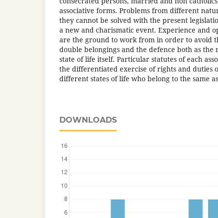
consecrated persons, married and non catholics 
associative forms. Problems from different natu
they cannot be solved with the present legislat
a new and charismatic event. Experience and o
are the ground to work from in order to avoid t
double belongings and the defence both as the 
state of life itself. Particular statutes of each a
the differentiated exercise of rights and duties 
different states of life who belong to the same as
DOWNLOADS