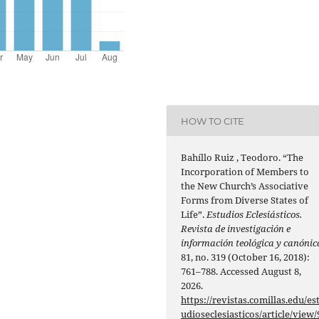
HOW TO CITE
Bahíllo Ruiz , Teodoro. “The
Incorporation of Members to
the New Church’s Associative
Forms from Diverse States of
Life”.
Estudios Eclesiásticos.
Revista de investigación e
información teológica y canónic
81, no. 319 (October 16, 2018):
761–788. Accessed August 8,
2026.
https://revistas.comillas.edu/es
udioseclesiasticos/article/view/