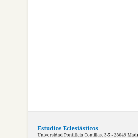
Estudios Eclesiásticos
Universidad Pontificia Comillas, 3-5 - 28049 Mad