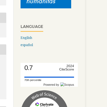
LANGUAGE
English
español
0.7
2024
CiteScore
70th percentile
Powered by