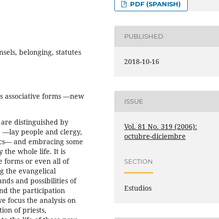
PDF (SPANISH)
PUBLISHED
els, belonging, statutes
2018-10-16
’s associative forms —new
ISSUE
are distinguished by
Vol. 81 No. 319 (2006):
fe —lay people and clergy,
octubre-diciembre
lics— and embracing some
the whole life. It is
 forms or even all of
SECTION
g the evangelical
nds and possibilities of
Estudios
nd the participation
e focus the analysis on
ion of priests,