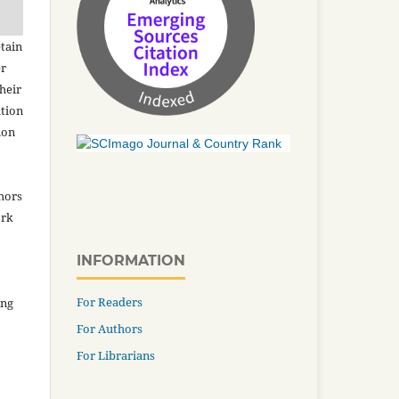
tain
er
heir
ation
ion
thors
ork
INFORMATION
For Readers
ing
For Authors
For Librarians