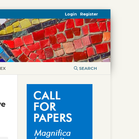
Login
Register
DEX
SEARCH
ve