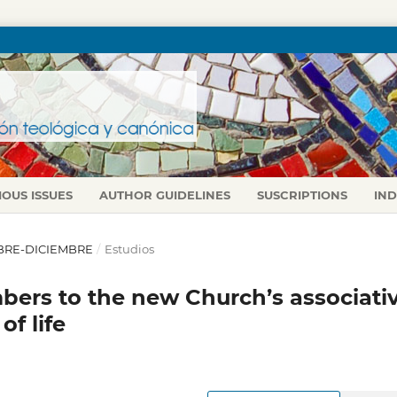
IOUS ISSUES
AUTHOR GUIDELINES
SUSCRIPTIONS
IN
TUBRE-DICIEMBRE
/
Estudios
bers to the new Church’s associati
of life