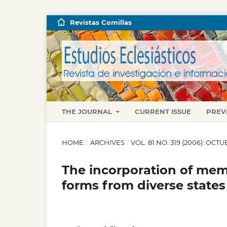
Revistas Comillas
THE JOURNAL
CURRENT ISSUE
PREV
HOME
/
ARCHIVES
/
VOL. 81 NO. 319 (2006): OC
The incorporation of mem
forms from diverse states 