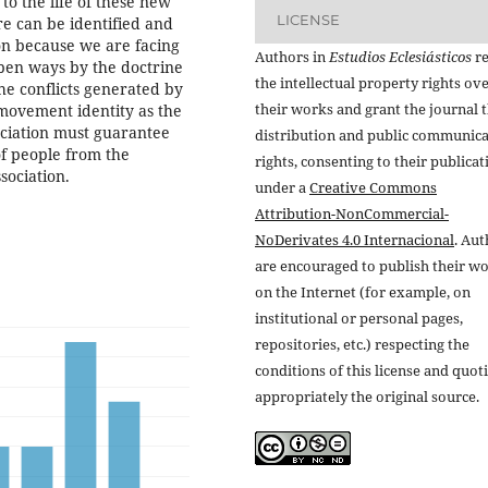
to the life of these new
LICENSE
re can be identified and
ion because we are facing
Authors in
Estudios Eclesiásticos
re
pen ways by the doctrine
the intellectual property rights ov
he conflicts generated by
their works and grant the journal t
movement identity as the
ssociation must guarantee
distribution and public communic
of people from the
rights, consenting to their publicat
sociation.
under a
Creative Commons
Attribution-NonCommercial-
NoDerivates 4.0 Internacional
. Au
are encouraged to publish their w
on the Internet (for example, on
institutional or personal pages,
repositories, etc.) respecting the
conditions of this license and quot
appropriately the original source.