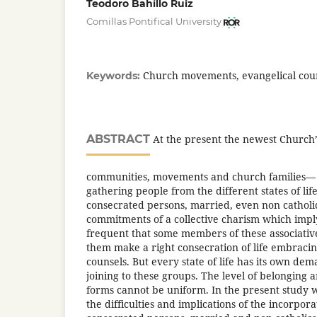
Teodoro Bahíllo Ruiz
Comillas Pontifical University
Church movements, evangelical couns
Keywords:
ABSTRACT
At the present the newest Church
communities, movements and church families— 
gathering people from the different states of li
consecrated persons, married, even non catho
commitments of a collective charism which imply 
frequent that some members of these associative
them make a right consecration of life embracin
counsels. But every state of life has its own dema
joining to these groups. The level of belonging a
forms cannot be uniform. In the present study w
the difficulties and implications of the incorporat