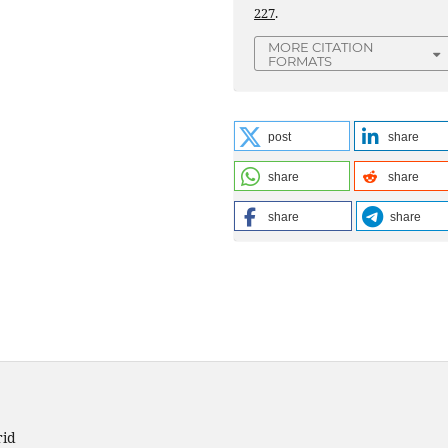
227
.
MORE CITATION
FORMATS
post
share
share
share
share
share
rid