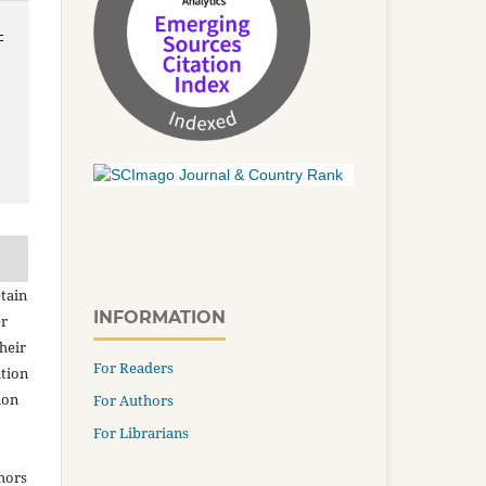
-
tain
INFORMATION
er
heir
For Readers
ation
ion
For Authors
For Librarians
thors