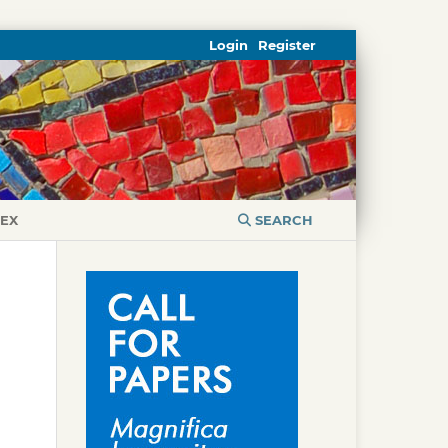
Login
Register
DEX
SEARCH