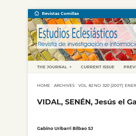
Revistas Comillas
THE JOURNAL
CURRENT ISSUE
PREV
HOME
/
ARCHIVES
/
VOL. 82 NO. 320 (2007): E
VIDAL, SENÉN, Jesús el Ga
Gabino Uríbarri Bilbao SJ