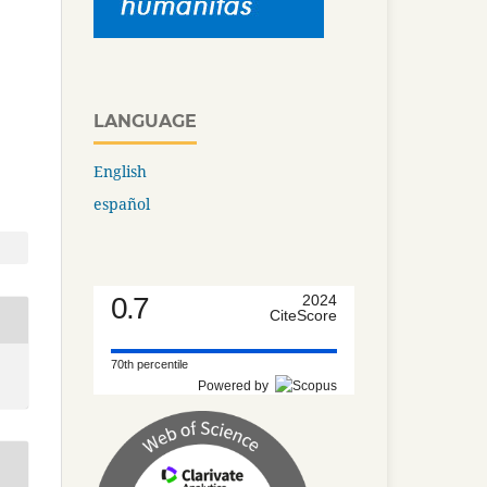
LANGUAGE
English
español
0.7
2024
CiteScore
70th percentile
Powered by