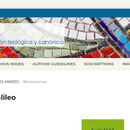
IOUS ISSUES
AUTHOR GUIDELINES
SUSCRIPTIONS
IN
NERO-MARZO
/
Recensiones
lileo