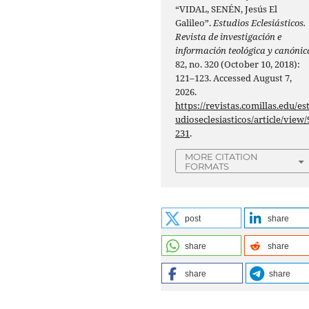
“VIDAL, SENÉN, Jesús El
Galileo”.
Estudios Eclesiásticos.
Revista de investigación e
información teológica y canónic
82, no. 320 (October 10, 2018):
121–123. Accessed August 7,
2026.
https://revistas.comillas.edu/es
udioseclesiasticos/article/view/
231
.
MORE CITATION
FORMATS
post
share
share
share
share
share