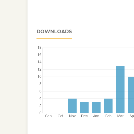
DOWNLOADS