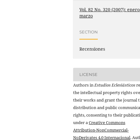
Vol. 82 No. 320 (2007): enero
marzo
SECTION
Recensiones
LICENSE
Authors in
Estudios Eclesiásticos
re
the intellectual property rights ov
their works and grant the journal t
distribution and public communic
rights, consenting to their publicat
under a
Creative Commons
Attribution-NonCommercial-
NoDerivates 4.0 Internacional
. Au