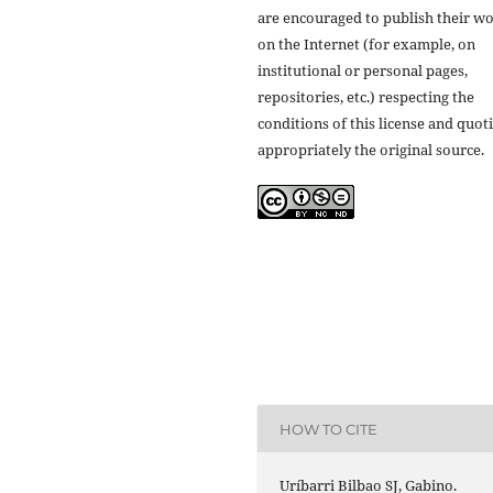
are encouraged to publish their w
on the Internet (for example, on
institutional or personal pages,
repositories, etc.) respecting the
conditions of this license and quot
appropriately the original source.
HOW TO CITE
Uríbarri Bilbao SJ, Gabino.