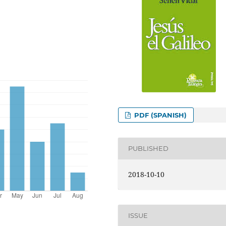
PDF (SPANISH)
PUBLISHED
2018-10-10
ISSUE