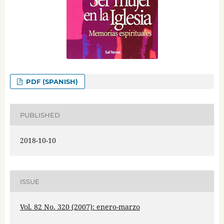
PDF (SPANISH)
PUBLISHED
2018-10-10
ISSUE
Vol. 82 No. 320 (2007): enero-marzo