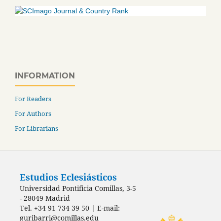
INFORMATION
For Readers
For Authors
For Librarians
Estudios Eclesiásticos
Universidad Pontificia Comillas, 3-5
- 28049 Madrid
Tel. +34 91 734 39 50 | E-mail:
guribarri@comillas.edu