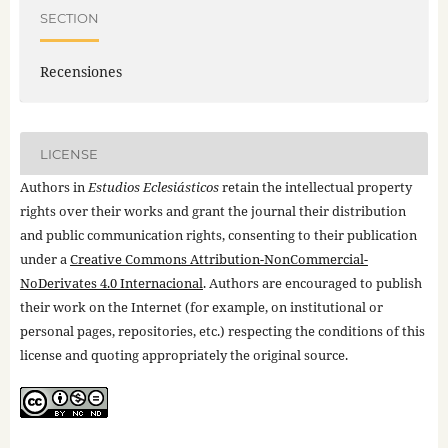
SECTION
Recensiones
LICENSE
Authors in
Estudios Eclesiásticos
retain the intellectual property
rights over their works and grant the journal their distribution
and public communication rights, consenting to their publication
under a
Creative Commons Attribution-NonCommercial-
NoDerivates 4.0 Internacional
. Authors are encouraged to publish
their work on the Internet (for example, on institutional or
personal pages, repositories, etc.) respecting the conditions of this
license and quoting appropriately the original source.