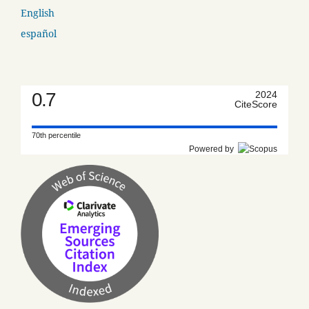
English
español
0.7
2024
CiteScore
70th percentile
Powered by