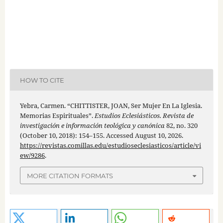
HOW TO CITE
Yebra, Carmen. “CHITTISTER, JOAN, Ser Mujer En La Iglesia.
Memorias Espirituales”.
Estudios Eclesiásticos. Revista de
investigación e información teológica y canónica
82, no. 320
(October 10, 2018): 154–155. Accessed August 10, 2026.
https://revistas.comillas.edu/estudioseclesiasticos/article/vi
ew/9286
.
MORE CITATION FORMATS