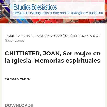
HOME
/
ARCHIVES
/
VOL. 82 NO. 320 (2007): ENERO-MARZO
/
Recensiones
CHITTISTER, JOAN, Ser mujer en
la Iglesia. Memorias espirituales
Carmen Yebra
DOWNLOADS