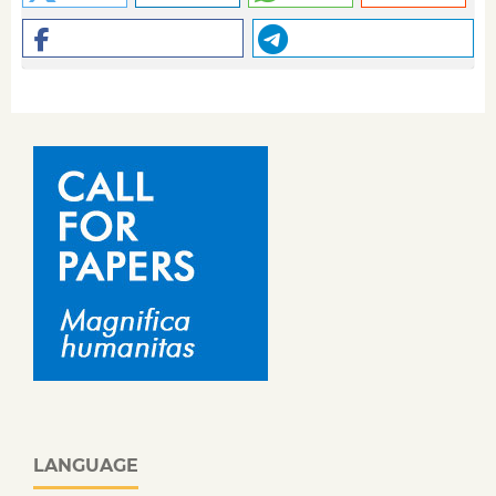
LANGUAGE