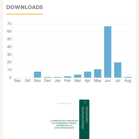
DOWNLOADS