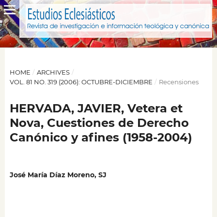
HOME
/
ARCHIVES
/
VOL. 81 NO. 319 (2006): OCTUBRE-DICIEMBRE
/
Recensiones
HERVADA, JAVIER, Vetera et
Nova, Cuestiones de Derecho
Canónico y afines (1958-2004)
José María Díaz Moreno, SJ