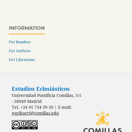
INFORMATION
For Readers
For Authors
For Librarians
Estudios Eclesiásticos
Universidad Pontificia Comillas, 3-5
- 28049 Madrid
Tel. +34 91 734 39 50 | E-mail:
guribarri@comillas.edu