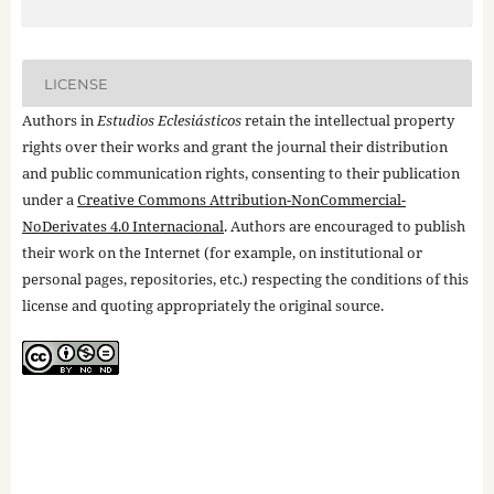
LICENSE
Authors in
Estudios Eclesiásticos
retain the intellectual property
rights over their works and grant the journal their distribution
and public communication rights, consenting to their publication
under a
Creative Commons Attribution-NonCommercial-
NoDerivates 4.0 Internacional
. Authors are encouraged to publish
their work on the Internet (for example, on institutional or
personal pages, repositories, etc.) respecting the conditions of this
license and quoting appropriately the original source.