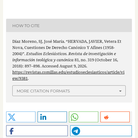
HOW TO CITE
Díaz Moreno, SJ, José María. “HERVADA, JAVIER, Vetera Et
Nova, Cuestiones De Derecho Canónico Y Afines (1958-
2004)”.
Estudios Eclesiásticos. Revista de investigación e
información teológica y canónica
81, no. 319 (October 16,
2018): 897–898. Accessed August 9, 2026.
https://revistas.comillas.edu/estudioseclesiasticos/article/vi
ew/9381
.
MORE CITATION FORMATS