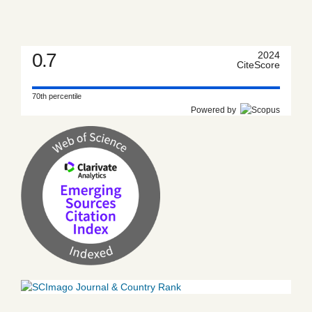
0.7
2024
CiteScore
70th percentile
Powered by