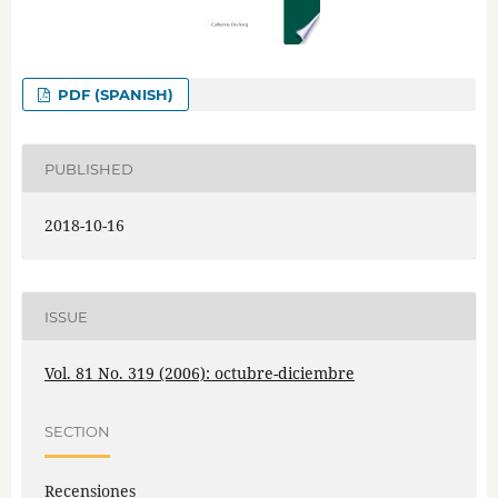
PDF (SPANISH)
PUBLISHED
2018-10-16
ISSUE
Vol. 81 No. 319 (2006): octubre-diciembre
SECTION
Recensiones