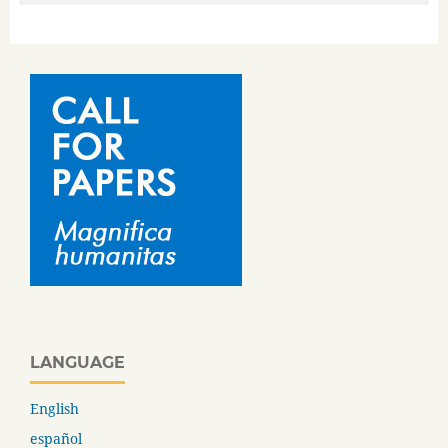
LANGUAGE
English
español