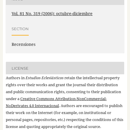
Vol. 81 No. 319 (2006): octubre-diciembre
SECTION
Recensiones
LICENSE
Authors in
Estudios Eclesiásticos
retain the intellectual property
rights over their works and grant the journal their distribution
and public communication rights, consenting to their publication
under a
Creative Commons Attribution-NonCommercial-
NoDerivates 4.0 Internacional
. Authors are encouraged to publish
their work on the Internet (for example, on institutional or
personal pages, repositories, etc.) respecting the conditions of this
license and quoting appropriately the original source.