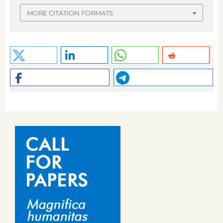
MORE CITATION FORMATS