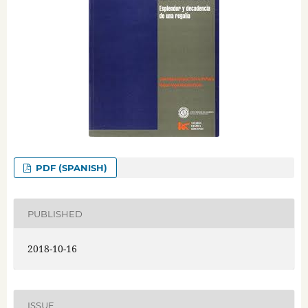
PDF (SPANISH)
PUBLISHED
2018-10-16
ISSUE