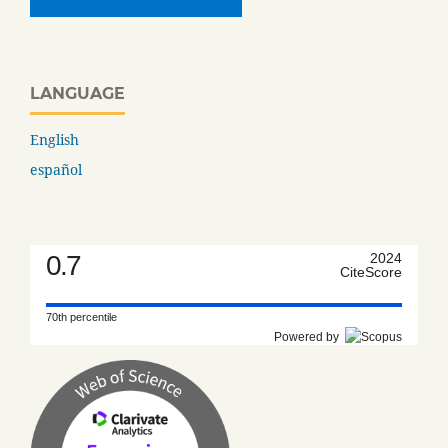
LANGUAGE
English
español
0.7
2024
CiteScore
70th percentile
Powered by