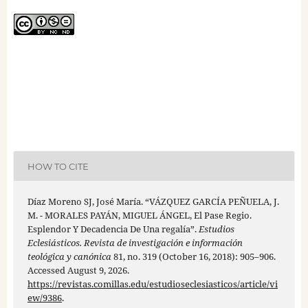
HOW TO CITE
Díaz Moreno SJ, José María. “VÁZQUEZ GARCÍA PEÑUELA, J.
M. - MORALES PAYÁN, MIGUEL ÁNGEL, El Pase Regio.
Esplendor Y Decadencia De Una regalía”.
Estudios
Eclesiásticos. Revista de investigación e información
teológica y canónica
81, no. 319 (October 16, 2018): 905–906.
Accessed August 9, 2026.
https://revistas.comillas.edu/estudioseclesiasticos/article/vi
ew/9386
.