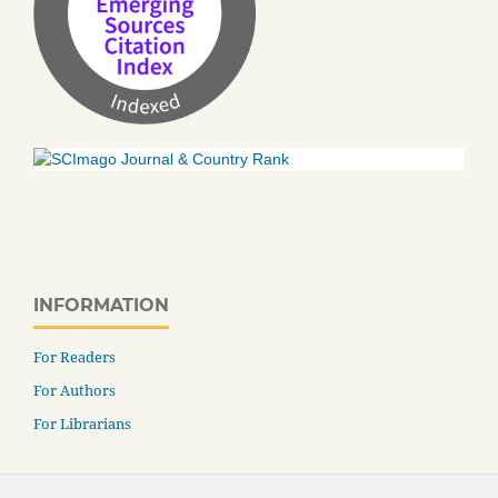
INFORMATION
For Readers
For Authors
For Librarians