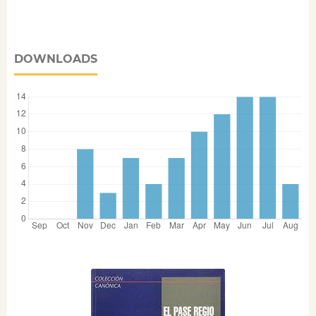
DOWNLOADS