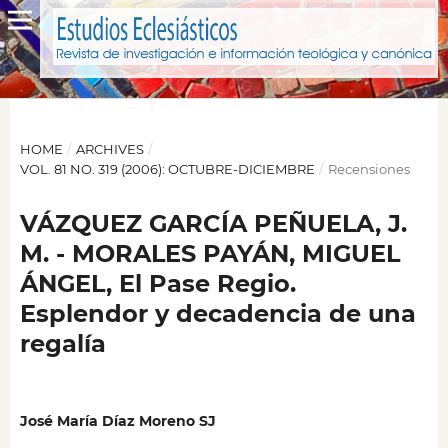
HOME
/
ARCHIVES
/
VOL. 81 NO. 319 (2006): OCTUBRE-DICIEMBRE
/
Recensiones
VÁZQUEZ GARCÍA PEÑUELA, J.
M. - MORALES PAYÁN, MIGUEL
ÁNGEL, El Pase Regio.
Esplendor y decadencia de una
regalía
José María Díaz Moreno SJ