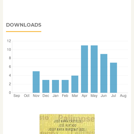
DOWNLOADS