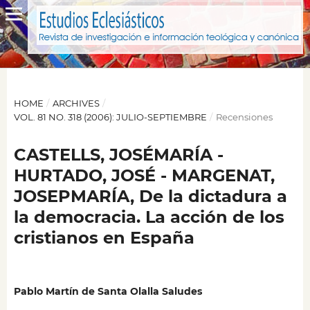
HOME
/
ARCHIVES
/
VOL. 81 NO. 318 (2006): JULIO-SEPTIEMBRE
/
Recensiones
CASTELLS, JOSÉMARÍA -
HURTADO, JOSÉ - MARGENAT,
JOSEPMARÍA, De la dictadura a
la democracia. La acción de los
cristianos en España
Pablo Martín de Santa Olalla Saludes