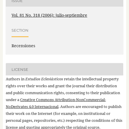
ISSUE
Vol. 81 No. 318 (2006): julio-septiembre
SECTION
Recensiones
LICENSE
Authors in
Estudios Eclesiásticos
retain the intellectual property
rights over their works and grant the journal their distribution
and public communication rights, consenting to their publication
under a
Creative Commons Attribution-NonCommercial-
NoDerivates 4.0 Internacional
. Authors are encouraged to publish
their work on the Internet (for example, on institutional or
personal pages, repositories, etc.) respecting the conditions of this
license and quoting appropriately the original source.