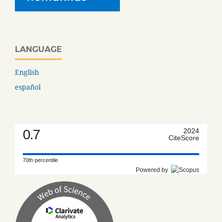
LANGUAGE
English
español
0.7
2024
CiteScore
70th percentile
Powered by