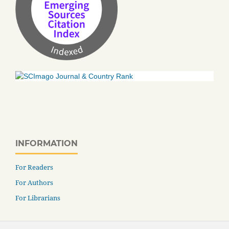
INFORMATION
For Readers
For Authors
For Librarians