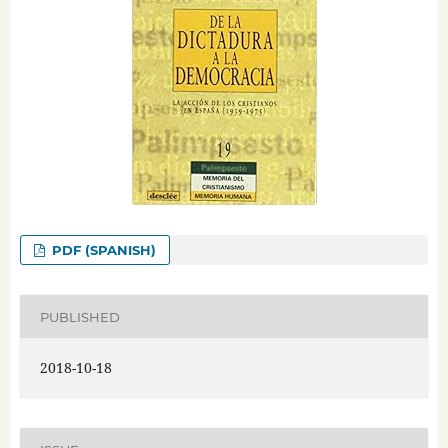
PDF (SPANISH)
PUBLISHED
2018-10-18