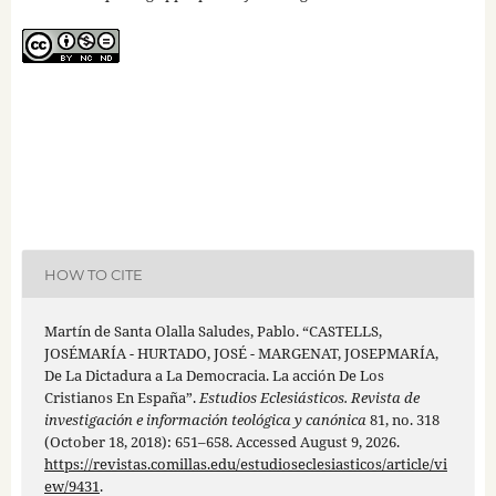
HOW TO CITE
Martín de Santa Olalla Saludes, Pablo. “CASTELLS,
JOSÉMARÍA - HURTADO, JOSÉ - MARGENAT, JOSEPMARÍA,
De La Dictadura a La Democracia. La acción De Los
Cristianos En España”.
Estudios Eclesiásticos. Revista de
investigación e información teológica y canónica
81, no. 318
(October 18, 2018): 651–658. Accessed August 9, 2026.
https://revistas.comillas.edu/estudioseclesiasticos/article/vi
ew/9431
.