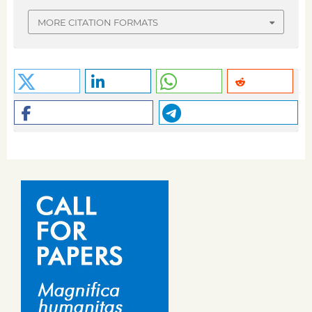
MORE CITATION FORMATS