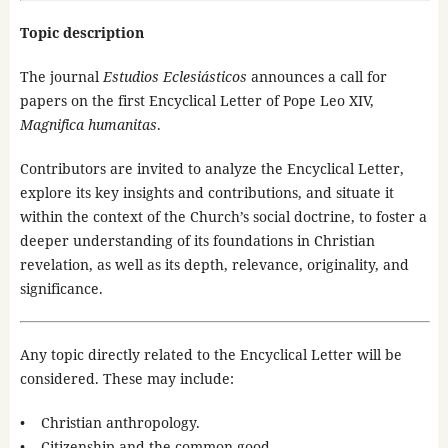
Topic description
The journal
Estudios Eclesiásticos
announces a call for
papers on the first Encyclical Letter of Pope Leo XIV,
Magnifica humanitas
.
Contributors are invited to analyze the Encyclical Letter,
explore its key insights and contributions, and situate it
within the context of the Church’s social doctrine, to foster a
deeper understanding of its foundations in Christian
revelation, as well as its depth, relevance, originality, and
significance.
Any topic directly related to the Encyclical Letter will be
considered. These may include:
• Christian anthropology.
• Citizenship and the common good.