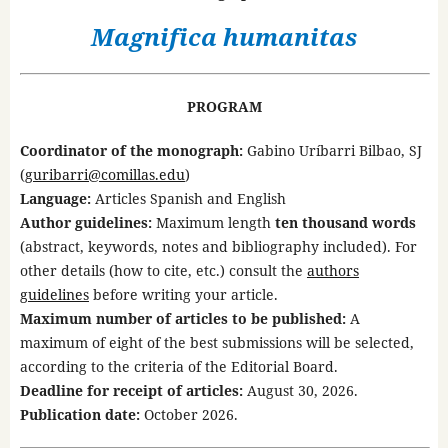
Magnifica humanitas
PROGRAM
Coordinator of the monograph:
Gabino Uríbarri Bilbao, SJ
(
guribarri@comillas.edu
)
Language:
Articles Spanish and English
Author guidelines:
Maximum length
ten thousand words
(abstract, keywords, notes and bibliography included). For
other details (how to cite, etc.) consult the
authors
guidelines
before writing your article.
Maximum number of articles to be published:
A
maximum of eight of the best submissions will be selected,
according to the criteria of the Editorial Board.
Deadline for receipt of articles:
August 30, 2026.
Publication date:
October 2026.