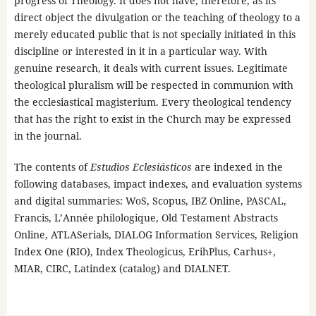
progress of Theology. It does not have, therefore, as its
direct object the divulgation or the teaching of theology to a
merely educated public that is not specially initiated in this
discipline or interested in it in a particular way. With
genuine research, it deals with current issues. Legitimate
theological pluralism will be respected in communion with
the ecclesiastical magisterium. Every theological tendency
that has the right to exist in the Church may be expressed
in the journal.
The contents of
Estudios Eclesiásticos
are indexed in the
following databases, impact indexes, and evaluation systems
and digital summaries: WoS, Scopus, IBZ Online, PASCAL,
Francis, L’Année philologique, Old Testament Abstracts
Online, ATLASerials, DIALOG Information Services, Religion
Index One (RIO), Index Theologicus, ErihPlus, Carhus+,
MIAR, CIRC, Latindex (catalog) and DIALNET.