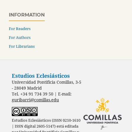
INFORMATION
For Readers
For Authors
For Librarians
Estudios Eclesiásticos
Universidad Pontificia Comillas, 3-5
- 28049 Madrid
Tel. +34 91 734 39 50 | E-mail:
guribarri@comillas.edu
Estudios Eclesiásticos (ISSN 0210-1610
| ISSN digital 2605-5147) está editada