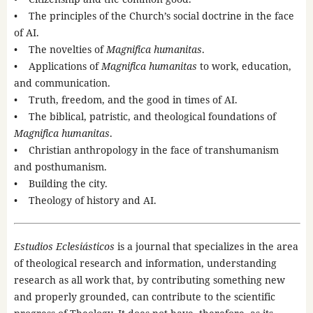
• The principles of the Church’s social doctrine in the face
of AI.
• The novelties of
Magnifica humanitas
.
• Applications of
Magnifica humanitas
to work, education,
and communication.
• Truth, freedom, and the good in times of AI.
• The biblical, patristic, and theological foundations of
Magnifica humanitas
.
• Christian anthropology in the face of transhumanism
and posthumanism.
• Building the city.
• Theology of history and AI.
Estudios Eclesiásticos
is a journal that specializes in the area
of theological research and information, understanding
research as all work that, by contributing something new
and properly grounded, can contribute to the scientific