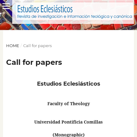
HOME
/
Call for papers
Call for papers
Estudios Eclesiásticos
Faculty of Theology
Universidad Pontificia Comillas
(Monographic)