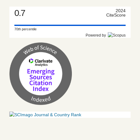
0.7
2024
CiteScore
70th percentile
Powered by