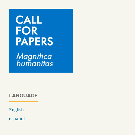
LANGUAGE
English
español