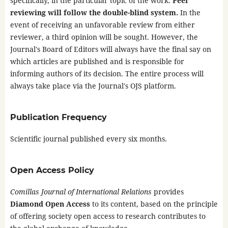
specifically, in the particular topic of the work.
Peer
reviewing will follow the double-blind system.
In the
event of receiving an unfavorable review from either
reviewer, a third opinion will be sought. However, the
Journal's Board of Editors will always have the final say on
which articles are published and is responsible for
informing authors of its decision. The entire process will
always take place via the Journal's OJS platform.
Publication Frequency
Scientific journal published every six months.
Open Access Policy
Comillas Journal of International Relations
provides
Diamond Open Access
to its content, based on the principle
of offering society open access to research contributes to