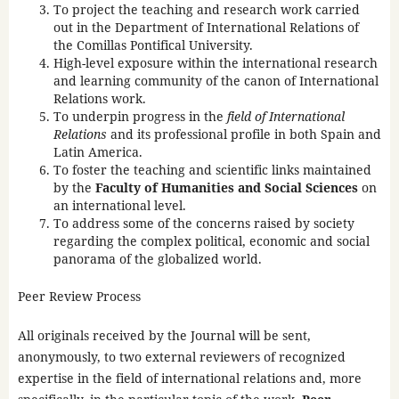
To project the teaching and research work carried
out in the Department of International Relations of
the Comillas Pontifical University.
High-level exposure within the international research
and learning community of the canon of International
Relations work.
To underpin progress in the
field of International
Relations
and its professional profile in both Spain and
Latin America.
To foster the teaching and scientific links maintained
by the
Faculty of Humanities and Social Sciences
on
an international level.
To address some of the concerns raised by society
regarding the complex political, economic and social
panorama of the globalized world.
Peer Review Process
All originals received by the Journal will be sent,
anonymously, to two external reviewers of recognized
expertise in the field of international relations and, more