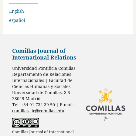
English
español
Comillas Journal of
International Relations
Universidad Pontificia Comillas
Departamento de Relaciones
Internacionales | Facultad de
Ciencias Humanas y Sociales
Universidad de Comillas, 3-5 -
28049 Madrid
Tel. +34 91 734 39 50 | E-mail:
comillas_jir@comillas.edu
Comillas Journal of International