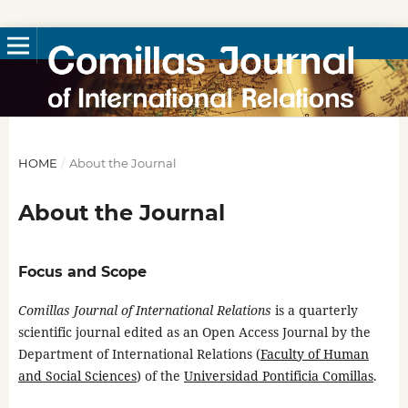
HOME
/
About the Journal
About the Journal
Focus and Scope
Comillas Journal of International Relations
is a quarterly
scientific journal edited as an Open Access Journal by the
Department of International Relations (
Faculty of Human
and Social Sciences
) of the
Universidad Pontificia Comillas
.