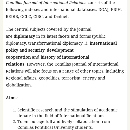
Comillas Journal of International Relations
consists of the
following indexes and international databases: DOAJ, ERIH,
REDIB, OCLC, CIRC, and Dialnet.
The central subjects covered by the journal
are
diplomacy
in its latest facets and forms (public
diplomacy, transformational diplomacy...),
international
policy and security, development
cooperation
and
history of international
relations.
However, the Comillas Journal of International
Relations will also focus on a range of other topics, including
Regional affairs, geopolitics, terrorism, energy and
globalization.
Aims:
Scientific research and the stimulation of academic
debate in the field of International Relations.
To encourage full and lively collaboration from
Comillas Pontifical University students.