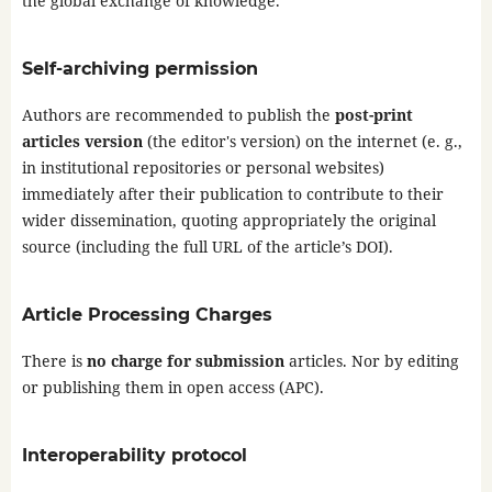
the global exchange of knowledge.
Self-archiving permission
Authors are recommended to publish the
post-print
articles version
(the editor's version) on the internet (e. g.,
in institutional repositories or personal websites)
immediately after their publication to contribute to their
wider dissemination, quoting appropriately the original
source (including the full URL of the article’s DOI).
Article Processing Charges
There is
no charge for submission
articles. Nor by editing
or publishing them in open access (APC).
Interoperability protocol