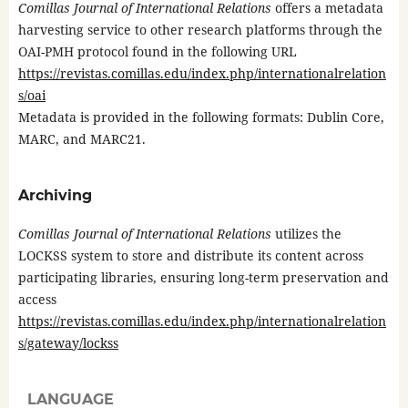
Comillas Journal of International Relations
offers a metadata
harvesting service to other research platforms through the
OAI-PMH protocol found in the following URL
https://revistas.comillas.edu/index.php/internationalrelation
s/oai
Metadata is provided in the following formats: Dublin Core,
MARC, and MARC21.
Archiving
Comillas Journal of International Relations
utilizes the
LOCKSS system to store and distribute its content across
participating libraries, ensuring long-term preservation and
access
https://revistas.comillas.edu/index.php/internationalrelation
s/gateway/lockss
LANGUAGE