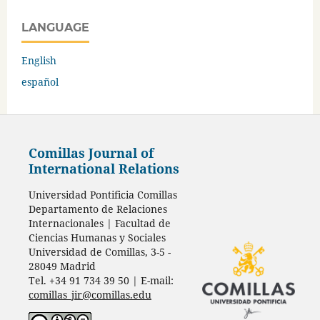
LANGUAGE
English
español
Comillas Journal of
International Relations
Universidad Pontificia Comillas
Departamento de Relaciones
Internacionales | Facultad de
Ciencias Humanas y Sociales
Universidad de Comillas, 3-5 -
28049 Madrid
Tel. +34 91 734 39 50 | E-mail:
comillas_jir@comillas.edu