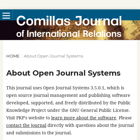
HOME
/
About Open Journal Systems
About Open Journal Systems
This journal uses Open Journal Systems 3.5.0.1, which is
open source journal management and publishing software
developed, supported, and freely distributed by the Public
Knowledge Project under the GNU General Public License.
Visit PKP's website to
learn more about the software
. Please
contact the journal
directly with questions about the journal
and submissions to the journal.