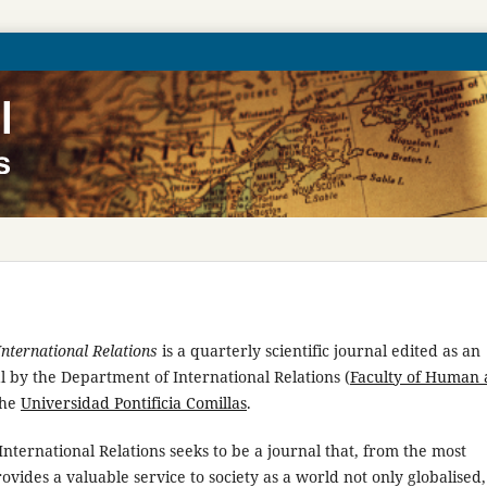
International Relations
is a quarterly scientific journal edited as an
 by the Department of International Relations (
Faculty of Human
the
Universidad Pontificia Comillas
.
International Relations seeks to be a journal that, from the most
ovides a valuable service to society as a world not only globalised,