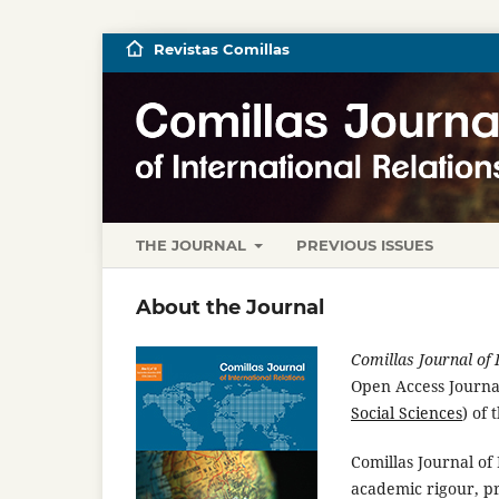
Revistas Comillas
THE JOURNAL
PREVIOUS ISSUES
About the Journal
Comillas Journal of 
Open Access Journal
Social Sciences
) of 
Comillas Journal of 
academic rigour, pr