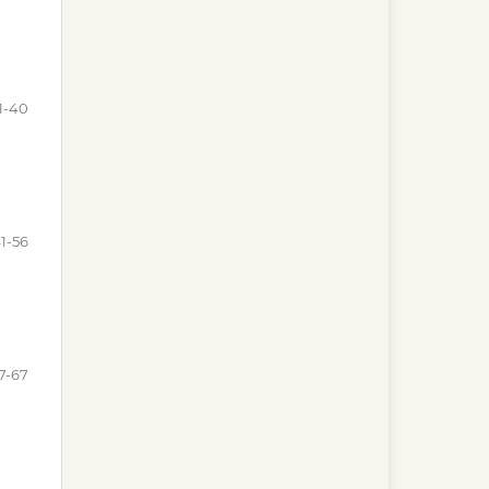
1-40
1-56
7-67