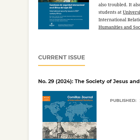
also troubled. It al
students at
Universi
International Relat
Humanities and Soc
CURRENT ISSUE
No. 29 (2024): The Society of Jesus and
PUBLISHED: