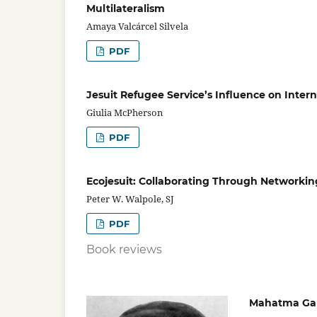
Multilateralism
Amaya Valcárcel Silvela
PDF
Jesuit Refugee Service’s Influence on Inter
Giulia McPherson
PDF
Ecojesuit: Collaborating Through Networkin
Peter W. Walpole, SJ
PDF
Book reviews
Mahatma Gand