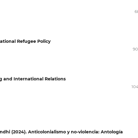
6
national Refugee Policy
90
g and International Relations
104
hi (2024). Anticolonialismo y no-violencia: Antología