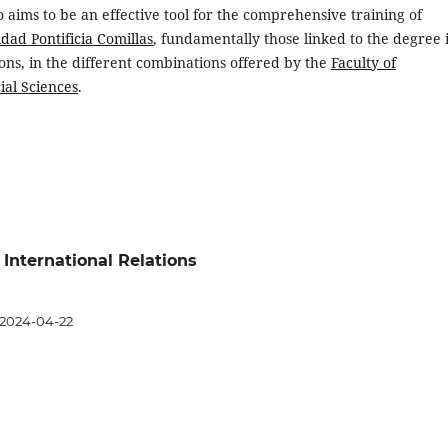
so aims to be an effective tool for the comprehensive training of
dad Pontificia Comillas
, fundamentally those linked to the degree 
ions, in the different combinations offered by the
Faculty of
ial Sciences
.
 International Relations
2024-04-22