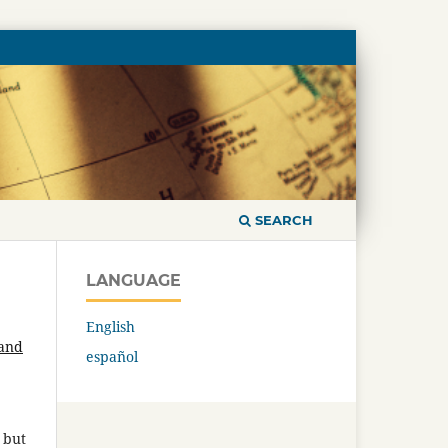
SEARCH
LANGUAGE
English
 and
español
 but