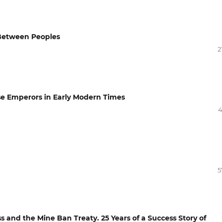
 Between Peoples
2
ese Emperors in Early Modern Times
4
5
 and the Mine Ban Treaty. 25 Years of a Success Story of