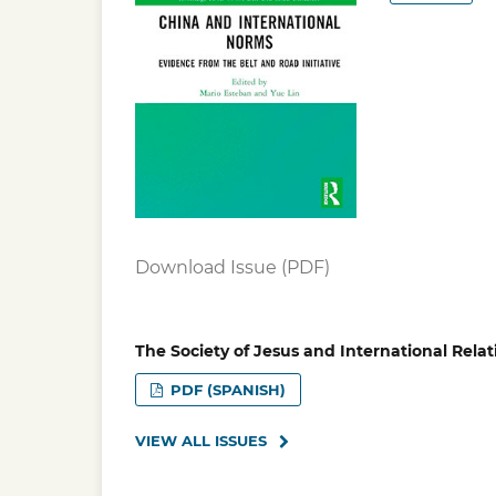
Download Issue (PDF)
The Society of Jesus and International Relat
PDF (SPANISH)
VIEW ALL ISSUES