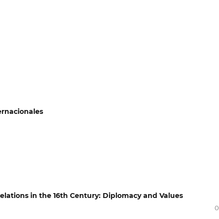
ernacionales
 Relations in the 16th Century: Diplomacy and Values
0