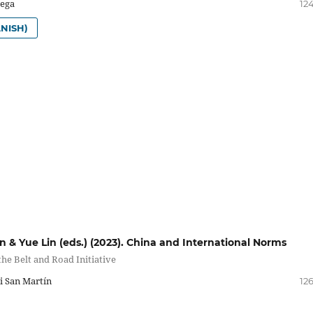
tega
12
NISH)
n & Yue Lin (eds.) (2023). China and International Norms
he Belt and Road Initiative
i San Martín
12