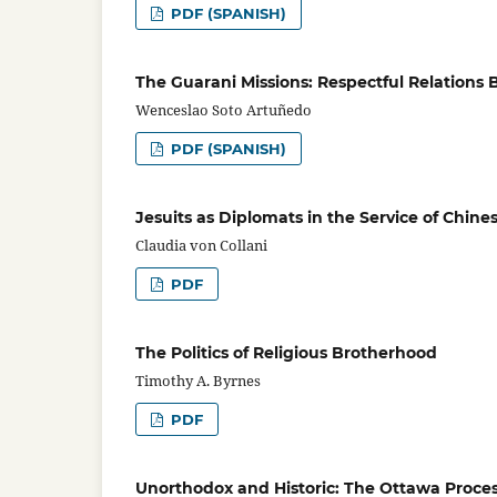
PDF (SPANISH)
The Guarani Missions: Respectful Relations
Wenceslao Soto Artuñedo
PDF (SPANISH)
Jesuits as Diplomats in the Service of Chin
Claudia von Collani
PDF
The Politics of Religious Brotherhood
Timothy A. Byrnes
PDF
Unorthodox and Historic: The Ottawa Process