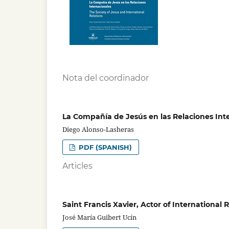
Nota del coordinador
La Compañía de Jesús en las Relaciones Int
Diego Alonso-Lasheras
PDF (SPANISH)
Articles
Saint Francis Xavier, Actor of International
José María Guibert Ucín