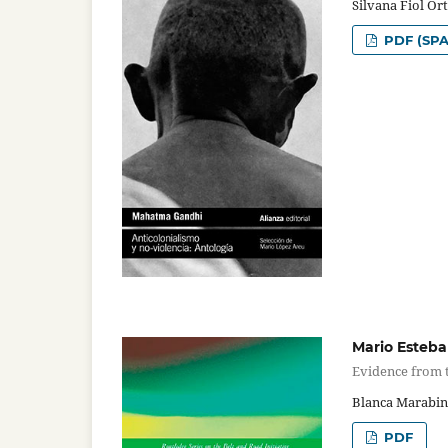
Silvana Fiol Or
PDF (SPA
Mario Esteba
Evidence from t
Blanca Marabin
PDF