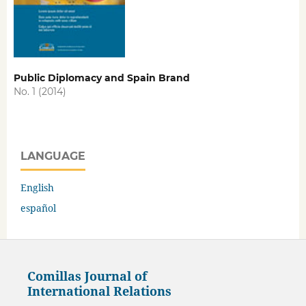
Public Diplomacy and Spain Brand
No. 1 (2014)
LANGUAGE
English
español
Comillas Journal of
International Relations