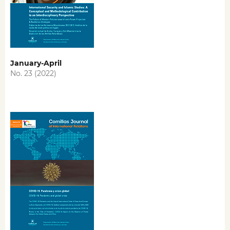
January-April
No. 23 (2022)