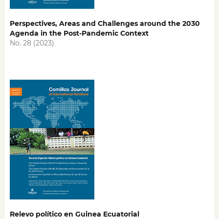
Perspectives, Areas and Challenges around the 2030
Agenda in the Post-Pandemic Context
No. 28 (2023)
Relevo político en Guinea Ecuatorial