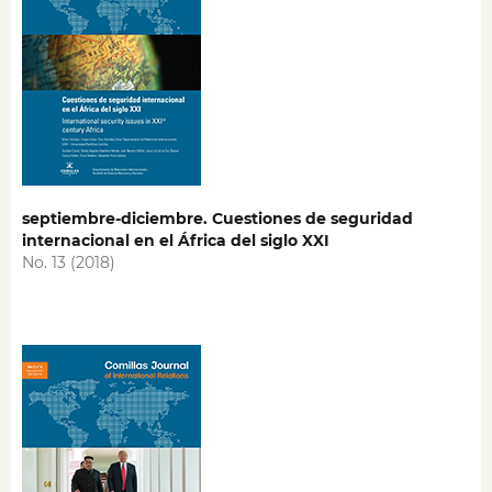
septiembre-diciembre. Cuestiones de seguridad
internacional en el África del siglo XXI
No. 13 (2018)