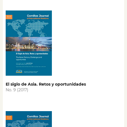
El siglo de Asia. Retos y oportunidades
No. 9 (2017)