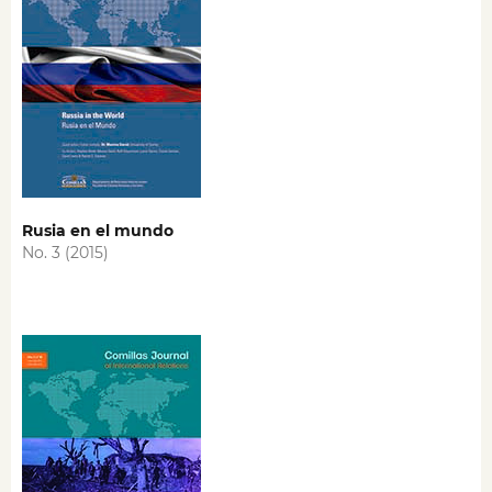
Rusia en el mundo
No. 3 (2015)