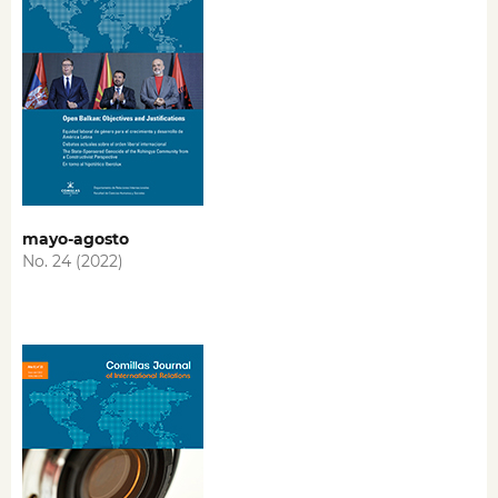
mayo-agosto
No. 24 (2022)