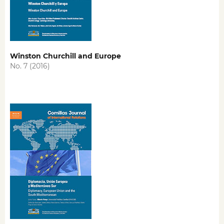
Winston Churchill and Europe
No. 7 (2016)