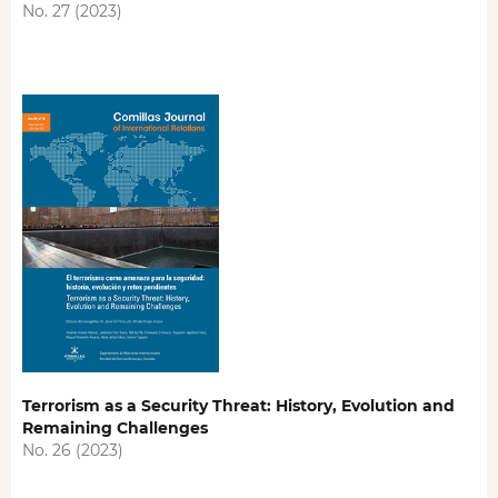
No. 27 (2023)
Terrorism as a Security Threat: History, Evolution and
Remaining Challenges
No. 26 (2023)