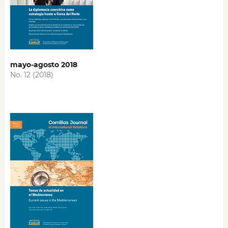
mayo-agosto 2018
No. 12 (2018)