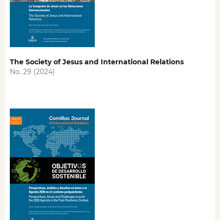
The Society of Jesus and International Relations
No. 29 (2024)