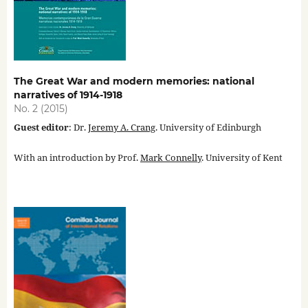
The Great War and modern memories: national
narratives of 1914-1918
No. 2 (2015)
Guest editor
: Dr.
Jeremy A. Crang
. University of Edinburgh
With an introduction by Prof.
Mark Connelly
. University of Kent