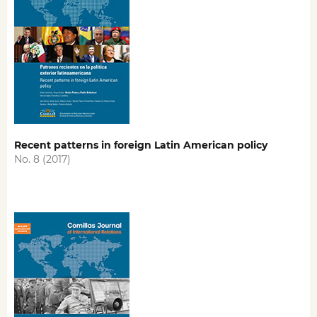
Recent patterns in foreign Latin American policy
No. 8 (2017)