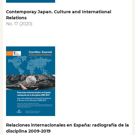
Contemporay Japan. Culture and International
Relations
No. 17 (2020)
Relaciones internacionales en España: radiografía de la
disciplina 2009-2019