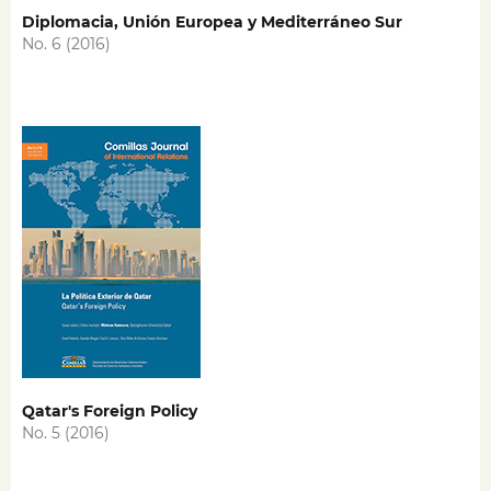
Diplomacia, Unión Europea y Mediterráneo Sur
No. 6 (2016)
Qatar's Foreign Policy
No. 5 (2016)