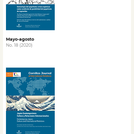
Mayo-agosto
No. 18 (2020)