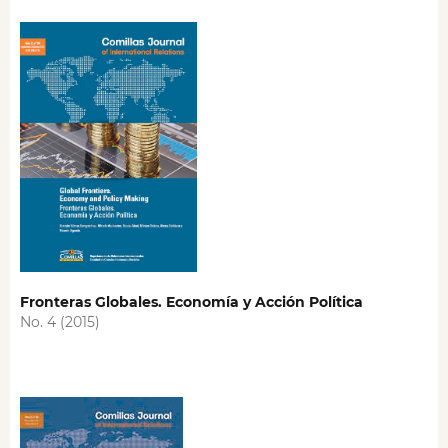
Fronteras Globales. Economía y Acción Política
No. 4 (2015)