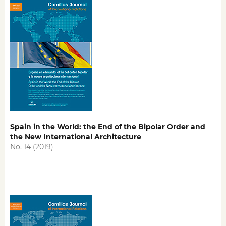
Spain in the World: the End of the Bipolar Order and
the New International Architecture
No. 14 (2019)