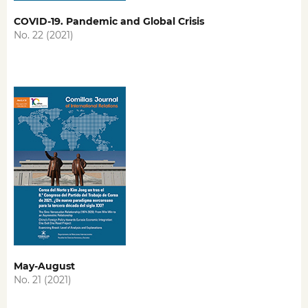
COVID-19. Pandemic and Global Crisis
No. 22 (2021)
May-August
No. 21 (2021)