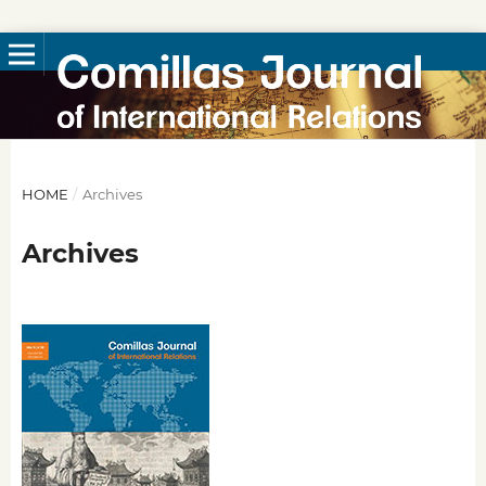
HOME
/
Archives
Archives