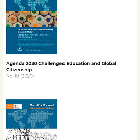
Agenda 2030 Challenges: Education and Global
Citizenship
No. 19 (2020)