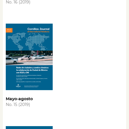
No. 16 (2019)
Mayo-agosto
No. 15 (2019)