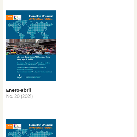
Enero-abril
No. 20 (2021)