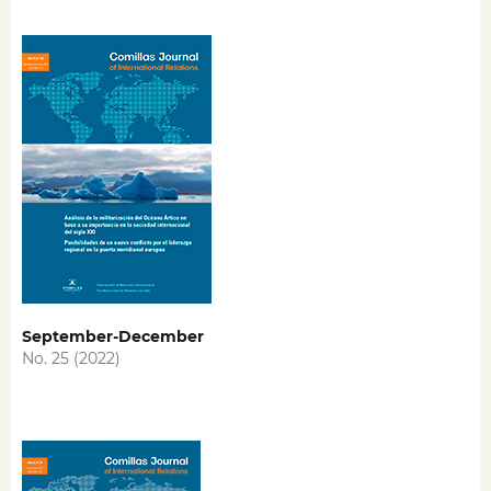
September-December
No. 25 (2022)