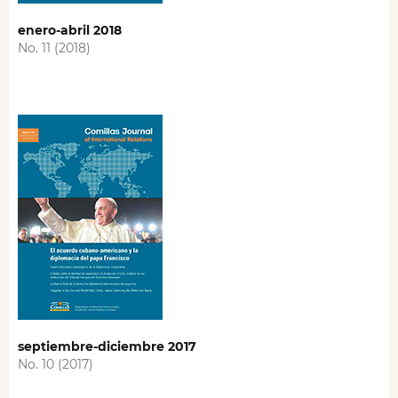
enero-abril 2018
No. 11 (2018)
septiembre-diciembre 2017
No. 10 (2017)