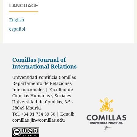
LANGUAGE
English
español
Comillas Journal of
International Relations
Universidad Pontificia Comillas
Departamento de Relaciones
Internacionales | Facultad de
Ciencias Humanas y Sociales
Universidad de Comillas, 3-5 -
28049 Madrid
Tel. +34 91 734 39 50 | E-mail:
comillas_jir@comillas.edu