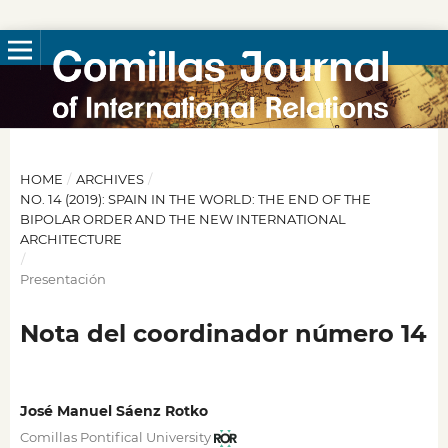
HOME
/
ARCHIVES
/
NO. 14 (2019): SPAIN IN THE WORLD: THE END OF THE
BIPOLAR ORDER AND THE NEW INTERNATIONAL
ARCHITECTURE
/
Presentación
Nota del coordinador número 14
José Manuel Sáenz Rotko
Comillas Pontifical University