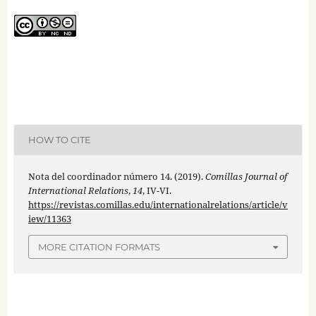
HOW TO CITE
Nota del coordinador número 14. (2019).
Comillas Journal of
International Relations
,
14
, IV-VI.
https://revistas.comillas.edu/internationalrelations/article/v
iew/11363
MORE CITATION FORMATS