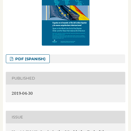
PDF (SPANISH)
PUBLISHED
2019-04-30
ISSUE