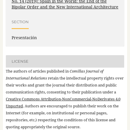
No. 14 (2019): Spain in the World: the End of the
Bipolar Order and the New International Architecture
SECTION
Presentación
LICENSE
The authors of articles published in
Comillas Journal of
International Relations
retain the intellectual property rights over
their works and grant the journal their distribution and public
communication rights, consenting to their publication under a
Creative Commons Attribution-NonCommercial-NoDerivates 4.0
Unported
. Authors are encouraged to publish their work on the
Internet (for example, on institutional or personal pages,
repositories, etc.) respecting the conditions of this license and
quoting appropriately the original source.