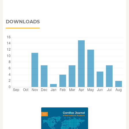
DOWNLOADS