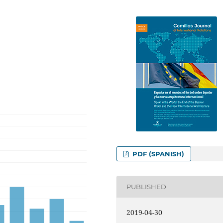
PDF (SPANISH)
PUBLISHED
2019-04-30