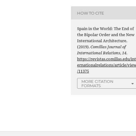
HOW TO CITE
Spain in the World: The End of
the Bipolar Order and the New
International Architecture.
(2019).
Comillas Journal of
International Relations
,
14
.
https://revistas.comillas.edu/in
ernationalrelations/article/vie
/11375
MORE CITATION
FORMATS