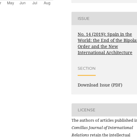
ISSUE
No. 14 (2019): Spain in the
World: the End of the Bipola
Order and the New
International Architecture
SECTION
Download Issue (PDF)
LICENSE
The authors of articles published i
Comillas Journal of International
Relations
retain the intellectual