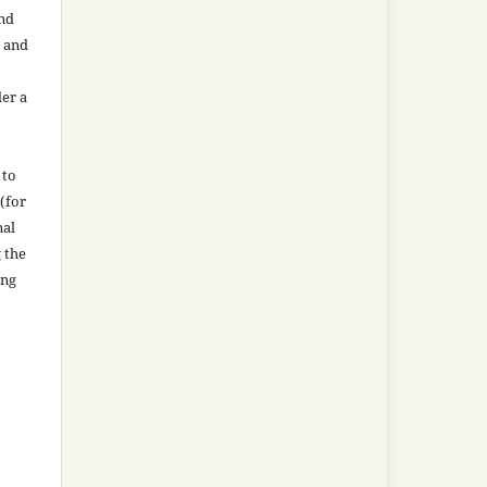
and
n and
der a
 to
(for
nal
g the
ing