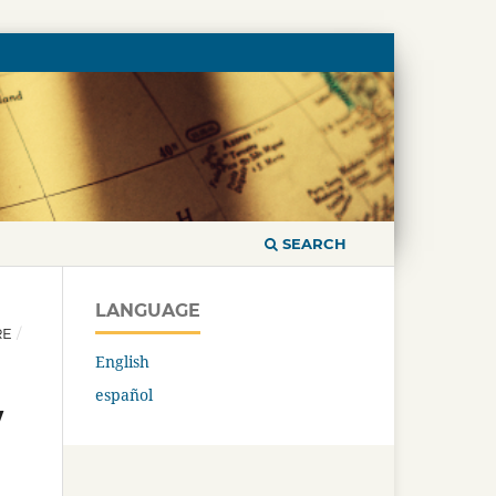
SEARCH
LANGUAGE
RE
/
English
español
w