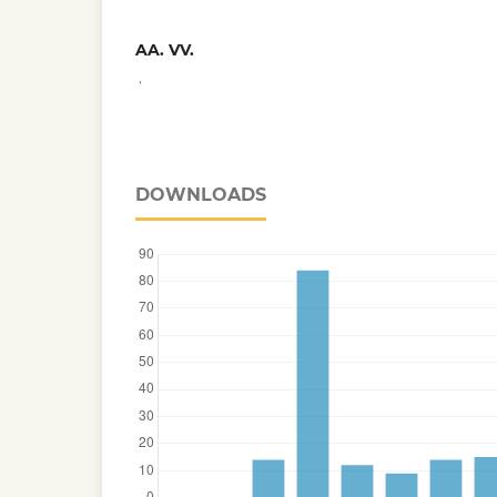
AA. VV.
,
DOWNLOADS