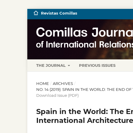
Revistas Comillas
THE JOURNAL
PREVIOUS ISSUES
HOME
/
ARCHIVES
/
NO. 14 (2019): SPAIN IN THE WORLD: THE END
Download Issue (PDF)
Spain in the World: The E
International Architectur