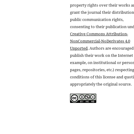
property rights over their works 
grant the journal their distributio
public communication rights,
consenting to their publication un
Creative Commons Attribution-
NonCommercial-NoDerivates 4.0
Unported
. Authors are encouraged
publish their work on the Internet 
example, on institutional or perso
pages, repositories, etc.) respectin
conditions of this license and quot
appropriately the original source.