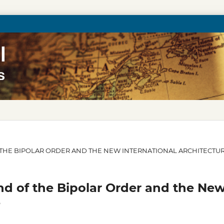
 OF THE BIPOLAR ORDER AND THE NEW INTERNATIONAL ARCHITECTU
nd of the Bipolar Order and the Ne
e