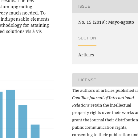
 results. The few
ISSUE
 slum upgrading
s very much needed. To
e indispensable elements
No. 15 (2019): Mayo-agosto
ethodology for attaining
 solutions vis-à-vis
SECTION
Articles
LICENSE
The authors of articles published i
Comillas Journal of International
Relations
retain the intellectual
property rights over their works 
grant the journal their distributio
public communication rights,
consenting to their publication un