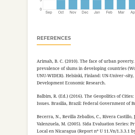
REFERENCES
Arimah, B. C. (2010). The face of urban poverty.
prevalence of slums in developing countries (W
UNU-WIDER). Helsinki, Finland: UN-Univer¬sity, 
Development Economic Research.
Balbim, R. (Ed.) (2016). The Geopolitics of Citie
Issues. Brasilia, Brazil: Federal Government of Br
Becerra, N., Revilla Zeballos, C., Rivera Castillo, 
Valenzuela, M. (2005). Sida Evaluation Series: 
Local en Nicaragua (Report nº U 11.Vn/1.3.3.1 b