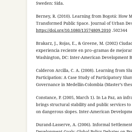
Sweden: Sida.
Berney, R. (2010). Learning from Bogotá: How M
Transformed Public Space. Journal of Urban Desi
https://doi.org/10.1080/13574809.2010
.502344
Brakarz, J., Rojas, E., & Greene, M. (2002) Ciuda
experiencia reciente en pro¬gramas de mejoram
Washington, DC: Inter-American Development B
Calderon Arcilla, C. A. (2008). Learning from 
Participation: A Case Study of Participatory Sl
Governance in Medellín-Colombia (Master’s thes
Constance, P. (2005, March 1). In La Paz, an in
brings structural stability and public services 
on dangerous slopes. Inter-American Developme
Durand-Lasserve, A. (2006). Informal Settlemen
Development Goals: Global Policy Debates on P