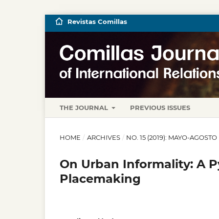
Revistas Comillas
THE JOURNAL
PREVIOUS ISSUES
HOME
/
ARCHIVES
/
NO. 15 (2019): MAYO-AGOSTO
On Urban Informality: A
Placemaking