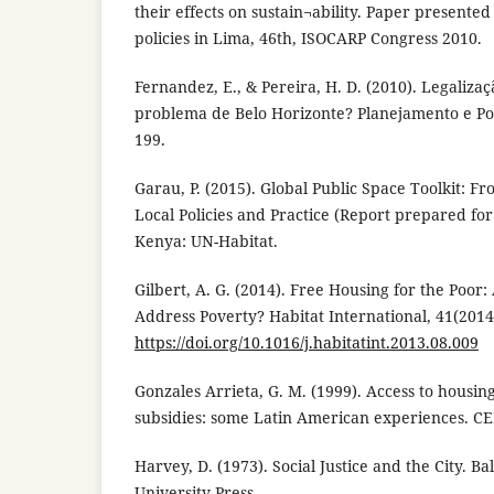
their effects on sustain¬ability. Paper presente
policies in Lima, 46th, ISOCARP Congress 2010.
Fernandez, E., & Pereira, H. D. (2010). Legalizaç
problema de Belo Horizonte? Planejamento e Polí
199.
Garau, P. (2015). Global Public Space Toolkit: Fr
Local Policies and Practice (Report prepared for
Kenya: UN-Habitat.
Gilbert, A. G. (2014). Free Housing for the Poor:
Address Poverty? Habitat International, 41(2014
https://doi.org/10.1016/j.habitatint.2013.08.009
Gonzales Arrieta, G. M. (1999). Access to housin
subsidies: some Latin American experiences. CE
Harvey, D. (1973). Social Justice and the City. 
University Press.