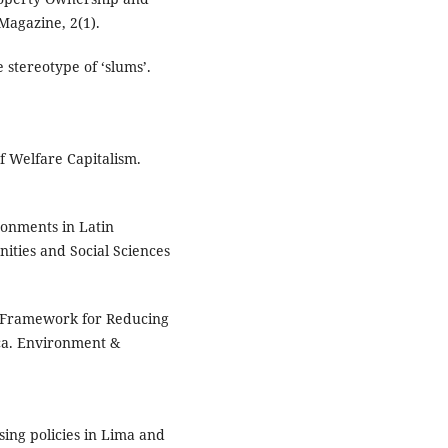
Magazine, 2(1).
stereotype of ‘slums’.
f Welfare Capitalism.
ronments in Latin
ities and Social Sciences
al Framework for Reducing
ca. Environment &
ing policies in Lima and