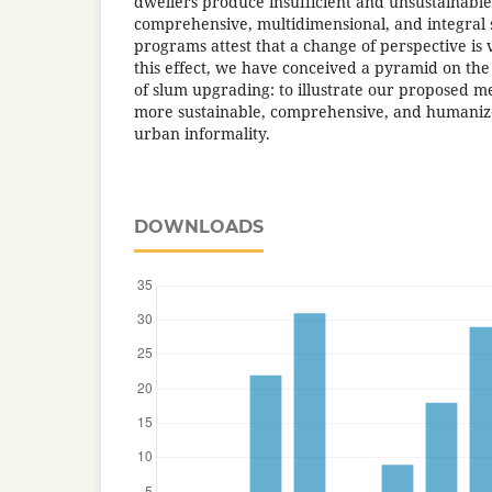
dwellers produce insufficient and unsustainable
comprehensive, multidimensional, and integral
programs attest that a change of perspective i
this effect, we have conceived a pyramid on th
of slum upgrading: to illustrate our proposed m
more sustainable, comprehensive, and humanized
urban informality.
DOWNLOADS