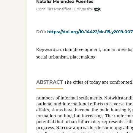
Natalia Meléndez Fuentes
Comillas Pontifical University
DOI:
https://doi.org/10.14422/cir.i15.y2019.007
urban development, human develop
Keywords:
social urbanism, placemaking
ABSTRACT
The cities of today are confronted
numbers of informal settlements. Notwithstandi
national and international efforts to reverse the 
affairs, slums have become the main housing 
formation nothing but increasing. The underm
potential that urban informality represents cri
progress. Narrow approaches to slum upgrading