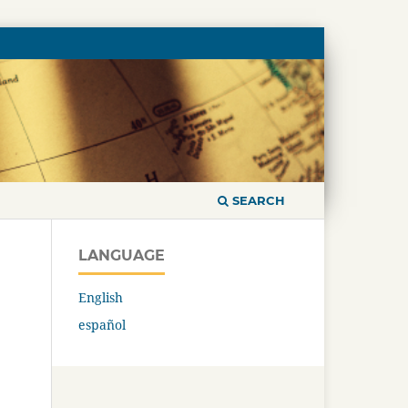
SEARCH
LANGUAGE
English
español