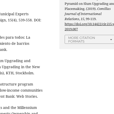
Pyramid on Slum Upgrading an
Placemaking. (2019).
Comillas
unicipal Experts
Journal of International
Relations
,
15
, 99-119.
gn, 15(4), 539-558. DOI:
https://doi.org/10.14422/cir.i15.
2019.007
des para todos: La
MORE CITATION
FORMATS
iento de barrios
ank.
Slum Upgrading and
um Upgrading in the New
is), KTH, Stockholm.
frastructure program
to low-income communities
nt Bank: Web Stories.
ts and the Millennium
roperty Ownership and