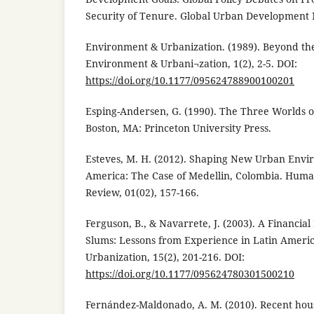
Security of Tenure. Global Urban Development 
Environment & Urbanization. (1989). Beyond the 
Environment & Urbani¬zation, 1(2), 2-5. DOI:
https://doi.org/10.1177/095624788900100201
Esping-Andersen, G. (1990). The Three Worlds o
Boston, MA: Princeton University Press.
Esteves, M. H. (2012). Shaping New Urban Envi
America: The Case of Medellin, Colombia. Human
Review, 01(02), 157-166.
Ferguson, B., & Navarrete, J. (2003). A Financi
Slums: Lessons from Experience in Latin Ameri
Urbanization, 15(2), 201-216. DOI:
https://doi.org/10.1177/095624780301500210
Fernández-Maldonado, A. M. (2010). Recent hous