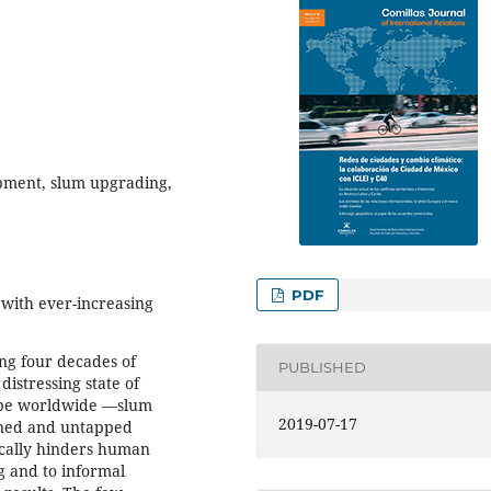
ment, slum upgrading,
PDF
 with ever-increasing
ng four decades of
PUBLISHED
distressing state of
type worldwide —slum
2019-07-17
ined and untapped
tically hinders human
 and to informal