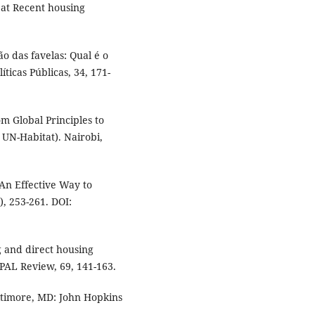
d at Recent housing
ão das favelas: Qual é o
ticas Públicas, 34, 171-
om Global Principles to
 UN-Habitat). Nairobi,
 An Effective Way to
), 253-261. DOI:
g and direct housing
PAL Review, 69, 141-163.
Baltimore, MD: John Hopkins