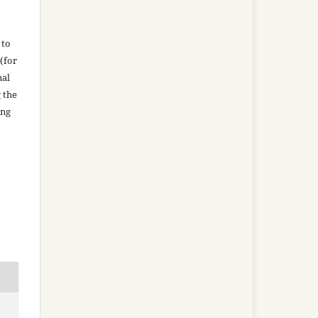
 to
(for
nal
g the
ing