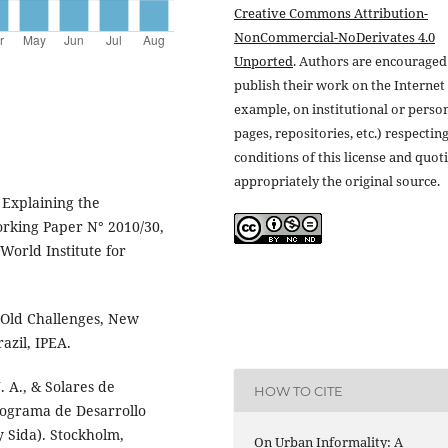
Creative Commons Attribution-
NonCommercial-NoDerivates 4.0
Unported
. Authors are encouraged
publish their work on the Internet 
example, on institutional or perso
pages, repositories, etc.) respectin
conditions of this license and quot
appropriately the original source.
 Explaining the
orking Paper N° 2010/30,
World Institute for
s: Old Challenges, New
azil, IPEA.
J. A., & Solares de
HOW TO CITE
Programa de Desarrollo
y Sida). Stockholm,
On Urban Informality: A