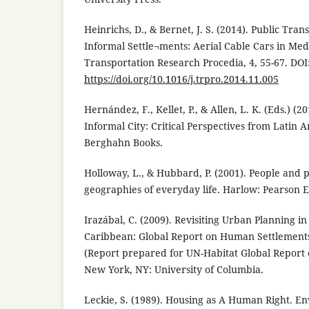
Heinrichs, D., & Bernet, J. S. (2014). Public Tran
Informal Settle¬ments: Aerial Cable Cars in Med
Transportation Research Procedia, 4, 55-67. DOI
https://doi.org/10.1016/j.trpro.2014.11.005
Hernández, F., Kellet, P., & Allen, L. K. (Eds.) (2
Informal City: Critical Perspectives from Latin
Berghahn Books.
Holloway, L., & Hubbard, P. (2001). People and 
geographies of everyday life. Harlow: Pearson 
Irazábal, C. (2009). Revisiting Urban Planning i
Caribbean: Global Report on Human Settlements
(Report prepared for UN-Habitat Global Report
New York, NY: University of Columbia.
Leckie, S. (1989). Housing as A Human Right. E