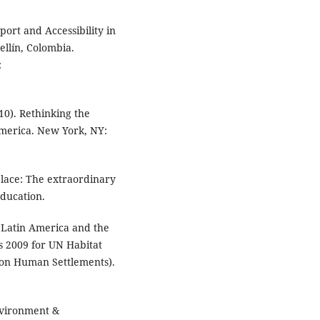
sport and Accessibility in
ellín, Colombia.
:
010). Rethinking the
 America. New York, NY:
place: The extraordinary
Education.
n Latin America and the
 2009 for UN Habitat
 on Human Settlements).
nvironment &