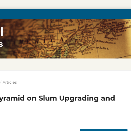
/
Articles
 Pyramid on Slum Upgrading and