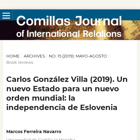
HOME
/
ARCHIVES
/
NO. 15 (2019): MAYO-AGOSTO
/
Book reviews
Carlos González Villa (2019). Un
nuevo Estado para un nuevo
orden mundial: la
independencia de Eslovenia
Marcos Ferreira Navarro
Universidad de Castilla la Mancha