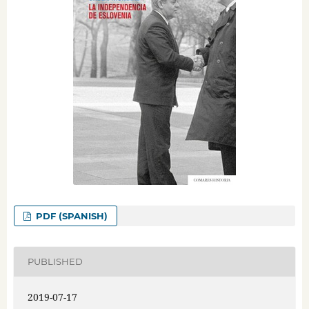
PDF (SPANISH)
PUBLISHED
2019-07-17