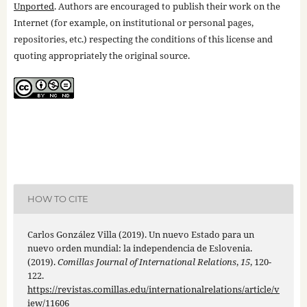
Unported
. Authors are encouraged to publish their work on the
Internet (for example, on institutional or personal pages,
repositories, etc.) respecting the conditions of this license and
quoting appropriately the original source.
HOW TO CITE
Carlos González Villa (2019). Un nuevo Estado para un
nuevo orden mundial: la independencia de Eslovenia.
(2019).
Comillas Journal of International Relations
,
15
, 120-
122.
https://revistas.comillas.edu/internationalrelations/article/v
iew/11606