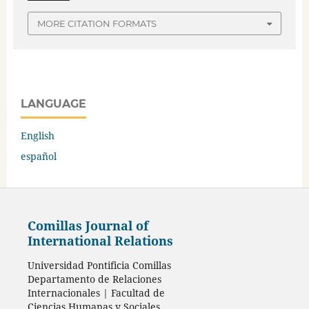
MORE CITATION FORMATS
LANGUAGE
English
español
Comillas Journal of
International Relations
Universidad Pontificia Comillas
Departamento de Relaciones
Internacionales | Facultad de
Ciencias Humanas y Sociales