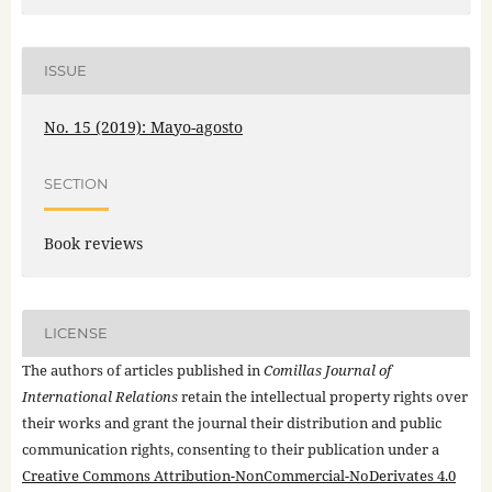
ISSUE
No. 15 (2019): Mayo-agosto
SECTION
Book reviews
LICENSE
The authors of articles published in
Comillas Journal of
International Relations
retain the intellectual property rights over
their works and grant the journal their distribution and public
communication rights, consenting to their publication under a
Creative Commons Attribution-NonCommercial-NoDerivates 4.0