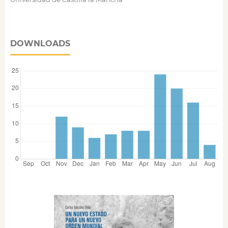
DOWNLOADS