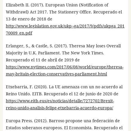
Elizabeth II. (2017). European Union (Notification of
Withdrawl) Act 2017. The Stationery Office. Recuperado el
13 de enero de 2018 de
http://www.legislation.gov.uk/ukp¬ga/2017/9/pdfs/ukpga_201
70009_en.pdf
Erlanger, S., & Castle, S. (2017). Theresa May loses Overall
Majority in U.K. Parliament. The New York Times.
Recuperado el 11 de abril de 2019 de
https://www.nytimes.com/2017/06/08/world/europe/theresa-
may-britain-election-conservatives-parliament.html
Etxebarria, F. (2020). La UE amenaza con un no acuerdo al
Reino Unido. EITB. Recuperado el 12 de junio de 2020 de
https://www.eitb.eus/es/noticias/detalle/7272702/Brexit-
reino-unido-analisis-felipe-etxebarria-acuerdo-europa/
Europa Press. (2012). Barroso propone una federación de
Estados soberanos europeos. El Economista. Recuperado el