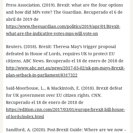
Press Association. (2019). Brexit: what are the four options
and how did MPs vote? The Guardian. Recuperado el 6 de
abril de 2019 de
https://www.theguardian.com/politics/2019/apr/01/Brexit-
what-are-the-indicative-votes-mps-will-vote-on
Reuters. (2018). Brexit: Theresa May’s trigger proposal
defeated in House of Lords, requires UK to protect EU
citizens. ABC News. Recuperado el 18 de enero de 2018 de
http://www.abc.net.au/news/2017-03-02/uk-pm-mays-Brexit-
plan-setback-in-parliament/8317322
Said-Moorhouse, L., & Mackintosh, E. (2018). Brexit defeat
for UK government over EU citizen rights. CNN.
Recuperado el 18 de enero de 2018 de
https://edition.cnn.com/2017/03/01/europe/brexit-bill-house-
of-lords/index.html
Sandford, A. (2020). Post-Brexit Guide: Where are we now –