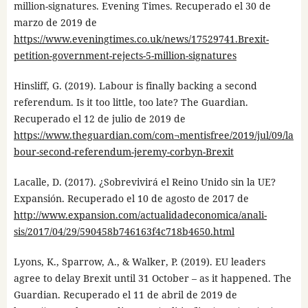
million-signatures. Evening Times. Recuperado el 30 de
marzo de 2019 de
https://www.eveningtimes.co.uk/news/17529741.Brexit-
petition-government-rejects-5-million-signatures
Hinsliff, G. (2019). Labour is finally backing a second
referendum. Is it too little, too late? The Guardian.
Recuperado el 12 de julio de 2019 de
https://www.theguardian.com/com¬mentisfree/2019/jul/09/la
bour-second-referendum-jeremy-corbyn-Brexit
Lacalle, D. (2017). ¿Sobrevivirá el Reino Unido sin la UE?
Expansión. Recuperado el 10 de agosto de 2017 de
http://www.expansion.com/actualidadeconomica/anali-
sis/2017/04/29/590458b746163f4c718b4650.html
Lyons, K., Sparrow, A., & Walker, P. (2019). EU leaders
agree to delay Brexit until 31 October – as it happened. The
Guardian. Recuperado el 11 de abril de 2019 de