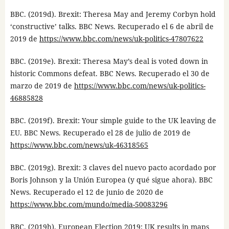
BBC. (2019d). Brexit: Theresa May and Jeremy Corbyn hold
‘constructive’ talks. BBC News. Recuperado el 6 de abril de
2019 de
https://www.bbc.com/news/uk-politics-47807622
BBC. (2019e). Brexit: Theresa May’s deal is voted down in
historic Commons defeat. BBC News. Recuperado el 30 de
marzo de 2019 de
https://www.bbc.com/news/uk-politics-
46885828
BBC. (2019f). Brexit: Your simple guide to the UK leaving de
EU. BBC News. Recuperado el 28 de julio de 2019 de
https://www.bbc.com/news/uk-46318565
BBC. (2019g). Brexit: 3 claves del nuevo pacto acordado por
Boris Johnson y la Unión Europea (y qué sigue ahora). BBC
News. Recuperado el 12 de junio de 2020 de
https://www.bbc.com/mundo/media-50083296
BBC. (2019h). European Election 2019: UK results in maps