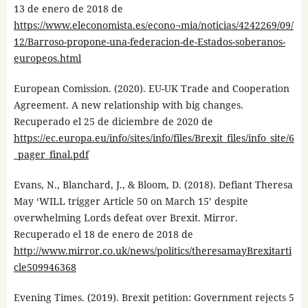
13 de enero de 2018 de
https://www.eleconomista.es/econo¬mia/noticias/4242269/09/
12/Barroso-propone-una-federacion-de-Estados-soberanos-
europeos.html
European Comission. (2020). EU-UK Trade and Cooperation
Agreement. A new relationship with big changes.
Recuperado el 25 de diciembre de 2020 de
https://ec.europa.eu/info/sites/info/files/Brexit_files/info_site/6
_pager_final.pdf
Evans, N., Blanchard, J., & Bloom, D. (2018). Defiant Theresa
May ‘WILL trigger Article 50 on March 15’ despite
overwhelming Lords defeat over Brexit. Mirror.
Recuperado el 18 de enero de 2018 de
http://www.mirror.co.uk/news/politics/theresamayBrexitarti
cle509946368
Evening Times. (2019). Brexit petition: Government rejects 5