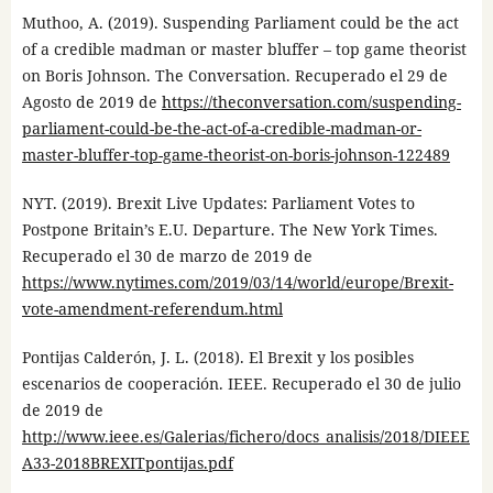
Muthoo, A. (2019). Suspending Parliament could be the act
of a credible madman or master bluffer – top game theorist
on Boris Johnson. The Conversation. Recuperado el 29 de
Agosto de 2019 de
https://theconversation.com/suspending-
parliament-could-be-the-act-of-a-credible-madman-or-
master-bluffer-top-game-theorist-on-boris-johnson-122489
NYT. (2019). Brexit Live Updates: Parliament Votes to
Postpone Britain’s E.U. Departure. The New York Times.
Recuperado el 30 de marzo de 2019 de
https://www.nytimes.com/2019/03/14/world/europe/Brexit-
vote-amendment-referendum.html
Pontijas Calderón, J. L. (2018). El Brexit y los posibles
escenarios de cooperación. IEEE. Recuperado el 30 de julio
de 2019 de
http://www.ieee.es/Galerias/fichero/docs_analisis/2018/DIEEE
A33-2018BREXITpontijas.pdf