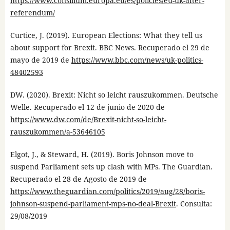
https://www.consilium.europa.eu/es/policies/eu-uk-after-
referendum/
Curtice, J. (2019). European Elections: What they tell us
about support for Brexit. BBC News. Recuperado el 29 de
mayo de 2019 de
https://www.bbc.com/news/uk-politics-
48402593
DW. (2020). Brexit: Nicht so leicht rauszukommen. Deutsche
Welle. Recuperado el 12 de junio de 2020 de
https://www.dw.com/de/Brexit-nicht-so-leicht-
rauszukommen/a-53646105
Elgot, J., & Steward, H. (2019). Boris Johnson move to
suspend Parliament sets up clash with MPs. The Guardian.
Recuperado el 28 de Agosto de 2019 de
https://www.theguardian.com/politics/2019/aug/28/boris-
johnson-suspend-parliament-mps-no-deal-Brexit
. Consulta:
29/08/2019