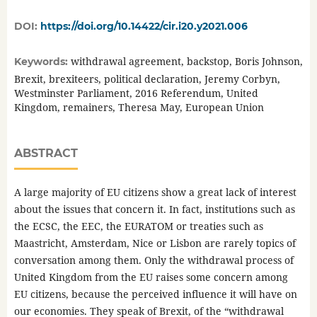
DOI:
https://doi.org/10.14422/cir.i20.y2021.006
withdrawal agreement, backstop, Boris Johnson,
Keywords:
Brexit, brexiteers, political declaration, Jeremy Corbyn,
Westminster Parliament, 2016 Referendum, United
Kingdom, remainers, Theresa May, European Union
ABSTRACT
A large majority of EU citizens show a great lack of interest
about the issues that concern it. In fact, institutions such as
the ECSC, the EEC, the EURATOM or treaties such as
Maastricht, Amsterdam, Nice or Lisbon are rarely topics of
conversation among them. Only the withdrawal process of
United Kingdom from the EU raises some concern among
EU citizens, because the perceived influence it will have on
our economies. They speak of Brexit, of the “withdrawal