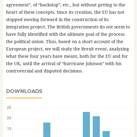
agreement”, of “backstop”, etc., but without getting to the
heart of these concepts. Since its creation, the EU has not
stopped moving forward in the construction of its
integration project. The British governments do not seem to
have fully identified with the ultimate goal of the process:
the political union. Thus, based on a short account of the
European project, we will study the Brexit event, analyzing
what these four years have meant, both for the EU and for
the UK, until the arrival of “hurricane Johnson” with his
controversial and disputed decisions.
DOWNLOADS