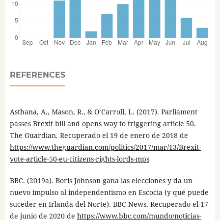
REFERENCES
Asthana, A., Mason, R., & O’Carroll, L. (2017). Parliament
passes Brexit bill and opens way to triggering article 50.
The Guardian. Recuperado el 19 de enero de 2018 de
https://www.theguardian.com/politics/2017/mar/13/Brexit-
vote-article-50-eu-citizens-rights-lords-mps
BBC. (2019a). Boris Johnson gana las elecciones y da un
nuevo impulso al independentismo en Escocia (y qué puede
suceder en Irlanda del Norte). BBC News. Recuperado el 17
de junio de 2020 de
https://www.bbc.com/mundo/noticias-