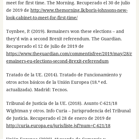
meet for first time. The Morning. Recuperado el 30 de julio
de 2019 de
http://www.themorning.lk/boris-johnsons-new-
look-cabinet-to-meet-for-first-time/
Toynbee, P. (2019). Remainers won these elections – and
they’d win a second Brexit referendum. The Guardian.
Recuperado el 12 de julio de 2019 de
https://www.theguardian.com/commentisfree/2019/may/28/r
emainers-eu-elections-second-Brexit-referendum
Tratado de la UE. (2014). Tratado de Funcionamiento y
otros actos básicos de la Unión Europea (18.ª ed.
actualizada). Madrid: Tecnos.
Tribunal de Justicia de la UE. (2018). Asunto C-621/18
Wightman y otros. Info Curia – Jurisprudencia del Tribunal
de Justicia. Recuperado el 28 de enero de 2019 de
http://curia.europa.eu/juris/liste.jsf?num=C-621/18