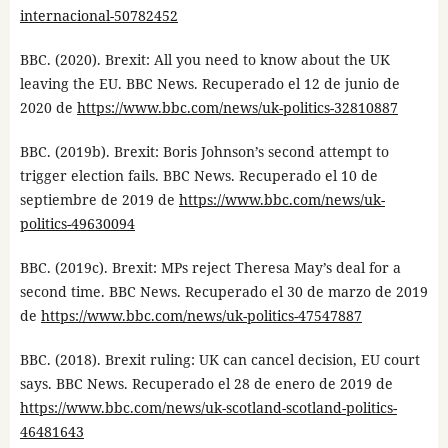
internacional-50782452
BBC. (2020). Brexit: All you need to know about the UK
leaving the EU. BBC News. Recuperado el 12 de junio de
2020 de
https://www.bbc.com/news/uk-politics-32810887
BBC. (2019b). Brexit: Boris Johnson’s second attempt to
trigger election fails. BBC News. Recuperado el 10 de
septiembre de 2019 de
https://www.bbc.com/news/uk-
politics-49630094
BBC. (2019c). Brexit: MPs reject Theresa May’s deal for a
second time. BBC News. Recuperado el 30 de marzo de 2019
de
https://www.bbc.com/news/uk-politics-47547887
BBC. (2018). Brexit ruling: UK can cancel decision, EU court
says. BBC News. Recuperado el 28 de enero de 2019 de
https://www.bbc.com/news/uk-scotland-scotland-politics-
46481643