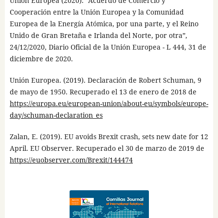
Unión Europea (2020). “Acuerdo de Comercio y
Cooperación entre la Unión Europea y la Comunidad
Europea de la Energía Atómica, por una parte, y el Reino
Unido de Gran Bretaña e Irlanda del Norte, por otra”,
24/12/2020, Diario Oficial de la Unión Europea - L 444, 31 de
diciembre de 2020.
Unión Europea. (2019). Declaración de Robert Schuman, 9
de mayo de 1950. Recuperado el 13 de enero de 2018 de
https://europa.eu/european-union/about-eu/symbols/europe-
day/schuman-declaration_es
Zalan, E. (2019). EU avoids Brexit crash, sets new date for 12
April. EU Observer. Recuperado el 30 de marzo de 2019 de
https://euobserver.com/Brexit/144474