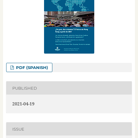
PDF (SPANISH)
PUBLISHED
2021-04-19
ISSUE