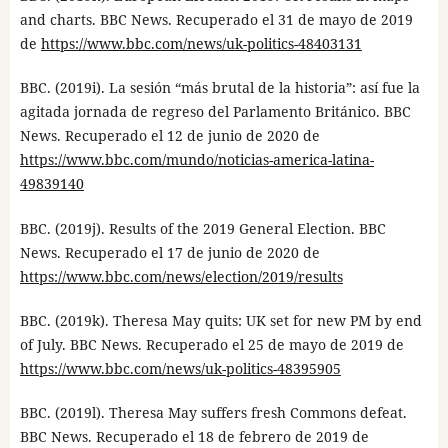
and charts. BBC News. Recuperado el 31 de mayo de 2019
de
https://www.bbc.com/news/uk-politics-48403131
BBC. (2019i). La sesión “más brutal de la historia”: así fue la
agitada jornada de regreso del Parlamento Británico. BBC
News. Recuperado el 12 de junio de 2020 de
https://www.bbc.com/mundo/noticias-america-latina-
49839140
BBC. (2019j). Results of the 2019 General Election. BBC
News. Recuperado el 17 de junio de 2020 de
https://www.bbc.com/news/election/2019/results
BBC. (2019k). Theresa May quits: UK set for new PM by end
of July. BBC News. Recuperado el 25 de mayo de 2019 de
https://www.bbc.com/news/uk-politics-48395905
BBC. (2019l). Theresa May suffers fresh Commons defeat.
BBC News. Recuperado el 18 de febrero de 2019 de