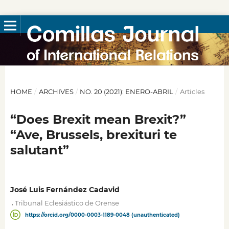
HOME
/
ARCHIVES
/
NO. 20 (2021): ENERO-ABRIL
/
Articles
“Does Brexit mean Brexit?”
“Ave, Brussels, brexituri te
salutant”
José Luis Fernández Cadavid
,
Tribunal Eclesiástico de Orense
https://orcid.org/0000-0003-1189-0048 (unauthenticated)