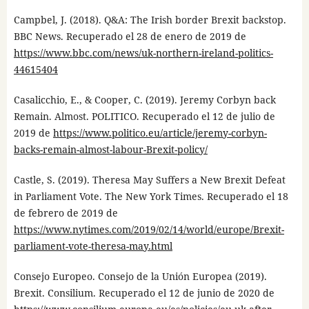
Campbel, J. (2018). Q&A: The Irish border Brexit backstop.
BBC News. Recuperado el 28 de enero de 2019 de
https://www.bbc.com/news/uk-northern-ireland-politics-
44615404
Casalicchio, E., & Cooper, C. (2019). Jeremy Corbyn back
Remain. Almost. POLITICO. Recuperado el 12 de julio de
2019 de
https://www.politico.eu/article/jeremy-corbyn-
backs-remain-almost-labour-Brexit-policy/
Castle, S. (2019). Theresa May Suffers a New Brexit Defeat
in Parliament Vote. The New York Times. Recuperado el 18
de febrero de 2019 de
https://www.nytimes.com/2019/02/14/world/europe/Brexit-
parliament-vote-theresa-may.html
Consejo Europeo. Consejo de la Unión Europea (2019).
Brexit. Consilium. Recuperado el 12 de junio de 2020 de