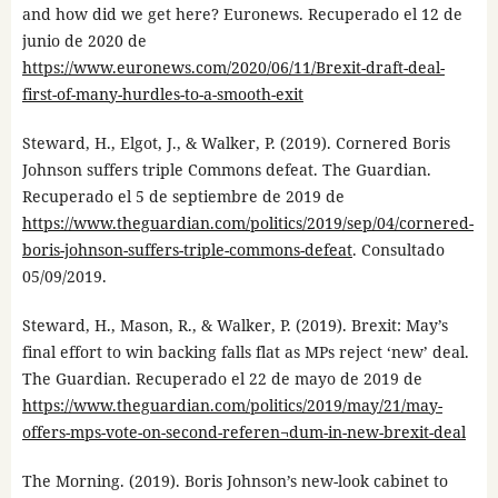
and how did we get here? Euronews. Recuperado el 12 de
junio de 2020 de
https://www.euronews.com/2020/06/11/Brexit-draft-deal-
first-of-many-hurdles-to-a-smooth-exit
Steward, H., Elgot, J., & Walker, P. (2019). Cornered Boris
Johnson suffers triple Commons defeat. The Guardian.
Recuperado el 5 de septiembre de 2019 de
https://www.theguardian.com/politics/2019/sep/04/cornered-
boris-johnson-suffers-triple-commons-defeat
. Consultado
05/09/2019.
Steward, H., Mason, R., & Walker, P. (2019). Brexit: May’s
final effort to win backing falls flat as MPs reject ‘new’ deal.
The Guardian. Recuperado el 22 de mayo de 2019 de
https://www.theguardian.com/politics/2019/may/21/may-
offers-mps-vote-on-second-referen¬dum-in-new-brexit-deal
The Morning. (2019). Boris Johnson’s new-look cabinet to