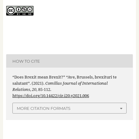
HOW TO CITE
“Does Brexit mean Brexit?” “Ave, Brussels, brexituri te
salutant”. (2021).
Comillas Journal of International
Relations
,
20
, 85-112.
https://doi.org/10.14422/cir.i20.y2021.006
MORE CITATION FORMATS