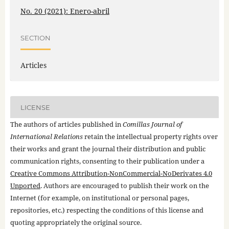
No. 20 (2021): Enero-abril
SECTION
Articles
LICENSE
The authors of articles published in
Comillas Journal of
International Relations
retain the intellectual property rights over
their works and grant the journal their distribution and public
communication rights, consenting to their publication under a
Creative Commons Attribution-NonCommercial-NoDerivates 4.0
Unported
. Authors are encouraged to publish their work on the
Internet (for example, on institutional or personal pages,
repositories, etc.) respecting the conditions of this license and
quoting appropriately the original source.