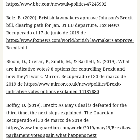
https://www.bbc.com/news/uk-politics-47245992
Betz, B. (2020). Bristish lawmakers approve Johnson’s Brexit
bill, clearing path for Jan. 31 EU departure. Fox News.
Recuperado el 17 de junio de 2019 de
https://www.foxnews.com/world/british-lawmakers-approve-
Brexit-bill
Bloom, D., Crerar, P., Smith, M., & Bartlett, N. (2019). What
are indicative votes? 8 options for controlling Brexit and
how they’ll work. Mirror. Recuperado el 30 de marzo de
2019 de
https://www.mirror.co.uk/news/politics/Brexit-
indicative-votes-options-explained-14187680
Boffey, D. (2019). Brexit: As May's deal is defeated for the
third time, the next steps explained. The Guardian.
Recuperado el 30 de marzo de 2019 de
https://www.theguardian.com/world/2019/mar/29/Brexit-as-
parliament-votes-again-what-happens-next