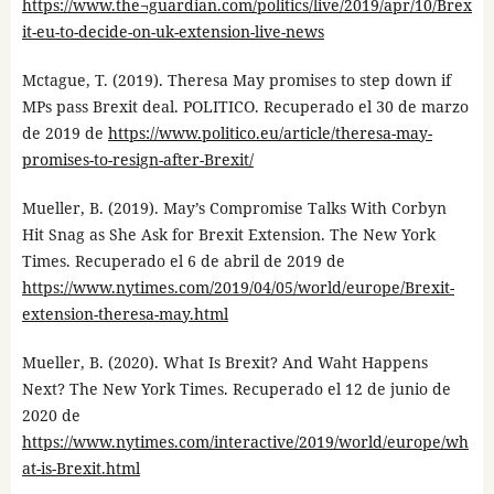
https://www.the¬guardian.com/politics/live/2019/apr/10/Brex
it-eu-to-decide-on-uk-extension-live-news
Mctague, T. (2019). Theresa May promises to step down if
MPs pass Brexit deal. POLITICO. Recuperado el 30 de marzo
de 2019 de
https://www.politico.eu/article/theresa-may-
promises-to-resign-after-Brexit/
Mueller, B. (2019). May’s Compromise Talks With Corbyn
Hit Snag as She Ask for Brexit Extension. The New York
Times. Recuperado el 6 de abril de 2019 de
https://www.nytimes.com/2019/04/05/world/europe/Brexit-
extension-theresa-may.html
Mueller, B. (2020). What Is Brexit? And Waht Happens
Next? The New York Times. Recuperado el 12 de junio de
2020 de
https://www.nytimes.com/interactive/2019/world/europe/wh
at-is-Brexit.html