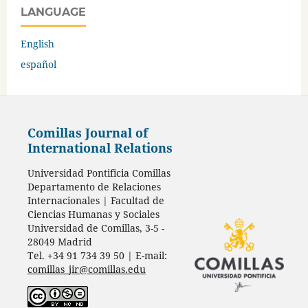
LANGUAGE
English
español
Comillas Journal of
International Relations
Universidad Pontificia Comillas
Departamento de Relaciones
Internacionales | Facultad de
Ciencias Humanas y Sociales
Universidad de Comillas, 3-5 -
28049 Madrid
Tel. +34 91 734 39 50 | E-mail:
comillas_jir@comillas.edu