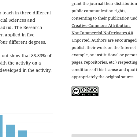
grant the journal their distributio
public communication rights,
 teach in three different
consenting to their publication un
cial Sciences and
Creative Commons Attribution-
Madrid. The Research
NonCommercial-NoDerivates 4.0
en applied in five
Unported
. Authors are encouraged
 four different degrees.
publish their work on the Internet 
example, on institutional or perso
d out show that 85.83% of
pages, repositories, etc.) respectin
ith the activity on a
conditions of this license and quot
 developed in the activity.
appropriately the original source.