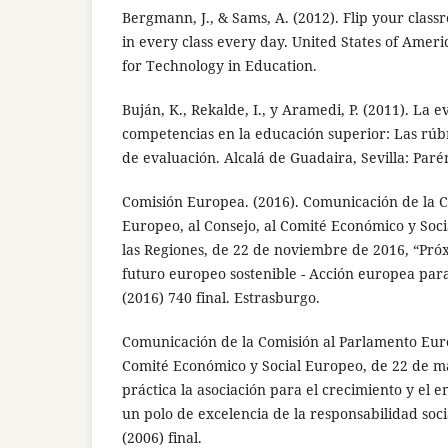
Bergmann, J., & Sams, A. (2012). Flip your clas
in every class every day. United States of Ameri
for Technology in Education.
Buján, K., Rekalde, I., y Aramedi, P. (2011). La 
competencias en la educación superior: Las rú
de evaluación. Alcalá de Guadaira, Sevilla: Parén
Comisión Europea. (2016). Comunicación de la 
Europeo, al Consejo, al Comité Económico y Soci
las Regiones, de 22 de noviembre de 2016, “Pró
futuro europeo sostenible - Acción europea para
(2016) 740 final. Estrasburgo.
Comunicación de la Comisión al Parlamento Euro
Comité Económico y Social Europeo, de 22 de m
práctica la asociación para el crecimiento y el
un polo de excelencia de la responsabilidad soc
(2006) final.