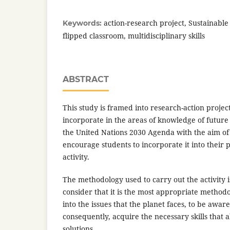
action-research project, Sustainabl
Keywords:
flipped classroom, multidisciplinary skills
ABSTRACT
This study is framed into research-action project.
incorporate in the areas of knowledge of future
the United Nations 2030 Agenda with the aim of a
encourage students to incorporate it into their 
activity.
The methodology used to carry out the activity 
consider that it is the most appropriate methodo
into the issues that the planet faces, to be awar
consequently, acquire the necessary skills that 
solutions.