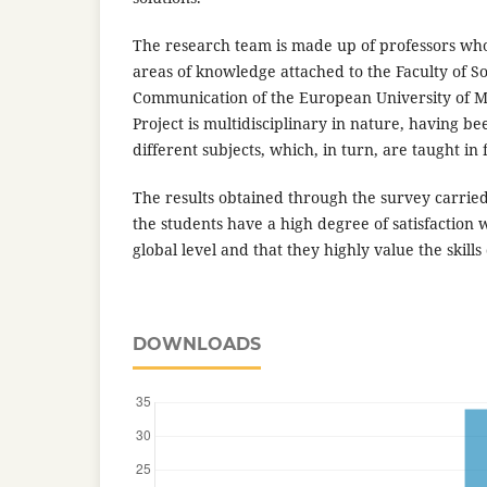
The research team is made up of professors who
areas of knowledge attached to the Faculty of So
Communication of the European University of 
Project is multidisciplinary in nature, having be
different subjects, which, in turn, are taught in
The results obtained through the survey carrie
the students have a high degree of satisfaction w
global level and that they highly value the skills
DOWNLOADS