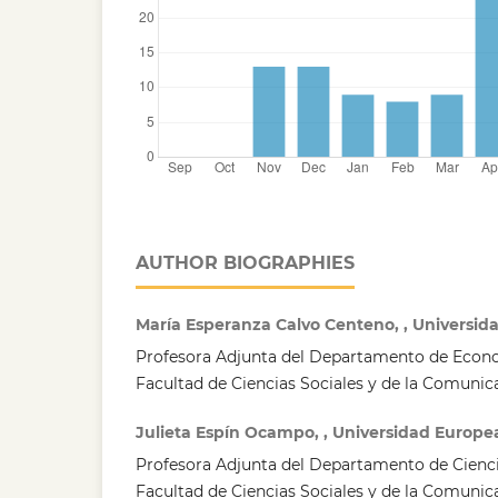
AUTHOR BIOGRAPHIES
María Esperanza Calvo Centeno, , Universi
Profesora Adjunta del Departamento de Econ
Facultad de Ciencias Sociales y de la Comunic
Julieta Espín Ocampo, , Universidad Europe
Profesora Adjunta del Departamento de Ciencia
Facultad de Ciencias Sociales y de la Comunic