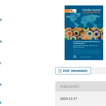
d)
d)
)
PDF (SPANISH)
d)
PUBLISHED
2020-12-17
4