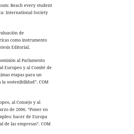
sroom: Reach every student
ca: International Society
evaluación de
bricas como instrumento
tesis Editorial.
Comisión al Parlamento
al Europeo y al Comité de
ximas etapas para un
 la sostenibilidad”. COM
peo, al Consejo y al
arzo de 2006. “Poner en
 empleo: hacer de Europa
ial de las empresas”. COM