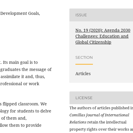
e Development Goals,
ISSUE
No. 19 (2020): Agenda 2030
Challenges: Education and
Global Citizenship
SECTION
 Its main goal is to
 graduates the message of
Articles
ssimilate it and, thus,
professional or work
LICENSE
is flipped classroom. We
The authors of articles published i
logy for students to delve
Comillas Journal of International
e of them and,
Relations
retain the intellectual
allow them to provide
property rights over their works 