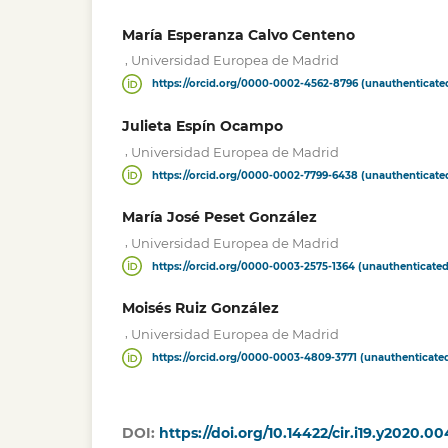
María Esperanza Calvo Centeno
,
Universidad Europea de Madrid
https://orcid.org/0000-0002-4562-8796 (unauthenticate
Julieta Espín Ocampo
,
Universidad Europea de Madrid
https://orcid.org/0000-0002-7799-6438 (unauthenticate
María José Peset González
,
Universidad Europea de Madrid
https://orcid.org/0000-0003-2575-1364 (unauthenticated
Moisés Ruiz González
,
Universidad Europea de Madrid
https://orcid.org/0000-0003-4809-3771 (unauthenticate
DOI:
https://doi.org/10.14422/cir.i19.y2020.00