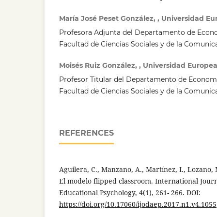
María José Peset González, , Universidad E
Profesora Adjunta del Departamento de Econ
Facultad de Ciencias Sociales y de la Comunic
Moisés Ruiz González, , Universidad Europe
Profesor Titular del Departamento de Econom
Facultad de Ciencias Sociales y de la Comunic
REFERENCES
Aguilera, C., Manzano, A., Martínez, I., Lozano, M
El modelo flipped classroom. International Jou
Educational Psychology, 4(1), 261- 266. DOI:
https://doi.org/10.17060/ijodaep.2017.n1.v4.1055