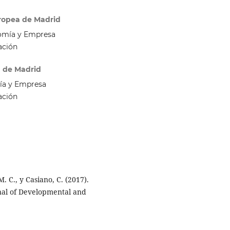
uropea de Madrid
omía y Empresa
ación
a de Madrid
ía y Empresa
ación
. C., y Casiano, C. (2017).
rnal of Developmental and