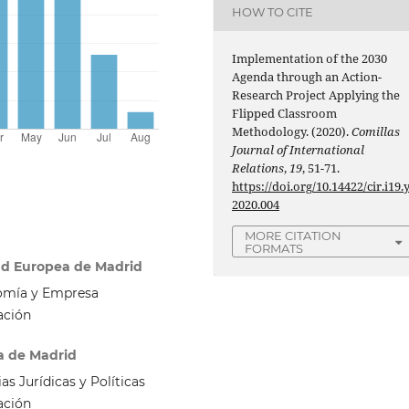
HOW TO CITE
Implementation of the 2030
Agenda through an Action-
Research Project Applying the
Flipped Classroom
Methodology. (2020).
Comillas
Journal of International
Relations
,
19
, 51-71.
https://doi.org/10.14422/cir.i19.
2020.004
MORE CITATION
FORMATS
dad Europea de Madrid
omía y Empresa
ación
a de Madrid
s Jurídicas y Políticas
ación