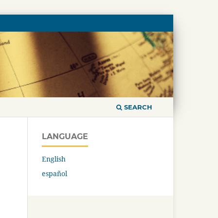
SEARCH
LANGUAGE
English
español