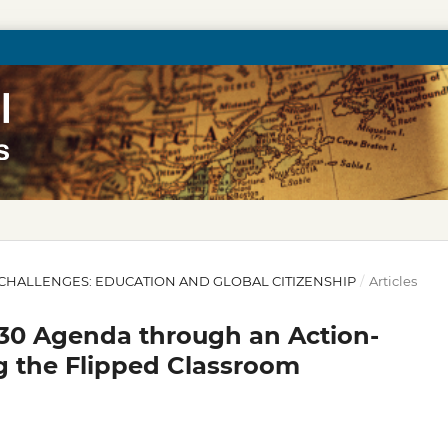
30 CHALLENGES: EDUCATION AND GLOBAL CITIZENSHIP
/
Articles
30 Agenda through an Action-
g the Flipped Classroom