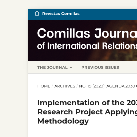
Revistas Comillas
THE JOURNAL
PREVIOUS ISSUES
HOME
/
ARCHIVES
/
NO. 19 (2020): AGENDA 20
Implementation of the 20
Research Project Applyin
Methodology