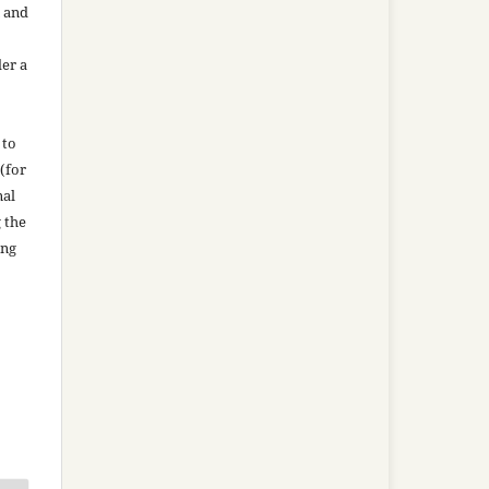
n and
der a
 to
(for
nal
g the
ing