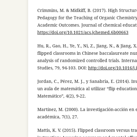
Crimmins, M. & Midkiff, B. (2017). High Structu
Pedagogy for the Teaching of Organic Chemistry
Academic Outcomes. Journal of chemical educatio
https://doi.org/10.1021/acs.jchemed.6b00663
Hu, R., Gao, H., Ye, Y., Ni, Z., Jiang, N., & Jiang, 
flipped classrooms in Chinese baccalaureate nu
analysis of randomized controlled trials. Intern
Studies, 79, 94-103. DOI:
http://doi.org/10.1016/j
Jordan, C., Pérez, M. J., y Sanabria, E. (2014). I
un aula de matemática al utilizar “flip educatio
Matemático”, 4(2), 9-22.
Martínez, M. (2000). La investigación-acción en 
académica, 7(1), 27.
Mattis, K. V. (2015). Flipped classroom versus tr