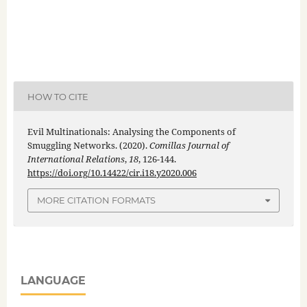
HOW TO CITE
Evil Multinationals: Analysing the Components of
Smuggling Networks. (2020).
Comillas Journal of
International Relations
,
18
, 126-144.
https://doi.org/10.14422/cir.i18.y2020.006
MORE CITATION FORMATS
LANGUAGE