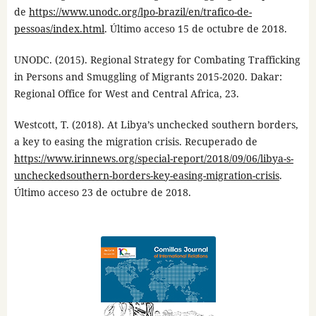
de
https://www.unodc.org/lpo-brazil/en/trafico-de-
pessoas/index.html
. Último acceso 15 de octubre de 2018.
UNODC. (2015). Regional Strategy for Combating Trafficking
in Persons and Smuggling of Migrants 2015-2020. Dakar:
Regional Office for West and Central Africa, 23.
Westcott, T. (2018). At Libya’s unchecked southern borders,
a key to easing the migration crisis. Recuperado de
https://www.irinnews.org/special-report/2018/09/06/libya-s-
uncheckedsouthern-borders-key-easing-migration-crisis
.
Último acceso 23 de octubre de 2018.