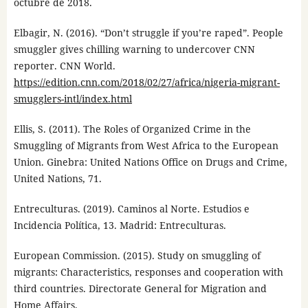
octubre de 2018.
Elbagir, N. (2016). “Don’t struggle if you’re raped”. People
smuggler gives chilling warning to undercover CNN
reporter. CNN World.
https://edition.cnn.com/2018/02/27/africa/nigeria-migrant-
smugglers-intl/index.html
Ellis, S. (2011). The Roles of Organized Crime in the
Smuggling of Migrants from West Africa to the European
Union. Ginebra: United Nations Office on Drugs and Crime,
United Nations, 71.
Entreculturas. (2019). Caminos al Norte. Estudios e
Incidencia Política, 13. Madrid: Entreculturas.
European Commission. (2015). Study on smuggling of
migrants: Characteristics, responses and cooperation with
third countries. Directorate General for Migration and
Home Affairs.