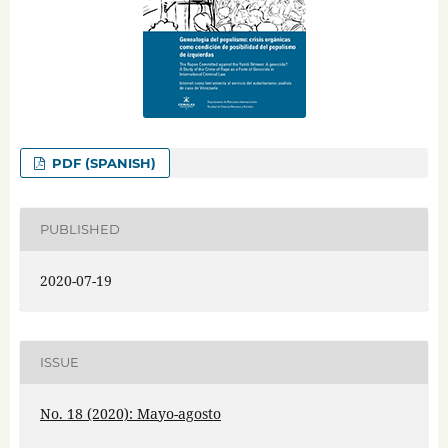
PDF (SPANISH)
PUBLISHED
2020-07-19
ISSUE
No. 18 (2020): Mayo-agosto