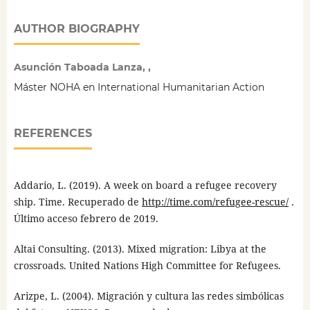
AUTHOR BIOGRAPHY
Asunción Taboada Lanza, ,
Máster NOHA en International Humanitarian Action
REFERENCES
Addario, L. (2019). A week on board a refugee recovery
ship. Time. Recuperado de
http://time.com/refugee-rescue/
.
Último acceso febrero de 2019.
Altai Consulting. (2013). Mixed migration: Libya at the
crossroads. United Nations High Committee for Refugees.
Arizpe, L. (2004). Migración y cultura las redes simbólicas