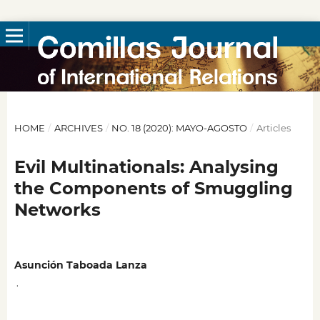
HOME
/
ARCHIVES
/
NO. 18 (2020): MAYO-AGOSTO
/
Articles
Evil Multinationals: Analysing
the Components of Smuggling
Networks
Asunción Taboada Lanza
,