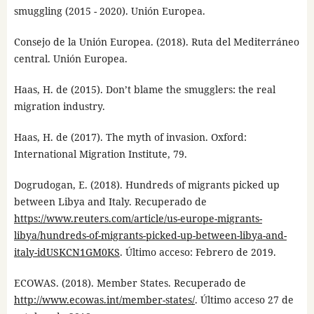
smuggling (2015 - 2020). Unión Europea.
Consejo de la Unión Europea. (2018). Ruta del Mediterráneo
central. Unión Europea.
Haas, H. de (2015). Don’t blame the smugglers: the real
migration industry.
Haas, H. de (2017). The myth of invasion. Oxford:
International Migration Institute, 79.
Dogrudogan, E. (2018). Hundreds of migrants picked up
between Libya and Italy. Recuperado de
https://www.reuters.com/article/us-europe-migrants-
libya/hundreds-of-migrants-picked-up-between-libya-and-
italy-idUSKCN1GM0KS
. Último acceso: Febrero de 2019.
ECOWAS. (2018). Member States. Recuperado de
http://www.ecowas.int/member-states/
. Último acceso 27 de