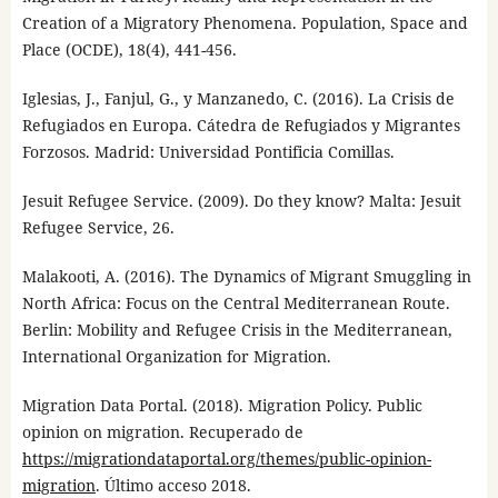
Creation of a Migratory Phenomena. Population, Space and
Place (OCDE), 18(4), 441-456.
Iglesias, J., Fanjul, G., y Manzanedo, C. (2016). La Crisis de
Refugiados en Europa. Cátedra de Refugiados y Migrantes
Forzosos. Madrid: Universidad Pontificia Comillas.
Jesuit Refugee Service. (2009). Do they know? Malta: Jesuit
Refugee Service, 26.
Malakooti, A. (2016). The Dynamics of Migrant Smuggling in
North Africa: Focus on the Central Mediterranean Route.
Berlin: Mobility and Refugee Crisis in the Mediterranean,
International Organization for Migration.
Migration Data Portal. (2018). Migration Policy. Public
opinion on migration. Recuperado de
https://migrationdataportal.org/themes/public-opinion-
migration
. Último acceso 2018.