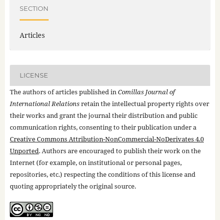
SECTION
Articles
LICENSE
The authors of articles published in
Comillas Journal of
International Relations
retain the intellectual property rights over
their works and grant the journal their distribution and public
communication rights, consenting to their publication under a
Creative Commons Attribution-NonCommercial-NoDerivates 4.0
Unported
. Authors are encouraged to publish their work on the
Internet (for example, on institutional or personal pages,
repositories, etc.) respecting the conditions of this license and
quoting appropriately the original source.