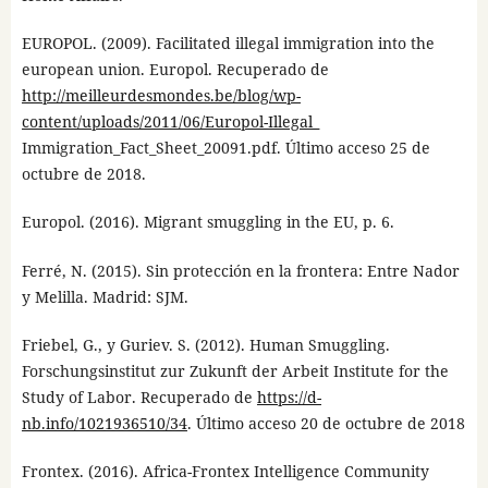
EUROPOL. (2009). Facilitated illegal immigration into the
european union. Europol. Recuperado de
http://meilleurdesmondes.be/blog/wp-
content/uploads/2011/06/Europol-Illegal_
Immigration_Fact_Sheet_20091.pdf. Último acceso 25 de
octubre de 2018.
Europol. (2016). Migrant smuggling in the EU, p. 6.
Ferré, N. (2015). Sin protección en la frontera: Entre Nador
y Melilla. Madrid: SJM.
Friebel, G., y Guriev. S. (2012). Human Smuggling.
Forschungsinstitut zur Zukunft der Arbeit Institute for the
Study of Labor. Recuperado de
https://d-
nb.info/1021936510/34
. Último acceso 20 de octubre de 2018
Frontex. (2016). Africa-Frontex Intelligence Community