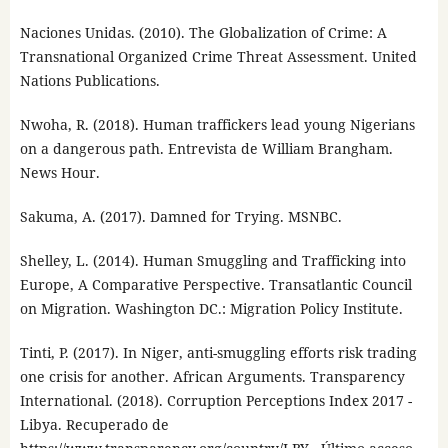
Naciones Unidas. (2010). The Globalization of Crime: A
Transnational Organized Crime Threat Assessment. United
Nations Publications.
Nwoha, R. (2018). Human traffickers lead young Nigerians
on a dangerous path. Entrevista de William Brangham.
News Hour.
Sakuma, A. (2017). Damned for Trying. MSNBC.
Shelley, L. (2014). Human Smuggling and Trafficking into
Europe, A Comparative Perspective. Transatlantic Council
on Migration. Washington DC.: Migration Policy Institute.
Tinti, P. (2017). In Niger, anti-smuggling efforts risk trading
one crisis for another. African Arguments. Transparency
International. (2018). Corruption Perceptions Index 2017 -
Libya. Recuperado de