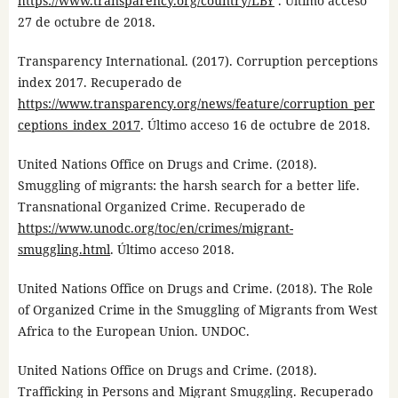
https://www.transparency.org/country/LBY
. Último acceso
27 de octubre de 2018.
Transparency International. (2017). Corruption perceptions
index 2017. Recuperado de
https://www.transparency.org/news/feature/corruption_per
ceptions_index_2017
. Último acceso 16 de octubre de 2018.
United Nations Office on Drugs and Crime. (2018).
Smuggling of migrants: the harsh search for a better life.
Transnational Organized Crime. Recuperado de
https://www.unodc.org/toc/en/crimes/migrant-
smuggling.html
. Último acceso 2018.
United Nations Office on Drugs and Crime. (2018). The Role
of Organized Crime in the Smuggling of Migrants from West
Africa to the European Union. UNDOC.
United Nations Office on Drugs and Crime. (2018).
Trafficking in Persons and Migrant Smuggling. Recuperado