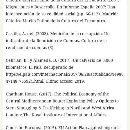
Migraciones y Desarrollo. En Informe España 2007: Una
interpretación de su realidad social (pp. 66-112). Madrid:
Cátedra Martín Patino de la Cultura del Encuentro.
Castillo, A. del. (2003). Medición de la corrupción: Un
indicador de la Rendición de Cuentas. Cultura de la
rendición de cuentas (5).
Cebrián, B., y Alameda, D. (2017). Un calvario de 3.000
kilómetros. El País. Recuperado de
https://elpais.com/internacional/2017/06/28/actualidad/14986
47148_755921.html
. Último acceso: 2019.
Chatham House. (2017). The Political Economy of the
Central Mediterranean Route: Exploring Policy Options to
Stem Smuggling & Trafficking in North and West Africa.
London: The Royal Institute of International Affairs.
Comisión Europea. (2015). EU Action Plan against migrant