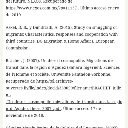
del futuro. NEXOS. Recuperado de
https://www.nexos.com.mx/?p=11137
. Último acceso enero
de 2019.
Askel, D. B., y Dimitriadi, A. (2015). Study on smuggling of
migrants: Characteristics, responses and cooperation with
third countries. DG Migration & Home Affairs, European
Commission.
Brachet, J. (2007). Un désert cosmopolite. Migrations de
transit dans la région d’Agadez (Sahara nigérien). Sciences
de l’Homme et Société. Université Panthéon-Sorbonne.
Recuperado de
https://tel.archives-
ouvertes.fr/file/index/docid/339059/filename/BRACHET_Julie
n_-
_Un_desert_cosmopolite_migrations_de_transit_dans_la_regio
n_d_Agadez_these_2007_.pdf
. Último acceso 17 de
noviembre de 2018.
Cátedra Martín Patino de la Cultura del Encuentro. (2007).