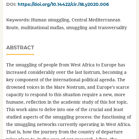
DOI:
https://doi.org/10.14422/cir.i18.y2020.006
Human smuggling, Central Mediterranean
Keywords:
Route, multinational mafias, smuggling and transversality
ABSTRACT
The smuggling of people from West Africa to Europe has
increased considerably over the last lustrum, becoming a
key component of the international political agenda. The
drowned voices in the Mare Nostrum, and Europe’s scarce
capacity to respond to this situation require a new, more
humane, reflection in the academic study of this hot topic.
This work aims to delve into one of the crucial and least
studied aspects of the smuggling process: the functioning of
the smuggling networks currently operating in West Africa.
That is, how the journey from the country of departure