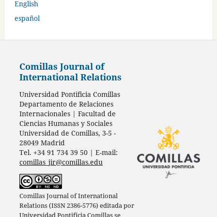
English
español
Comillas Journal of
International Relations
Universidad Pontificia Comillas
Departamento de Relaciones
Internacionales | Facultad de
Ciencias Humanas y Sociales
Universidad de Comillas, 3-5 -
28049 Madrid
Tel. +34 91 734 39 50 | E-mail:
comillas_jir@comillas.edu
Comillas Journal of International
Relations (ISSN 2386-5776) editada por
Universidad Pontificia Comillas
se