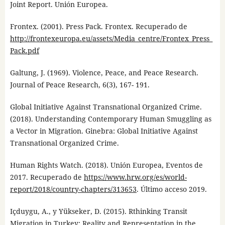
Joint Report. Unión Europea.
Frontex. (2001). Press Pack. Frontex. Recuperado de
http://frontexeuropa.eu/assets/Media_centre/Frontex_Press_
Pack.pdf
Galtung, J. (1969). Violence, Peace, and Peace Research.
Journal of Peace Research, 6(3), 167- 191.
Global Initiative Against Transnational Organized Crime.
(2018). Understanding Contemporary Human Smuggling as
a Vector in Migration. Ginebra: Global Initiative Against
Transnational Organized Crime.
Human Rights Watch. (2018). Unión Europea, Eventos de
2017. Recuperado de
https://www.hrw.org/es/world-
report/2018/country-chapters/313653
. Último acceso 2019.
Içduygu, A., y Yükseker, D. (2015). Rthinking Transit
Migration in Turkey: Reality and Representation in the