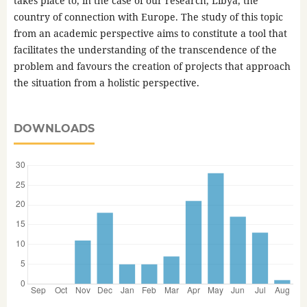
takes place to, in the case of our research, Libya, the
country of connection with Europe. The study of this topic
from an academic perspective aims to constitute a tool that
facilitates the understanding of the transcendence of the
problem and favours the creation of projects that approach
the situation from a holistic perspective.
DOWNLOADS