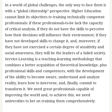
In a world of global challenges, the only way to face them is
with a “global citizenship” perspective. Higher Education
cannot limit its objectives to training technically competent
professionals: if these professionals-to-be lack the capacity
of critical analysis, if they do not have the skills to perceive
how their decisions will influence their environment, if they
have not developed skills to change it, and, moreover, if
they have not exercised a certain degree of sensitivity and
social awareness, they will be the leaders of a failed society.
Service-Learning is a teaching-learning methodology that
combines a better acquisition of theoretical knowledge, plus
professional skills and competences, with the development
of the ability to become aware, understand and analyze
reality, learn how to intervene, and, finally, commit to
transform it. We need great professionals capable of
improving the world and, to achieve this, we need
universities to bet on training them comprehensively.