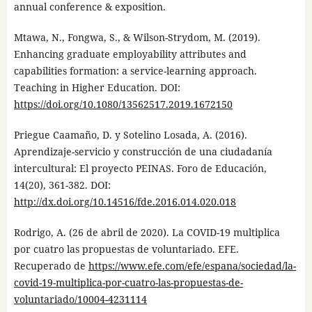
annual conference & exposition.
Mtawa, N., Fongwa, S., & Wilson-Strydom, M. (2019).
Enhancing graduate employability attributes and
capabilities formation: a service-learning approach.
Teaching in Higher Education. DOI:
https://doi.org/10.1080/13562517.2019.1672150
Priegue Caamaño, D. y Sotelino Losada, A. (2016).
Aprendizaje-servicio y construcción de una ciudadanía
intercultural: El proyecto PEINAS. Foro de Educación,
14(20), 361-382. DOI:
http://dx.doi.org/10.14516/fde.2016.014.020.018
Rodrigo, A. (26 de abril de 2020). La COVID-19 multiplica
por cuatro las propuestas de voluntariado. EFE.
Recuperado de
https://www.efe.com/efe/espana/sociedad/la-
covid-19-multiplica-por-cuatro-las-propuestas-de-
voluntariado/10004-4231114