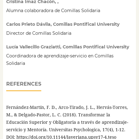
Cristina Imaz Chacón, ,
Alumna colaboradora de Comillas Solidaria
Carlos Prieto Dávila, Comillas Pontifical University
Director de Comillas Solidaria
Lucía Vallecillo Graziatti, Comillas Pontifical University
Coordinadora de aprendizaje-servicio en Comillas
Solidaria
REFERENCES
Fernández-Martín, F. D., Arco-Tirado, J. L., Hervás-Torres,
M., & Delgado-Pastor, L. C. (2018). Transformar la
Educación Superior y Obligatoria a través de aprendizaje-
servicio y Mentoría. Universitas Psychologica, 17(4), 1-12.
DOI:
https://doi.org/10.11144/Javeriana.upsy17-4.teso