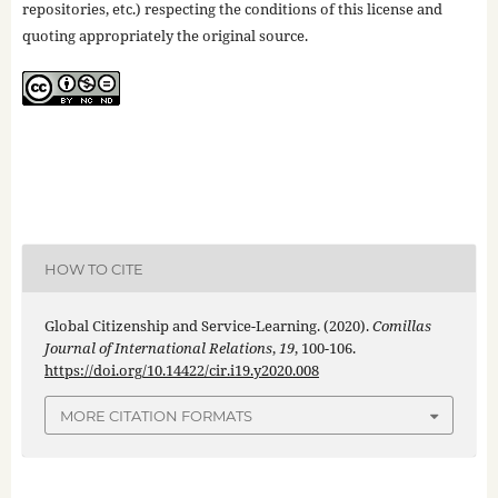
repositories, etc.) respecting the conditions of this license and
quoting appropriately the original source.
HOW TO CITE
Global Citizenship and Service-Learning. (2020).
Comillas
Journal of International Relations
,
19
, 100-106.
https://doi.org/10.14422/cir.i19.y2020.008
MORE CITATION FORMATS