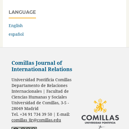
LANGUAGE
English
español
Comillas Journal of
International Relations
Universidad Pontificia Comillas
Departamento de Relaciones
Internacionales | Facultad de
Ciencias Humanas y Sociales
Universidad de Comillas, 3-5 -
28049 Madrid
Tel. +34 91 734 39 50 | E-mail:
comillas_jir@comillas.edu