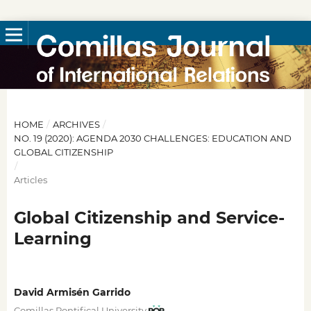
HOME
/
ARCHIVES
/
NO. 19 (2020): AGENDA 2030 CHALLENGES: EDUCATION AND
GLOBAL CITIZENSHIP
/
Articles
Global Citizenship and Service-
Learning
David Armisén Garrido
Comillas Pontifical University