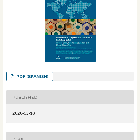
PDF (SPANISH)
PUBLISHED
2020-12-18
ISSUE