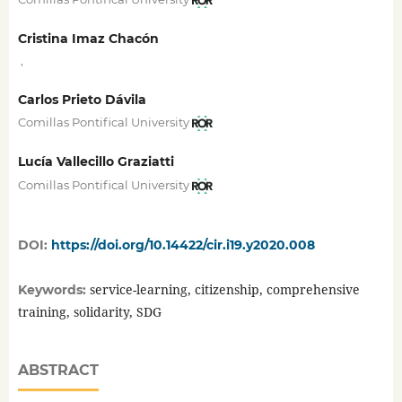
Cristina Imaz Chacón
,
Carlos Prieto Dávila
Comillas Pontifical University
Lucía Vallecillo Graziatti
Comillas Pontifical University
DOI:
https://doi.org/10.14422/cir.i19.y2020.008
service-learning, citizenship, comprehensive
Keywords:
training, solidarity, SDG
ABSTRACT