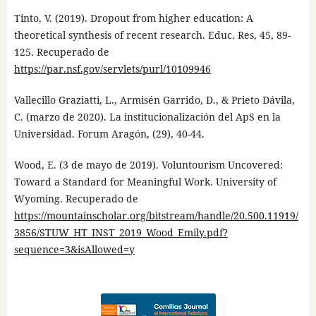
Tinto, V. (2019). Dropout from higher education: A
theoretical synthesis of recent research. Educ. Res, 45, 89-
125. Recuperado de
https://par.nsf.gov/servlets/purl/10109946
Vallecillo Graziatti, L., Armisén Garrido, D., & Prieto Dávila,
C. (marzo de 2020). La institucionalización del ApS en la
Universidad. Forum Aragón, (29), 40-44.
Wood, E. (3 de mayo de 2019). Voluntourism Uncovered:
Toward a Standard for Meaningful Work. University of
Wyoming. Recuperado de
https://mountainscholar.org/bitstream/handle/20.500.11919/
3856/STUW_HT_INST_2019_Wood_Emily.pdf?
sequence=3&isAllowed=y