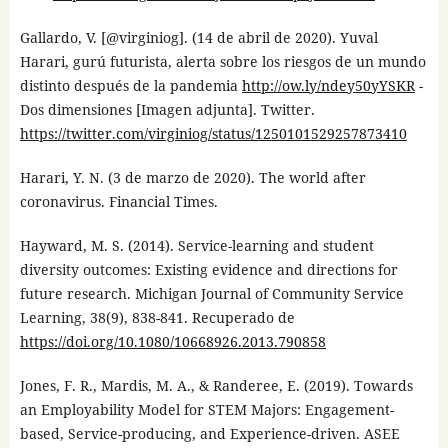
Gallardo, V. [@virginiog]. (14 de abril de 2020). Yuval
Harari, gurú futurista, alerta sobre los riesgos de un mundo
distinto después de la pandemia
http://ow.ly/ndey50yYSKR
-
Dos dimensiones [Imagen adjunta]. Twitter.
https://twitter.com/virginiog/status/1250101529257873410
Harari, Y. N. (3 de marzo de 2020). The world after
coronavirus. Financial Times.
Hayward, M. S. (2014). Service-learning and student
diversity outcomes: Existing evidence and directions for
future research. Michigan Journal of Community Service
Learning, 38(9), 838-841. Recuperado de
https://doi.org/10.1080/10668926.2013.790858
Jones, F. R., Mardis, M. A., & Randeree, E. (2019). Towards
an Employability Model for STEM Majors: Engagement-
based, Service-producing, and Experience-driven. ASEE