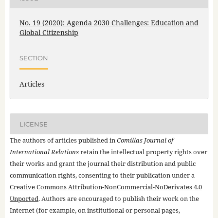
No. 19 (2020): Agenda 2030 Challenges: Education and
Global Citizenship
SECTION
Articles
LICENSE
The authors of articles published in
Comillas Journal of
International Relations
retain the intellectual property rights over
their works and grant the journal their distribution and public
communication rights, consenting to their publication under a
Creative Commons Attribution-NonCommercial-NoDerivates 4.0
Unported
. Authors are encouraged to publish their work on the
Internet (for example, on institutional or personal pages,