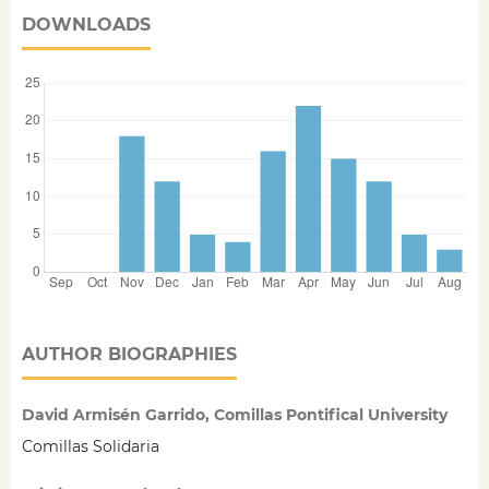
DOWNLOADS
AUTHOR BIOGRAPHIES
David Armisén Garrido, Comillas Pontifical University
Comillas Solidaria