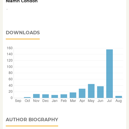
Niamh Condon
,
DOWNLOADS
AUTHOR BIOGRAPHY