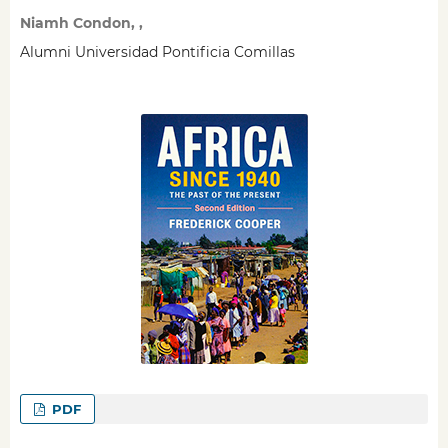
Niamh Condon, ,
Alumni Universidad Pontificia Comillas
PDF