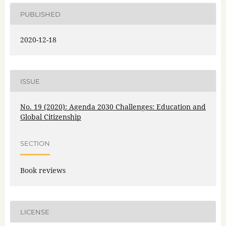
PUBLISHED
2020-12-18
ISSUE
No. 19 (2020): Agenda 2030 Challenges: Education and
Global Citizenship
SECTION
Book reviews
LICENSE