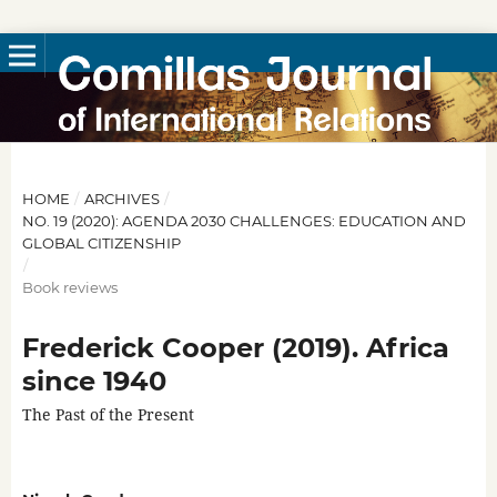
HOME
/
ARCHIVES
/
NO. 19 (2020): AGENDA 2030 CHALLENGES: EDUCATION AND
GLOBAL CITIZENSHIP
/
Book reviews
Frederick Cooper (2019). Africa
since 1940
The Past of the Present