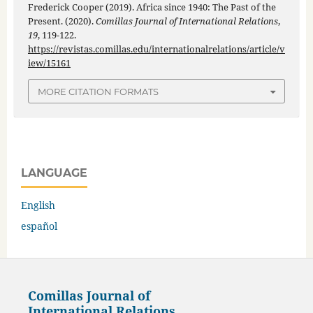
Frederick Cooper (2019). Africa since 1940: The Past of the
Present. (2020).
Comillas Journal of International Relations
,
19
, 119-122.
https://revistas.comillas.edu/internationalrelations/article/v
iew/15161
MORE CITATION FORMATS
LANGUAGE
English
español
Comillas Journal of
International Relations