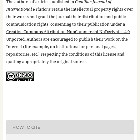
The authors of articles published in
Comillas Journal of
International Relations
retain the intellectual property rights over
their works and grant the journal their distribution and public
communication rights, consenting to their publication under a
Creative Commons Attribution-NonCommercial-NoDerivates 4.0
Unported
. Authors are encouraged to publish their work on the
Internet (for example, on institutional or personal pages,
repositories, etc.) respecting the conditions of this license and
quoting appropriately the original source.
HOW TO CITE