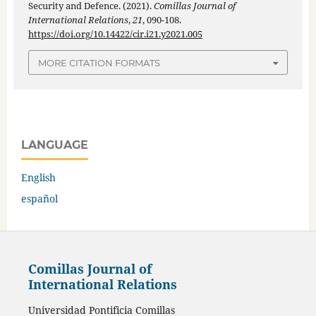
Security and Defence. (2021).
Comillas Journal of
International Relations
,
21
, 090-108.
https://doi.org/10.14422/cir.i21.y2021.005
MORE CITATION FORMATS
LANGUAGE
English
español
Comillas Journal of
International Relations
Universidad Pontificia Comillas