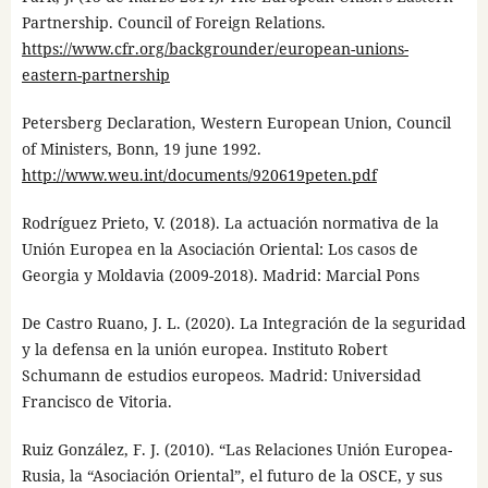
Partnership. Council of Foreign Relations.
https://www.cfr.org/backgrounder/european-unions-
eastern-partnership
Petersberg Declaration, Western European Union, Council
of Ministers, Bonn, 19 june 1992.
http://www.weu.int/documents/920619peten.pdf
Rodríguez Prieto, V. (2018). La actuación normativa de la
Unión Europea en la Asociación Oriental: Los casos de
Georgia y Moldavia (2009-2018). Madrid: Marcial Pons
De Castro Ruano, J. L. (2020). La Integración de la seguridad
y la defensa en la unión europea. Instituto Robert
Schumann de estudios europeos. Madrid: Universidad
Francisco de Vitoria.
Ruiz González, F. J. (2010). “Las Relaciones Unión Europea-
Rusia, la “Asociación Oriental”, el futuro de la OSCE, y sus