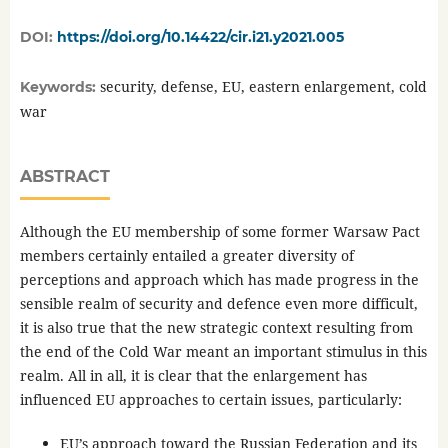
DOI:
https://doi.org/10.14422/cir.i21.y2021.005
security, defense, EU, eastern enlargement, cold
Keywords:
war
ABSTRACT
Although the EU membership of some former Warsaw Pact
members certainly entailed a greater diversity of
perceptions and approach which has made progress in the
sensible realm of security and defence even more difficult,
it is also true that the new strategic context resulting from
the end of the Cold War meant an important stimulus in this
realm. All in all, it is clear that the enlargement has
influenced EU approaches to certain issues, particularly:
EU’s approach toward the Russian Federation and its