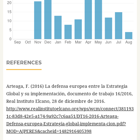
REFERENCES
Arteaga, F. (2016) La defensa europea entre la Estrategia
Global y su implementación, documento de trabajo 16/2016,
Real Instituto Elcano, 28 de diciembre de 2016.
http://www.realinstitutoelcano.org/wps/wcm/connect/381193
1c-83d8-42e5-a174-9a92c7c6aa51/DT16-2016-Arteaga-
Defensa-europea-Estrategia-global-implementa-cion.pdf?
MOD=AJPERES&cacheid=1482916405398