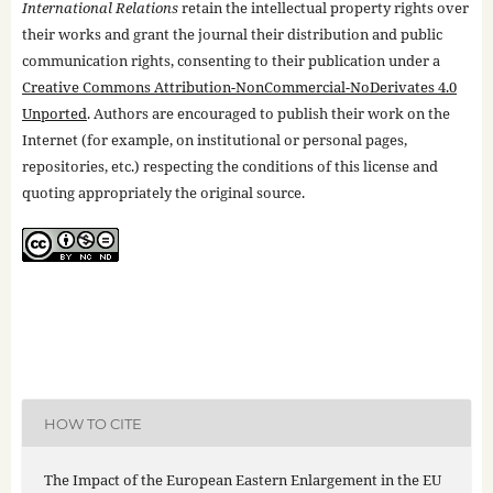
International Relations
retain the intellectual property rights over
their works and grant the journal their distribution and public
communication rights, consenting to their publication under a
Creative Commons Attribution-NonCommercial-NoDerivates 4.0
Unported
. Authors are encouraged to publish their work on the
Internet (for example, on institutional or personal pages,
repositories, etc.) respecting the conditions of this license and
quoting appropriately the original source.
HOW TO CITE
The Impact of the European Eastern Enlargement in the EU