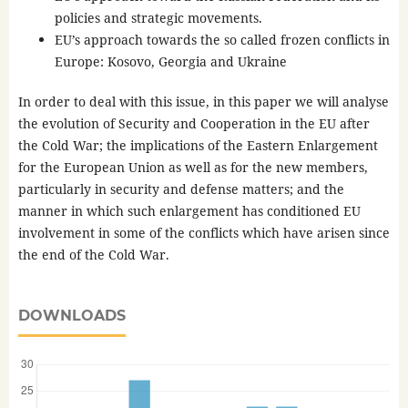
policies and strategic movements.
EU’s approach towards the so called frozen conflicts in
Europe: Kosovo, Georgia and Ukraine
In order to deal with this issue, in this paper we will analyse
the evolution of Security and Cooperation in the EU after
the Cold War; the implications of the Eastern Enlargement
for the European Union as well as for the new members,
particularly in security and defense matters; and the
manner in which such enlargement has conditioned EU
involvement in some of the conflicts which have arisen since
the end of the Cold War.
DOWNLOADS