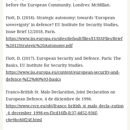
before the European Community. Londres: McMillan.
Fiott, D. (2018). Strategic autonomy: towards ‘European
sovereignty’ in defence? EU Institute for Security Studies,
Issue Brief 12/2018, París.
https://www.iss.europa.eu/sites/default/files/EUISSFiles/Brief
%2012Strategic%20Autonomy.pdf
Fiott, D. (2017). European Security and Defence. Paris: The
Basics, EU Institute for Security Studies.
https://www.iss.europa.eu/content/european-security-and-
defence-%E2%80%93-basics
Franco-British St. Malo Declaration, Joint Declaration on
European Defence, 4 de diciembre de 1998.
https://www.cvce.eu/obj/franco_british_st_malo_decla¬ration
_4_december_1998-en-f3cd16fb-fc37-4d52-936f-
c8e9bc80f24f.html