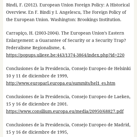
Bindi, F. (2012). European Union Foreign Policy: A Historical
Overview. En F. Bindi y I. Angelescu, The Foreign Policy of
the European Union. Washington: Brookings Institution.
Carrapiço, H. (2003-2004). The European Union’s Eastern
Enlargement: a Guarantee of Security or a Security Trap?
Federalisme Regionalisme, 4.
https://popups.uliege.be:443/1374-3864/index.php?id=220
Conclusiones de la Presidencia, Consejo Europeo de Helsinki
10 y 11 de diciembre de 1999,
http://www.europarl.europa.eu/summits/hel1_es.htm
Conclusiones de la Presidencia, Consejo Europeo de Laeken,
15 y 16 de diciembre de 2001.
https://www.consilium.europa.eu/media/20950/68827.pdf
Conclusiones de la Presidencia, Consejo Europeo de Madrid,
15 y 16 de diciembre de 1995,