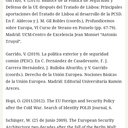
Garrido, V. (2015). Balance de la Política de Seguridad y
Defensa de la UE después del Tratado de Lisboa: Principales
aportaciones del Tratado de Lisboa al desarrollo de la PCSD.
En F. Aldecoa y J. M. Gil Robles (coords.), Profundicemos
sobre Europa, VI Curso de Verano en Pozuelo (pp. 67-79).
Madrid: UCM-Centro de Excelencia Jean Monnet “Antonio
Truyol”.
Garrido, V. (2019). La política exterior y de seguridad
común (PESC). En C. Fernández de Casadevante, F. J.
Carrera Hernández, J. Ruiloba Alvariño, y V. Garrido
(coords.). Derecho de la Unión Europea. Nociones Básicas
de la Unión Europea. Madrid: Editorial Universitaria Ramón
Areces.
Hopi, O. (2011/2012). The EU Foreign and Security Policy
after the Cold War. Search of Identity POLIS Journal, 6.
Ischinger, W. (25 de junio 2009). The European Security
Architecture two decades after the fall of the Berlin Wall: