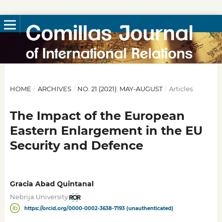
HOME
/
ARCHIVES
/
NO. 21 (2021): MAY-AUGUST
/
Articles
The Impact of the European
Eastern Enlargement in the EU
Security and Defence
Gracia Abad Quintanal
Nebrija University
https://orcid.org/0000-0002-3638-7193 (unauthenticated)