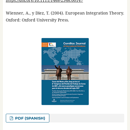
https://doi.org/10.1111/1468-2346.00147
Wienner, A., y Diez, T. (2004). European Integration Theory.
Oxford: Oxford University Press.
PDF (SPANISH)