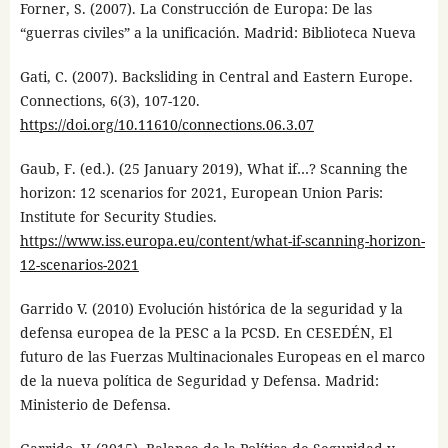
Forner, S. (2007). La Construcción de Europa: De las
“guerras civiles” a la unificación. Madrid: Biblioteca Nueva
Gati, C. (2007). Backsliding in Central and Eastern Europe.
Connections, 6(3), 107-120.
https://doi.org/10.11610/connections.06.3.07
Gaub, F. (ed.). (25 January 2019), What if…? Scanning the
horizon: 12 scenarios for 2021, European Union Paris:
Institute for Security Studies.
https://www.iss.europa.eu/content/what-if-scanning-horizon-
12-scenarios-2021
Garrido V. (2010) Evolución histórica de la seguridad y la
defensa europea de la PESC a la PCSD. En CESEDÉN, El
futuro de las Fuerzas Multinacionales Europeas en el marco
de la nueva política de Seguridad y Defensa. Madrid:
Ministerio de Defensa.