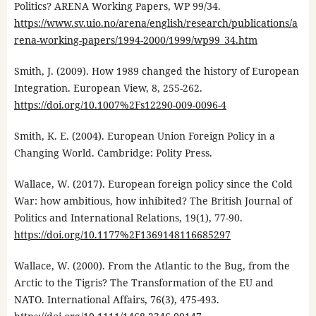
Politics? ARENA Working Papers, WP 99/34.
https://www.sv.uio.no/arena/english/research/publications/a
rena-working-papers/1994-2000/1999/wp99_34.htm
Smith, J. (2009). How 1989 changed the history of European
Integration. European View, 8, 255-262.
https://doi.org/10.1007%2Fs12290-009-0096-4
Smith, K. E. (2004). European Union Foreign Policy in a
Changing World. Cambridge: Polity Press.
Wallace, W. (2017). European foreign policy since the Cold
War: how ambitious, how inhibited? The British Journal of
Politics and International Relations, 19(1), 77-90.
https://doi.org/10.1177%2F1369148116685297
Wallace, W. (2000). From the Atlantic to the Bug, from the
Arctic to the Tigris? The Transformation of the EU and
NATO. International Affairs, 76(3), 475-493.