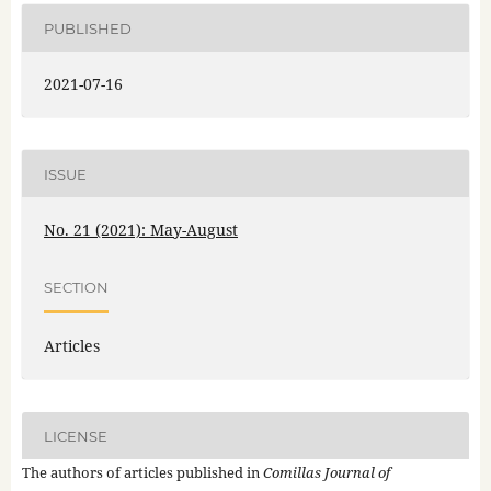
PUBLISHED
2021-07-16
ISSUE
No. 21 (2021): May-August
SECTION
Articles
LICENSE
The authors of articles published in
Comillas Journal of