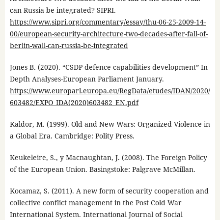
can Russia be integrated? SIPRI.
https://www.sipri.org/commentary/essay/thu-06-25-2009-14-
00/european-security-architecture-two-decades-after-fall-of-
berlin-wall-can-russia-be-integrated
Jones B. (2020). “CSDP defence capabilities development” In
Depth Analyses-European Parliament January.
https://www.europarl.europa.eu/RegData/etudes/IDAN/2020/
603482/EXPO_IDA(2020)603482_EN.pdf
Kaldor, M. (1999). Old and New Wars: Organized Violence in
a Global Era. Cambridge: Polity Press.
Keukeleire, S., y Macnaughtan, J. (2008). The Foreign Policy
of the European Union. Basingstoke: Palgrave McMillan.
Kocamaz, S. (2011). A new form of security cooperation and
collective conflict management in the Post Cold War
International System. International Journal of Social