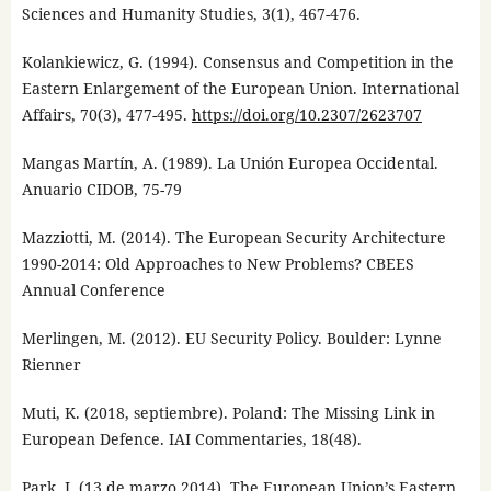
Sciences and Humanity Studies, 3(1), 467-476.
Kolankiewicz, G. (1994). Consensus and Competition in the
Eastern Enlargement of the European Union. International
Affairs, 70(3), 477-495.
https://doi.org/10.2307/2623707
Mangas Martín, A. (1989). La Unión Europea Occidental.
Anuario CIDOB, 75-79
Mazziotti, M. (2014). The European Security Architecture
1990-2014: Old Approaches to New Problems? CBEES
Annual Conference
Merlingen, M. (2012). EU Security Policy. Boulder: Lynne
Rienner
Muti, K. (2018, septiembre). Poland: The Missing Link in
European Defence. IAI Commentaries, 18(48).
Park, J. (13 de marzo 2014). The European Union’s Eastern