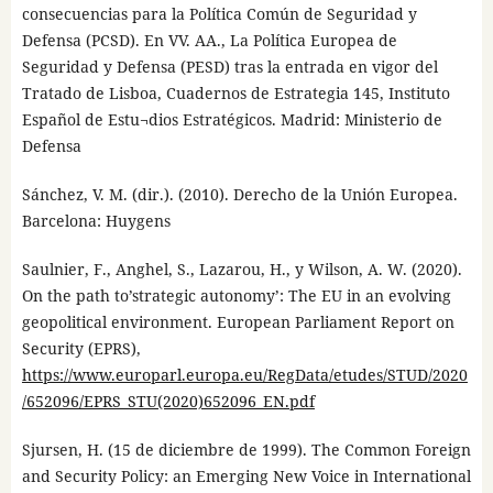
consecuencias para la Política Común de Seguridad y
Defensa (PCSD). En VV. AA., La Política Europea de
Seguridad y Defensa (PESD) tras la entrada en vigor del
Tratado de Lisboa, Cuadernos de Estrategia 145, Instituto
Español de Estu¬dios Estratégicos. Madrid: Ministerio de
Defensa
Sánchez, V. M. (dir.). (2010). Derecho de la Unión Europea.
Barcelona: Huygens
Saulnier, F., Anghel, S., Lazarou, H., y Wilson, A. W. (2020).
On the path to’strategic autonomy’: The EU in an evolving
geopolitical environment. European Parliament Report on
Security (EPRS),
https://www.europarl.europa.eu/RegData/etudes/STUD/2020
/652096/EPRS_STU(2020)652096_EN.pdf
Sjursen, H. (15 de diciembre de 1999). The Common Foreign
and Security Policy: an Emerging New Voice in International