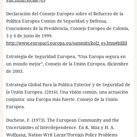
Declaración del Consejo Europeo sobre el Refuerzo de la
Política Europea Común de Seguridad y Defensa,
Concusiones de la Presidencia, Consejo Europeo de Colonia,
3 y 4 de junio de 1999.
http://www.europarl.europa.eu/summits/kol2_es.htm#bilIII
Estrategia de Seguridad Europea, “Una Europa segura en
un mundo mejor”, Consejo de la Unión Europea, diciembre
de 2003.
Estrategia Global Para la Política Exterior y de Seguridad de
la Unión Europea. (2016). Una visión común, una actuación
conjunta: una Europa más fuerte. Consejo de la Unión
Europea.
Duchene, F. (1973). The European Community and the
Uncertainties of Interdependence. En K. Max y H. A.
Wolfgang, Nation Writ Large?Foreign Policy Problems