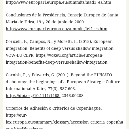
http://www.europarl.europa.eu/summits/mad3_es.htm
Conclusiones de la Presidencia, Consejo Europeo de Santa
María de Feira, 19 y 20 de junio de 2000.
http://www.europarl.europa.eu/summits/fei2_es.htm
Coricelli, F., Campos, N., y Moretti, L. (2015). European
integration: Benefits of deep versus shallow integration.
VOW-EU CEPR.
https://voxeu.org/article/european-
integration-benefits-deep-versus-shallow-integration
Cornish, P., y Edwards, G. (2001). Beyond the EU/NATO
dichotomy: the beginnings of a European Strategic Culture.
International Affairs, 77(3), 587-603.
https://doi.org/10.1111/1468-
2346.00208
Criterios de Adhesión o Criterios de Copenhague.
https://eur-
lex.europa.eu/summary/glossary/accession_criteria_copenha
gue.html?locale=es