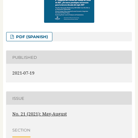
PDF (SPANISH)
PUBLISHED
2021-07-19
ISSUE
No. 21 (2021): May-August
SECTION