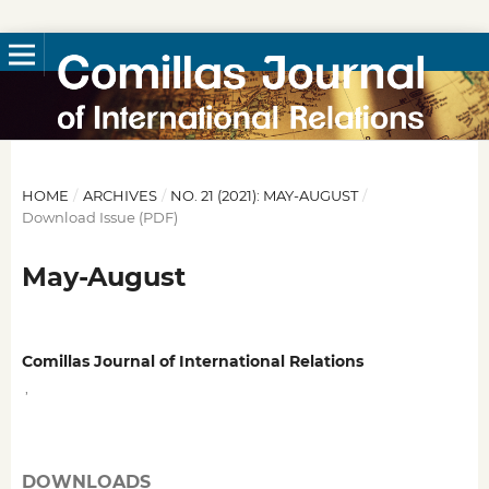
HOME
/
ARCHIVES
/
NO. 21 (2021): MAY-AUGUST
/
Download Issue (PDF)
May-August
Comillas Journal of International Relations
,
DOWNLOADS