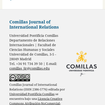
Comillas Journal of
International Relations
Universidad Pontificia Comillas
Departamento de Relaciones
Internacionales | Facultad de
Ciencias Humanas y Sociales
Universidad de Comillas, 3-5 -
28049 Madrid
Tel. +34 91 734 39 50 | E-mail:
comillas_jir@comillas.edu
Comillas Journal of International
Relations (ISSN 2386-5776) editada por
Universidad Pontificia Comillas
se
encuentra bajo una
Licencia Creative
Commons Atribución-NoComercial-