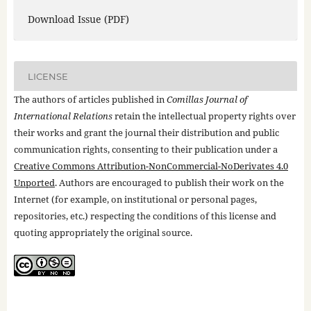
Download Issue (PDF)
LICENSE
The authors of articles published in
Comillas Journal of
International Relations
retain the intellectual property rights over
their works and grant the journal their distribution and public
communication rights, consenting to their publication under a
Creative Commons Attribution-NonCommercial-NoDerivates 4.0
Unported
. Authors are encouraged to publish their work on the
Internet (for example, on institutional or personal pages,
repositories, etc.) respecting the conditions of this license and
quoting appropriately the original source.