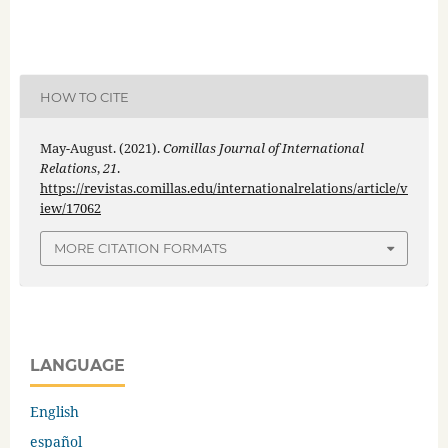
HOW TO CITE
May-August. (2021).
Comillas Journal of International
Relations
,
21
.
https://revistas.comillas.edu/internationalrelations/article/v
iew/17062
MORE CITATION FORMATS
LANGUAGE
English
español