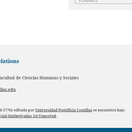
FORMATS
elations
acultad de Ciencias Humanas y Sociales
llas.edu
86-5776) editada por
Universidad Pontificia Comillas
se encuentra bajo
ial-SinDerivadas 3.0 Unported
.