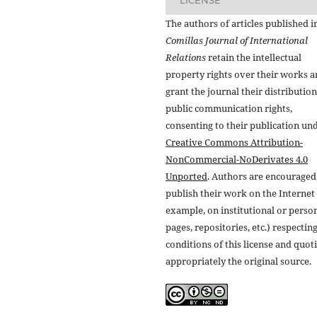
The authors of articles published i
Comillas Journal of International
Relations
retain the intellectual
property rights over their works 
grant the journal their distributio
public communication rights,
consenting to their publication un
Creative Commons Attribution-
NonCommercial-NoDerivates 4.0
Unported
. Authors are encouraged
publish their work on the Internet 
example, on institutional or perso
pages, repositories, etc.) respectin
conditions of this license and quot
appropriately the original source.