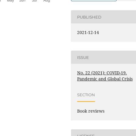
PUBLISHED
2021-12-14
ISSUE
No. 22 (2021): COVID-19.
Pandemic and Global Crisis
SECTION
Book reviews
LICENSE