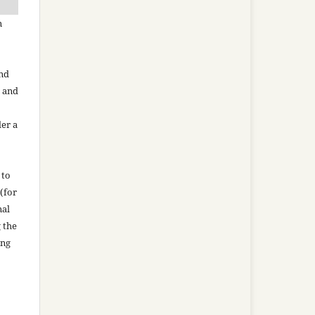
n
and
n and
der a
 to
(for
nal
g the
ing