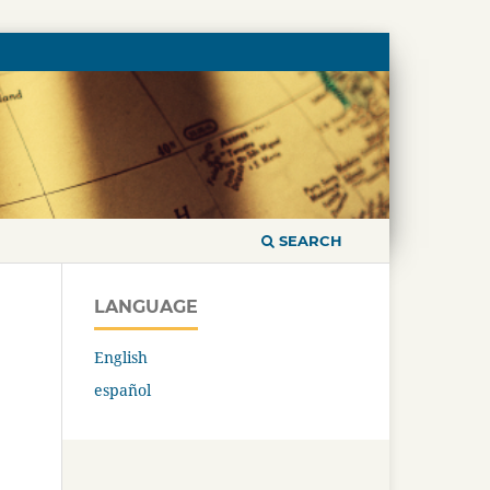
SEARCH
LANGUAGE
English
español