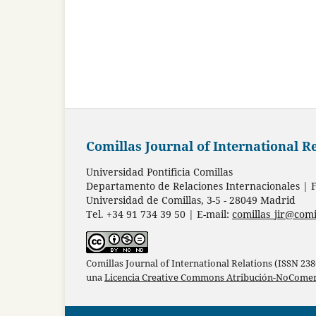
Comillas Journal of International R
Universidad Pontificia Comillas
Departamento de Relaciones Internacionales | F
Universidad de Comillas, 3-5 - 28049 Madrid
Tel. +34 91 734 39 50 | E-mail:
comillas_jir@comi
Comillas Journal of International Relations (ISSN 23
una
Licencia Creative Commons Atribución-NoComerc