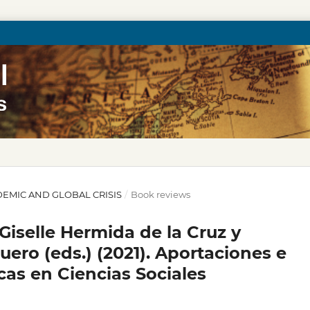
ANDEMIC AND GLOBAL CRISIS
/
Book reviews
iselle Hermida de la Cruz y
ero (eds.) (2021). Aportaciones e
as en Ciencias Sociales