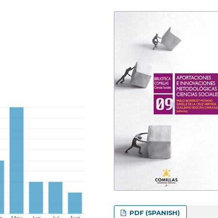
PDF (SPANISH)