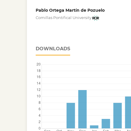
Pablo Ortega Martín de Pozuelo
Comillas Pontifical University
DOWNLOADS