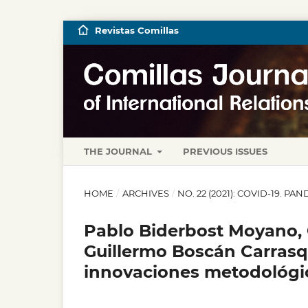
Revistas Comillas
THE JOURNAL
PREVIOUS ISSUES
HOME
/
ARCHIVES
/
NO. 22 (2021): COVID-19. P
Pablo Biderbost Moyano, G
Guillermo Boscán Carrasqu
innovaciones metodológic