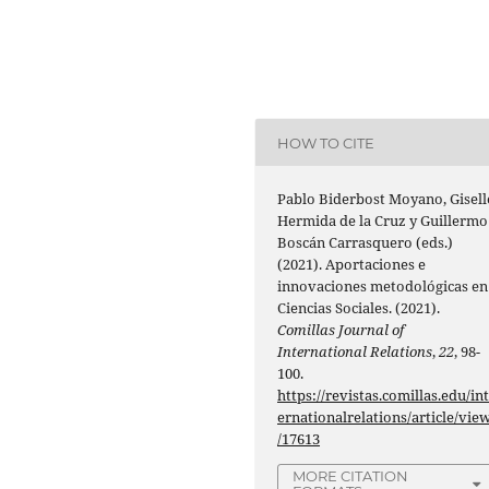
HOW TO CITE
Pablo Biderbost Moyano, Gisell
Hermida de la Cruz y Guillermo
Boscán Carrasquero (eds.)
(2021). Aportaciones e
innovaciones metodológicas en
Ciencias Sociales. (2021).
Comillas Journal of
International Relations
,
22
, 98-
100.
https://revistas.comillas.edu/in
ernationalrelations/article/vie
/17613
MORE CITATION