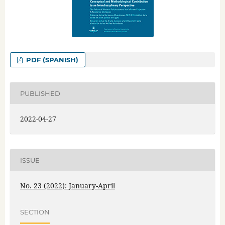
PDF (SPANISH)
PUBLISHED
2022-04-27
ISSUE
No. 23 (2022): January-April
SECTION