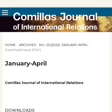
HOME
/
ARCHIVES
/
NO. 23 (2022): JANUARY-APRIL
/
Download Issue (PDF)
January-April
Comillas Journal of International Relations
,
DOWNLOADS