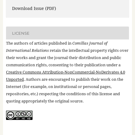
Download Issue (PDF)
LICENSE
The authors of articles published in
Comillas Journal of
International Relations
retain the intellectual property rights over
their works and grant the journal their distribution and public
communication rights, consenting to their publication under a
Creative Commons Attribution-NonCommercial-NoDerivates 4.0
Unported
. Authors are encouraged to publish their work on the
Internet (for example, on institutional or personal pages,
repositories, etc.) respecting the conditions of this license and
quoting appropriately the original source.