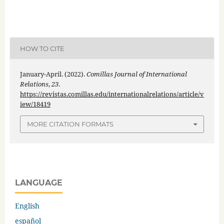
HOW TO CITE
January-April. (2022).
Comillas Journal of International
Relations
,
23
.
https://revistas.comillas.edu/internationalrelations/article/v
iew/18419
MORE CITATION FORMATS
LANGUAGE
English
español