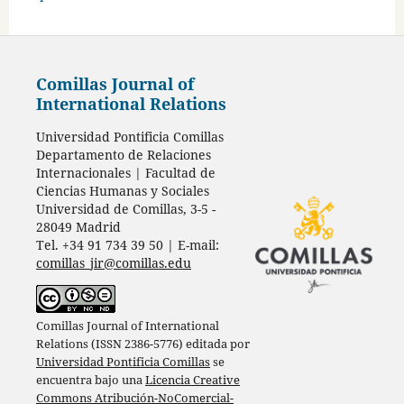
Comillas Journal of
International Relations
Universidad Pontificia Comillas
Departamento de Relaciones
Internacionales | Facultad de
Ciencias Humanas y Sociales
Universidad de Comillas, 3-5 -
28049 Madrid
Tel. +34 91 734 39 50 | E-mail:
comillas_jir@comillas.edu
Comillas Journal of International
Relations (ISSN 2386-5776) editada por
Universidad Pontificia Comillas
se
encuentra bajo una
Licencia Creative
Commons Atribución-NoComercial-