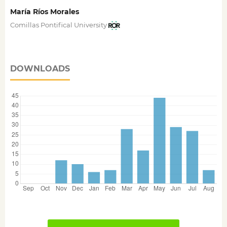
María Ríos Morales
Comillas Pontifical University
DOWNLOADS