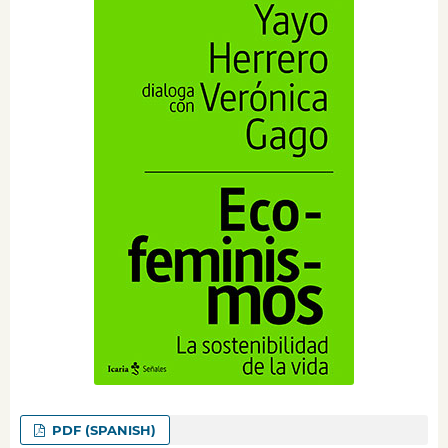
PDF (SPANISH)