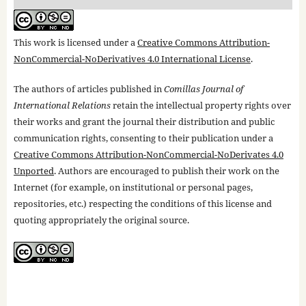
This work is licensed under a
Creative Commons Attribution-
NonCommercial-NoDerivatives 4.0 International License
.
The authors of articles published in
Comillas Journal of
International Relations
retain the intellectual property rights over
their works and grant the journal their distribution and public
communication rights, consenting to their publication under a
Creative Commons Attribution-NonCommercial-NoDerivates 4.0
Unported
. Authors are encouraged to publish their work on the
Internet (for example, on institutional or personal pages,
repositories, etc.) respecting the conditions of this license and
quoting appropriately the original source.