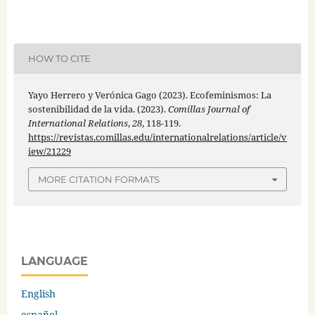
HOW TO CITE
Yayo Herrero y Verónica Gago (2023). Ecofeminismos: La
sostenibilidad de la vida. (2023).
Comillas Journal of
International Relations
,
28
, 118-119.
https://revistas.comillas.edu/internationalrelations/article/v
iew/21229
MORE CITATION FORMATS
LANGUAGE
English
español