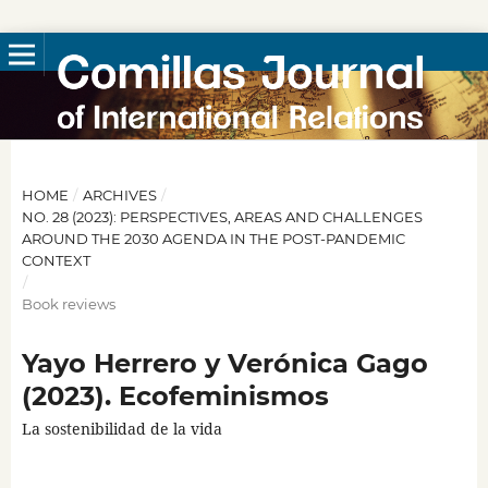
HOME
/
ARCHIVES
/
NO. 28 (2023): PERSPECTIVES, AREAS AND CHALLENGES
AROUND THE 2030 AGENDA IN THE POST-PANDEMIC
CONTEXT
/
Book reviews
Yayo Herrero y Verónica Gago
(2023). Ecofeminismos
La sostenibilidad de la vida