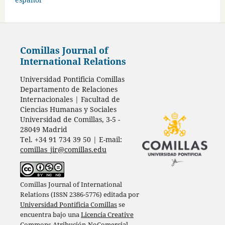
Comillas Journal of
International Relations
Universidad Pontificia Comillas
Departamento de Relaciones
Internacionales | Facultad de
Ciencias Humanas y Sociales
Universidad de Comillas, 3-5 -
28049 Madrid
Tel. +34 91 734 39 50 | E-mail:
comillas_jir@comillas.edu
Comillas Journal of International
Relations (ISSN 2386-5776) editada por
Universidad Pontificia Comillas
se
encuentra bajo una
Licencia Creative
Commons Atribución-NoComercial-