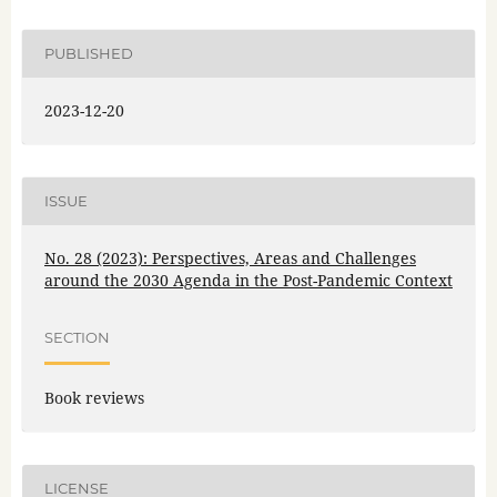
PUBLISHED
2023-12-20
ISSUE
No. 28 (2023): Perspectives, Areas and Challenges
around the 2030 Agenda in the Post-Pandemic Context
SECTION
Book reviews
LICENSE