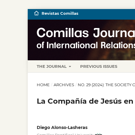
Revistas Comillas
THE JOURNAL
PREVIOUS ISSUES
HOME
/
ARCHIVES
/
NO. 29 (2024): THE SOCIET
La Compañía de Jesús en 
Diego Alonso-Lasheras