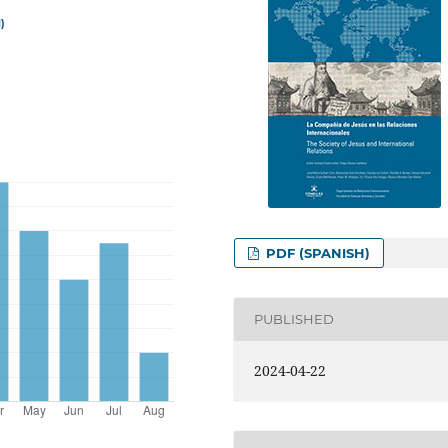
)
PDF (SPANISH)
PUBLISHED
2024-04-22