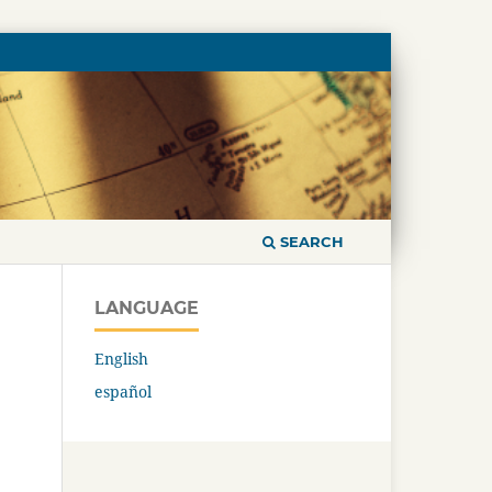
SEARCH
LANGUAGE
English
español