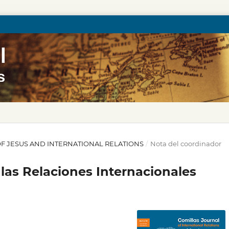
Y OF JESUS AND INTERNATIONAL RELATIONS
/
Nota del coordinador
las Relaciones Internacionales