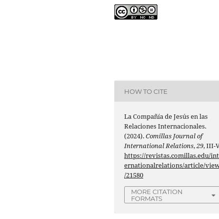
HOW TO CITE
La Compañía de Jesús en las
Relaciones Internacionales.
(2024).
Comillas Journal of
International Relations
,
29
, III-V
https://revistas.comillas.edu/in
ernationalrelations/article/vie
/21580
MORE CITATION
FORMATS