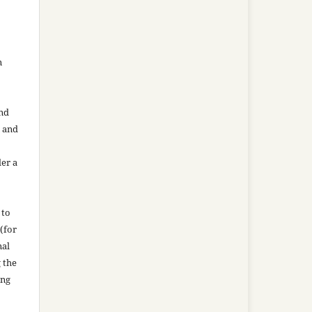
n
and
n and
der a
 to
(for
nal
g the
ing