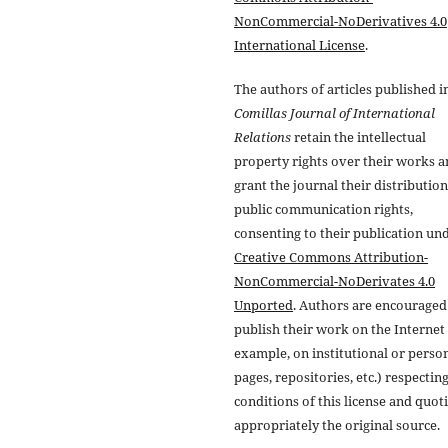
NonCommercial-NoDerivatives 4.0
International License
.
The authors of articles published i
Comillas Journal of International
Relations
retain the intellectual
property rights over their works 
grant the journal their distributio
public communication rights,
consenting to their publication un
Creative Commons Attribution-
NonCommercial-NoDerivates 4.0
Unported
. Authors are encouraged
publish their work on the Internet 
example, on institutional or perso
pages, repositories, etc.) respectin
conditions of this license and quot
appropriately the original source.