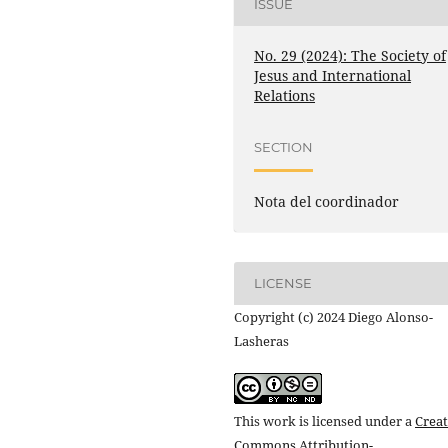
ISSUE
No. 29 (2024): The Society of
Jesus and International
Relations
SECTION
Nota del coordinador
LICENSE
Copyright (c) 2024 Diego Alonso-
Lasheras
This work is licensed under a
Creat
Commons Attribution-