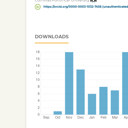
Comillas Pontifical University
https://orcid.org/0000-0003-1032-7456 (unauthenticated
DOWNLOADS