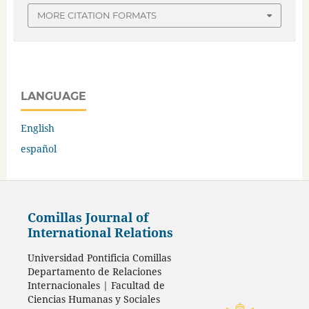
MORE CITATION FORMATS
LANGUAGE
English
español
Comillas Journal of
International Relations
Universidad Pontificia Comillas
Departamento de Relaciones
Internacionales | Facultad de
Ciencias Humanas y Sociales