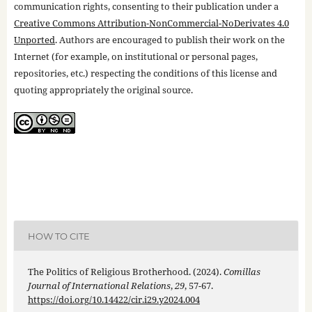
communication rights, consenting to their publication under a
Creative Commons Attribution-NonCommercial-NoDerivates 4.0
Unported
. Authors are encouraged to publish their work on the
Internet (for example, on institutional or personal pages,
repositories, etc.) respecting the conditions of this license and
quoting appropriately the original source.
HOW TO CITE
The Politics of Religious Brotherhood. (2024).
Comillas
Journal of International Relations
,
29
, 57-67.
https://doi.org/10.14422/cir.i29.y2024.004