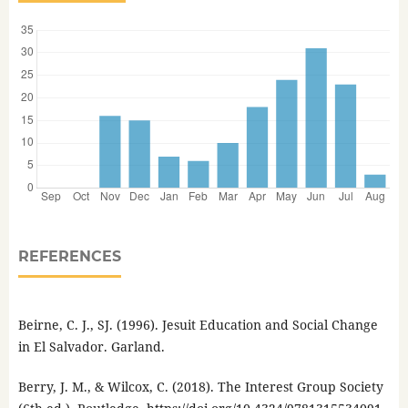
REFERENCES
Beirne, C. J., SJ. (1996). Jesuit Education and Social Change
in El Salvador. Garland.
Berry, J. M., & Wilcox, C. (2018). The Interest Group Society