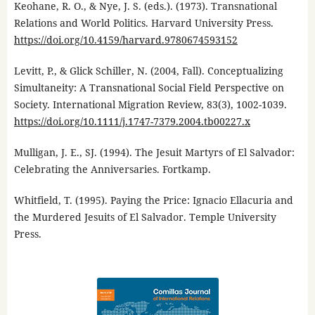
Keohane, R. O., & Nye, J. S. (eds.). (1973). Transnational
Relations and World Politics. Harvard University Press.
https://doi.org/10.4159/harvard.9780674593152
Levitt, P., & Glick Schiller, N. (2004, Fall). Conceptualizing
Simultaneity: A Transnational Social Field Perspective on
Society. International Migration Review, 83(3), 1002-1039.
https://doi.org/10.1111/j.1747-7379.2004.tb00227.x
Mulligan, J. E., SJ. (1994). The Jesuit Martyrs of El Salvador:
Celebrating the Anniversaries. Fortkamp.
Whitfield, T. (1995). Paying the Price: Ignacio Ellacuria and
the Murdered Jesuits of El Salvador. Temple University
Press.