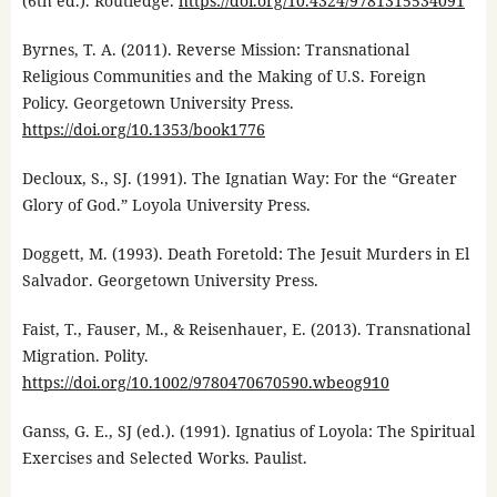
(6th ed.). Routledge.
https://doi.org/10.4324/9781315534091
Byrnes, T. A. (2011). Reverse Mission: Transnational
Religious Communities and the Making of U.S. Foreign
Policy. Georgetown University Press.
https://doi.org/10.1353/book1776
Decloux, S., SJ. (1991). The Ignatian Way: For the “Greater
Glory of God.” Loyola University Press.
Doggett, M. (1993). Death Foretold: The Jesuit Murders in El
Salvador. Georgetown University Press.
Faist, T., Fauser, M., & Reisenhauer, E. (2013). Transnational
Migration. Polity.
https://doi.org/10.1002/9780470670590.wbeog910
Ganss, G. E., SJ (ed.). (1991). Ignatius of Loyola: The Spiritual
Exercises and Selected Works. Paulist.