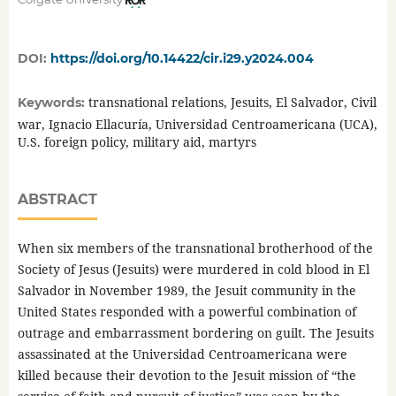
DOI:
https://doi.org/10.14422/cir.i29.y2024.004
transnational relations, Jesuits, El Salvador, Civil
Keywords:
war, Ignacio Ellacuría, Universidad Centroamericana (UCA),
U.S. foreign policy, military aid, martyrs
ABSTRACT
When six members of the transnational brotherhood of the
Society of Jesus (Jesuits) were murdered in cold blood in El
Salvador in November 1989, the Jesuit community in the
United States responded with a powerful combination of
outrage and embarrassment bordering on guilt. The Jesuits
assassinated at the Universidad Centroamericana were
killed because their devotion to the Jesuit mission of “the