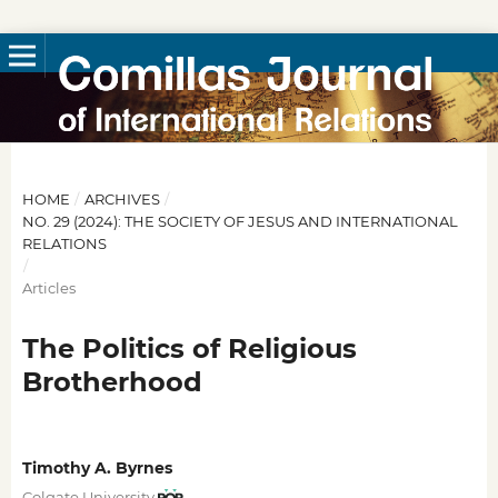
HOME
/
ARCHIVES
/
NO. 29 (2024): THE SOCIETY OF JESUS AND INTERNATIONAL
RELATIONS
/
Articles
The Politics of Religious
Brotherhood
Timothy A. Byrnes
Colgate University