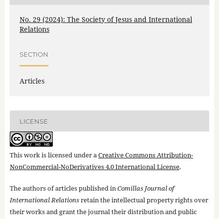
No. 29 (2024): The Society of Jesus and International
Relations
SECTION
Articles
LICENSE
This work is licensed under a
Creative Commons Attribution-
NonCommercial-NoDerivatives 4.0 International License
.
The authors of articles published in
Comillas Journal of
International Relations
retain the intellectual property rights over
their works and grant the journal their distribution and public