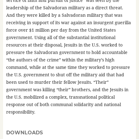
service of faith and pursuit of justice” was seen by the
leadership of the Salvadoran military as a direct threat.
And they were killed by a Salvadoran military that was
receiving in support of its war against an insurgent guerilla
force over $1 million per day from the United States
government. Using all of the substantial institutional
resources at their disposal, Jesuits in the U.S. worked to
pressure the Salvadoran government to hold accountable
“the authors of the crime” within the military’s high
command, while at the same time they worked to pressure
the U.S. government to shut off the military aid that had
been used to murder their fellow Jesuits. “Their”
government was killing “their” brothers, and the Jesuits in
the U.S. mobilized a complex, transnational political
response out of both communal solidarity and national
responsibility.
DOWNLOADS