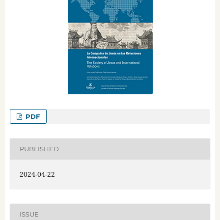
PDF
PUBLISHED
2024-04-22
ISSUE